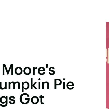
 Moore's
Pumpkin Pie
ngs Got