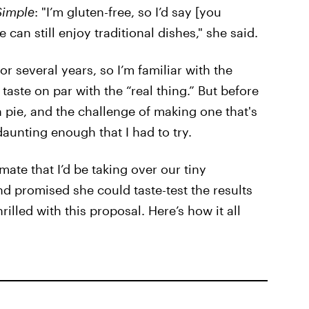
Simple
: "I’m gluten-free, so I’d say [you
 can still enjoy traditional dishes," she said.
or several years, so I’m familiar with the
taste on par with the “real thing.” But before
 pie, and the challenge of making one that's
 daunting enough that I had to try.
te that I’d be taking over our tiny
d promised she could taste-test the results
rilled with this proposal. Here’s how it all