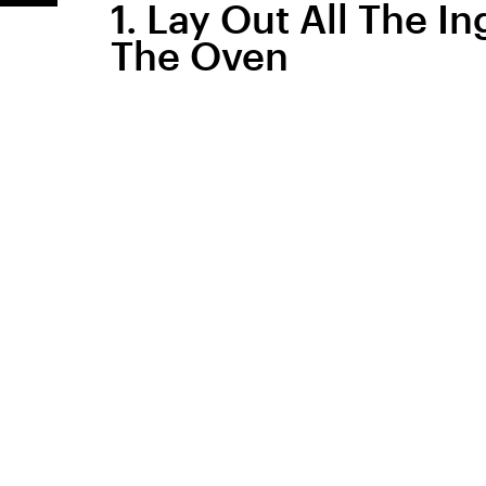
1. Lay Out All The I
The Oven