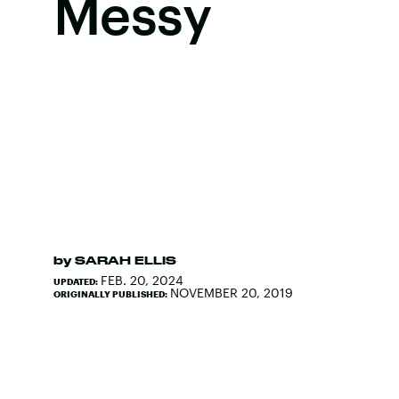
Messy
by
SARAH ELLIS
FEB. 20, 2024
UPDATED:
NOVEMBER 20, 2019
ORIGINALLY PUBLISHED: