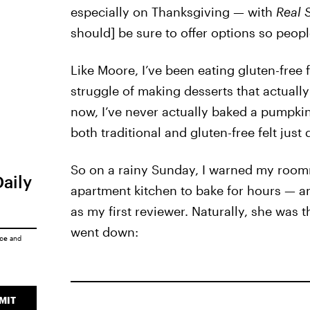
especially on Thanksgiving — with
Real 
should] be sure to offer options so people
Like Moore, I’ve been eating gluten-free f
struggle of making desserts that actually 
now, I’ve never actually baked a pumpkin
both traditional and gluten-free felt just
So on a rainy Sunday, I warned my roomma
Daily
apartment kitchen to bake for hours — an
as my first reviewer. Naturally, she was th
went down:
ice
and
MIT