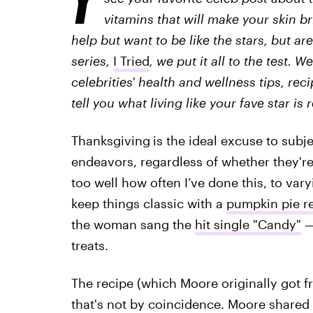
vitamins that will make your skin br
help but want to be like the stars, but are
series,
I Tried
, we put it all to the test. 
celebrities' health and wellness tips, rec
tell you what living like your fave star is r
Thanksgiving
is the ideal excuse to subj
endeavors, regardless of whether they're 
too well how often I’ve done this, to vary
keep things classic with a
pumpkin pie re
the woman sang the
hit single "Candy"
—
treats.
The recipe (which Moore originally got 
that's not by coincidence. Moore shared