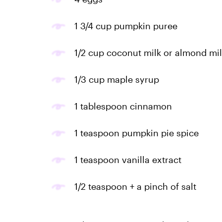
1 3/4 cup pumpkin puree
1/2 cup coconut milk or almond mil
1/3 cup maple syrup
1 tablespoon cinnamon
1 teaspoon pumpkin pie spice
1 teaspoon vanilla extract
1/2 teaspoon + a pinch of salt