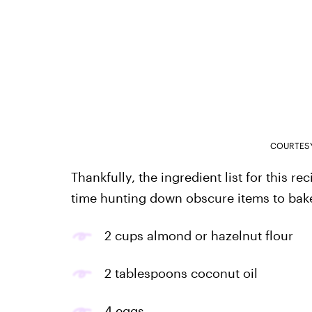
COURTESY
Thankfully, the ingredient list for this r
time hunting down obscure items to bake 
2 cups almond or hazelnut flour
2 tablespoons coconut oil
4 eggs