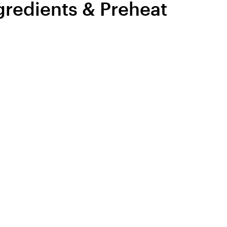
ngredients & Preheat