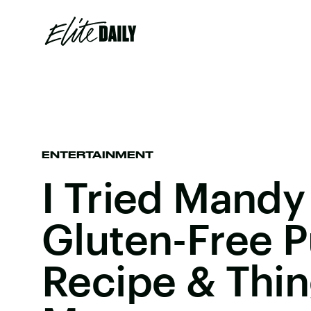
ENTERTAINMENT
I Tried Mandy
Gluten-Free 
Recipe & Thi