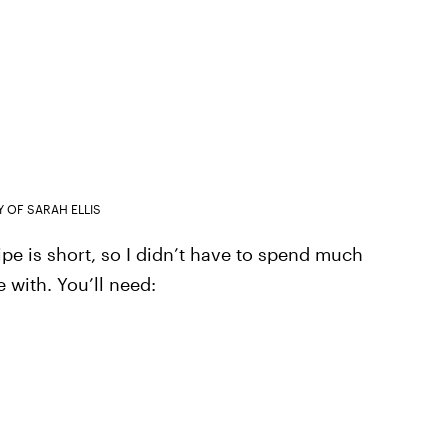
 OF SARAH ELLIS
ecipe is short, so I didn’t have to spend much
with. You’ll need: