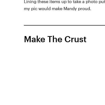
Lining these items up to take a photo pu
my pic would make Mandy proud.
Make The Crust