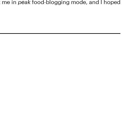
t me in
peak
food-blogging mode, and I hoped