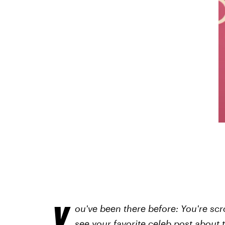
Y
ou've been there before: You're sc
see your favorite celeb post about 