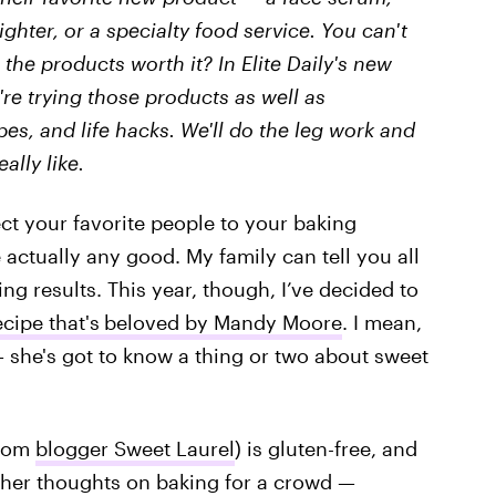
ighter, or a specialty food service. You can't
 the products worth it? In Elite Daily's new
We're trying those products as well as
ipes, and life hacks. We'll do the leg work and
eally like.
ect your favorite people to your baking
actually any good. My family can tell you all
ing results. This year, though, I’ve decided to
cipe that's
beloved by Mandy Moore
. I mean,
 she's got to know a thing or two about sweet
from
blogger Sweet Laurel
) is gluten-free, and
 her thoughts on baking for a crowd —