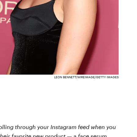
LEON BENNETT/WIREIMAGE/GETTY IMAGES
rolling through your Instagram feed when you
their favorite new product — a face serum,