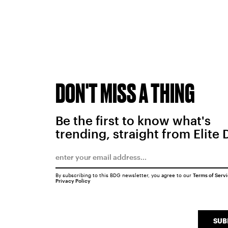
DON'T MISS A THING
Be the first to know what's
trending, straight from Elite 
By subscribing to this BDG newsletter, you agree to our
Terms of Serv
Privacy Policy
SUB