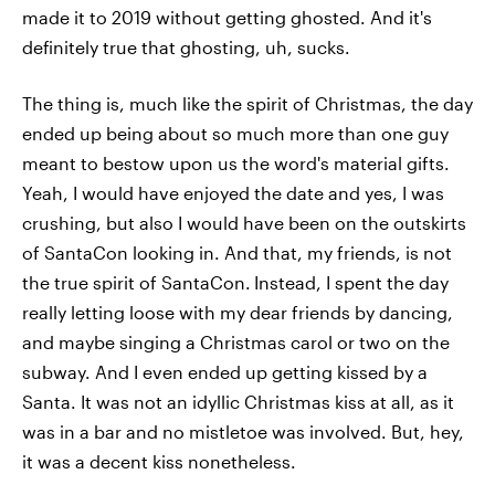
made it to 2019 without getting ghosted. And it's
definitely true that ghosting, uh, sucks.
The thing is, much like the spirit of Christmas, the day
ended up being about so much more than one guy
meant to bestow upon us the word's material gifts.
Yeah, I would have enjoyed the date and yes, I was
crushing, but also I would have been on the outskirts
of SantaCon looking in. And that, my friends, is not
the true spirit of SantaCon.
Instead, I spent the day
really letting loose with my dear friends by dancing,
and maybe singing a Christmas carol or two on the
subway. And I even ended up getting kissed by a
Santa. It was not an idyllic Christmas kiss at all, as it
was in a bar and no mistletoe was involved. But, hey,
it was a decent kiss nonetheless.