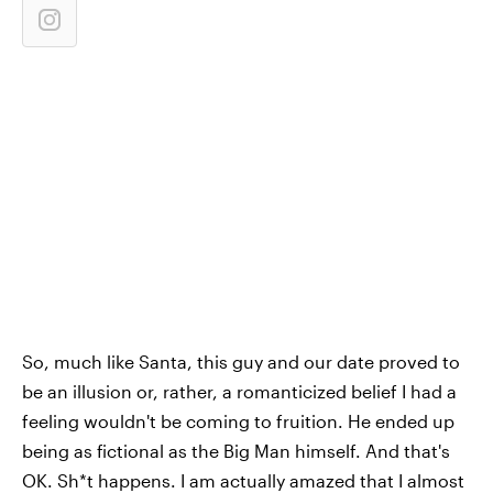
So, much like Santa, this guy and our date proved to
be an illusion or, rather, a romanticized belief I had a
feeling wouldn't be coming to fruition. He ended up
being as fictional as the Big Man himself. And that's
OK. Sh*t happens. I am actually amazed that I almost