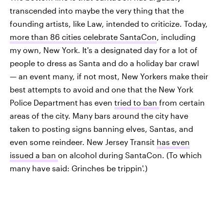
transcended into maybe the very thing that the
founding artists, like Law, intended to criticize. Today,
more than 86 cities celebrate SantaCon
, including
my own, New York. It's a designated day for a lot of
people to dress as Santa and do a holiday bar crawl
— an event many, if not most, New Yorkers make their
best attempts to avoid and one that the New York
Police Department
has even
tried to ban
from certain
areas of the city. Many bars around the city have
taken to posting signs banning elves, Santas, and
even some reindeer. New Jersey Transit
has even
issued a ban
on alcohol during SantaCon. (To which
many have said: Grinches be trippin'.)