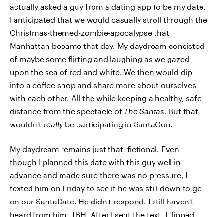
actually asked a guy from a dating app to be my date.
I anticipated that we would casually stroll through the
Christmas-themed-zombie-apocalypse that
Manhattan became that day. My daydream consisted
of maybe some flirting and laughing as we gazed
upon the sea of red and white. We then would dip
into a coffee shop and share more about ourselves
with each other. All the while keeping a healthy, safe
distance from the spectacle of
The Santas.
But that
wouldn't
really
be participating in SantaCon.
My daydream remains just that: fictional. Even
though I planned this date with this guy well in
advance and made sure there was no pressure, I
texted him on Friday to see if he was still down to go
on our SantaDate. He didn't respond. I still haven't
heard from him, TBH. After I sent the text, I flipped