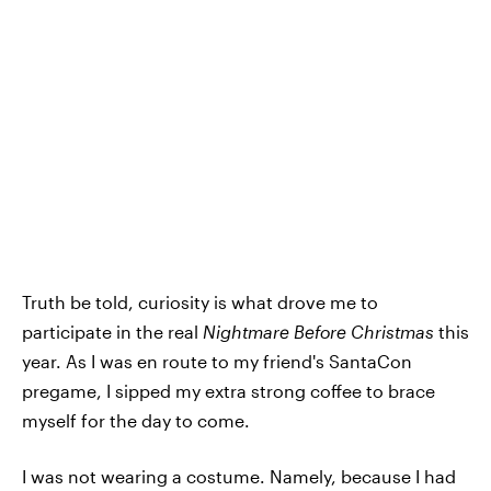
Truth be told, curiosity is what drove me to
participate in the real
Nightmare Before Christmas
this
year. As I was en route to my friend's SantaCon
pregame, I sipped my extra strong coffee to brace
myself for the day to come.
I was not wearing a costume. Namely, because I had