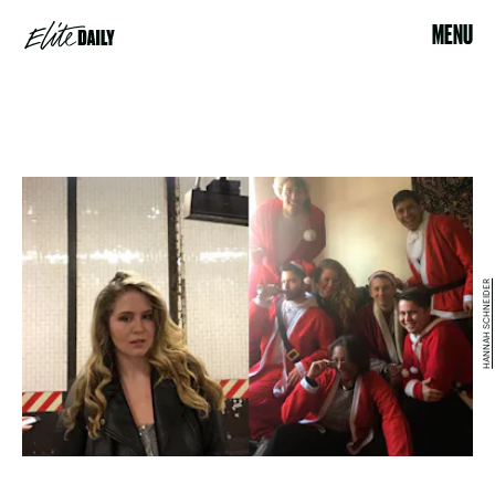
MENU
HANNAH SCHNEIDER