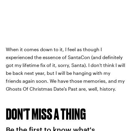
When it comes down to it, I feel as though I
experienced the essence of SantaCon (and definitely
got my lifetime fix of it, sorry, Santa). I don't think I will
be back next year, but I will be hanging with my
friends again soon. We have those memories, and my
Ghosts Of Christmas Date's Past are, well, history.
DON'T MISS A THING
Be the first to know what's