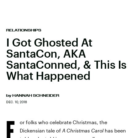
RELATIONSHIPS
I Got Ghosted At
SantaCon, AKA
SantaConned, & This Is
What Happened
by
HANNAH SCHNEIDER
DEC. 10, 2018
F
or folks who celebrate Christmas, the
Dickensian tale of
A Christmas Carol
has been