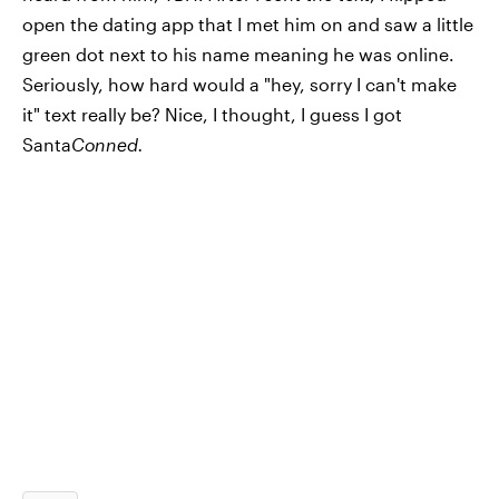
open the dating app that I met him on and saw a little
green dot next to his name meaning he was online.
Seriously, how hard would a "hey, sorry I can't make
it" text really be? Nice, I thought, I guess I got
Santa
Conned.