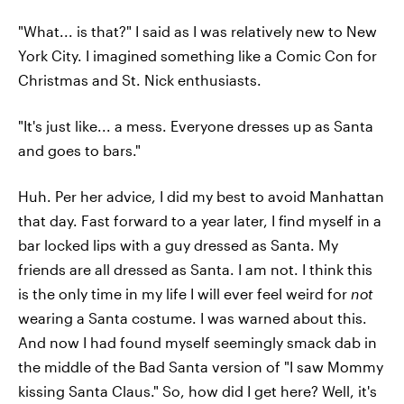
"What... is that?" I said as I was relatively new to New
York City. I imagined something like a Comic Con for
Christmas and St. Nick enthusiasts.
"It's just like... a mess. Everyone dresses up as Santa
and goes to bars."
Huh. Per her advice, I did my best to avoid Manhattan
that day. Fast forward to a year later, I find myself in a
bar locked lips with a guy dressed as Santa. My
friends are all dressed as Santa. I am not. I think this
is the only time in my life I will ever feel weird for
not
wearing a Santa costume. I was warned about this.
And now I had found myself seemingly smack dab in
the middle of the Bad Santa version of "I saw Mommy
kissing Santa Claus." So, how did I get here? Well, it's