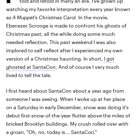
told and retold in many an era. I've grown up
watching my favorite interpretation every year known
as
A Muppet's Christmas Carol.
In the movie,
Ebenezer Scrooge is made to confront his ghosts of
Christmas past, all the while doing some much
needed reflection. This past weekend I was also
implored to self-reflect after I experienced my own
version of a Christmas haunting. In short,
I got
ghosted at SantaCon
. And of course I very much
lived to tell the tale.
I first heard about SantaCon about a year ago from
someone I was seeing. When I woke up at her place
on a Saturday in early December, snow was doing it's
debut first-snow-of-the-year flutter above the miles of
bricked Brooklyn buildings. My crush rolled over with
a groan, "Oh, no, today is... SantaCon."