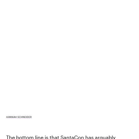
HANNAH SCHNEIDER
The bottom line is that SantaCon has arguably