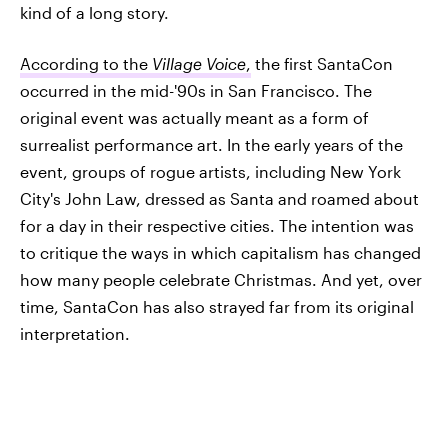
kind of a long story.
According to the
Village Voice
,
the first SantaCon
occurred in the mid-'90s in San Francisco. The
original event was actually meant as a form of
surrealist performance art. In the early years of the
event, groups of rogue artists, including New York
City's John Law, dressed as Santa and roamed about
for a day in their respective cities. The intention was
to critique the ways in which capitalism has changed
how many people celebrate Christmas. And yet, over
time, SantaCon has also strayed far from its original
interpretation.