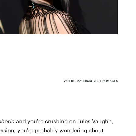
VALERIE MACON/AFP/GETTY IMAGES
phoria
and you're crushing on Jules Vaughn,
session, you're probably wondering about