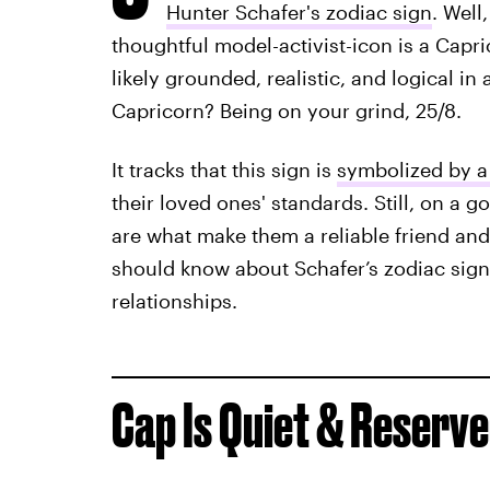
Hunter Schafer's zodiac sign
. Well
thoughtful model-activist-icon is a Capr
likely grounded, realistic, and logical in a
Capricorn? Being on your grind, 25/8.
It tracks that this sign is
symbolized by a
their loved ones' standards. Still, on a g
are what make them a reliable friend and
should know about Schafer’s zodiac sign
relationships.
Cap Is Quiet & Reserve