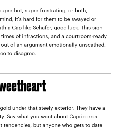
per hot, super frustrating, or both,
ind, it's hard for them to be swayed or
th a Cap like Schafer, good luck. This sign
 times of infractions, and a courtroom-ready
it out of an argument emotionally unscathed,
ee to disagree.
 Sweetheart
 gold under that steely exterior. They have a
ty. Say what you want about Capricorn's
st tendencies, but anyone who gets to date