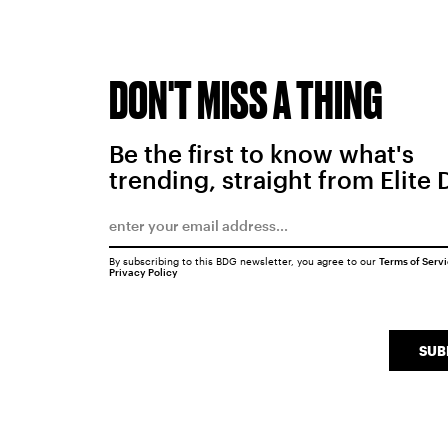
DON'T MISS A THING
Be the first to know what's
trending, straight from Elite 
By subscribing to this BDG newsletter, you agree to our
Terms of Serv
Privacy Policy
SUB