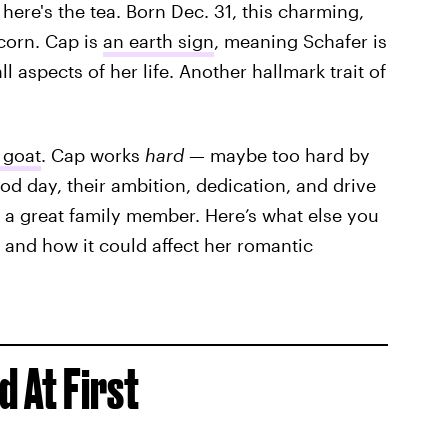
, here's the tea. Born Dec. 31, this charming,
icorn. Cap is
an earth sign
, meaning Schafer is
ll aspects of her life. Another hallmark trait of
 goat
. Cap works
hard
— maybe too hard by
ood day, their ambition, dedication, and drive
 a great family member. Here’s what else you
 and how it could affect her romantic
d At First