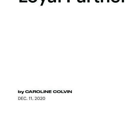
by
CAROLINE COLVIN
DEC. 11, 2020