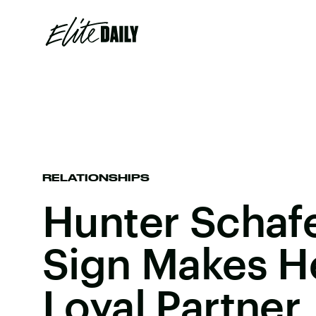
RELATIONSHIPS
Hunter Schafe
Sign Makes H
Loyal Partner