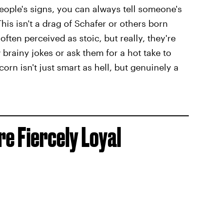
 people's signs, you can always tell someone's
his isn't a drag of Schafer or others born
ften perceived as stoic, but really, they're
 brainy jokes or ask them for a hot take to
orn isn't just smart as hell, but genuinely a
re Fiercely Loyal