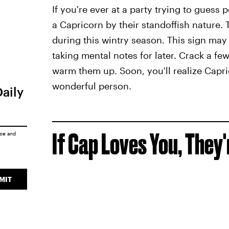
If you're ever at a party trying to guess
a Capricorn by their standoffish nature. T
during this wintry season. This sign may o
taking mental notes for later. Crack a few
warm them up. Soon, you'll realize Capric
wonderful person.
Daily
If Cap Loves You, They'
ice
and
MIT