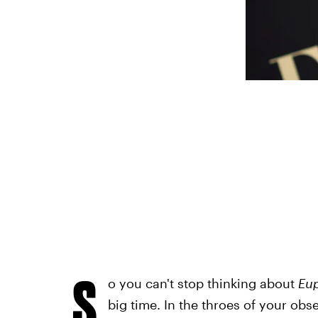
S
o you can't stop thinking about
Eu
big time. In the throes of your ob