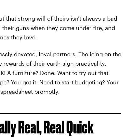
t that strong will of theirs isn't always a bad
to their guns when they come under fire, and
ones they love.
essly devoted, loyal partners. The icing on the
e rewards of their earth-sign practicality.
KEA furniture? Done. Want to try out that
pe? You got it. Need to start budgeting? Your
a spreadsheet promptly.
ly Real, Real Quick