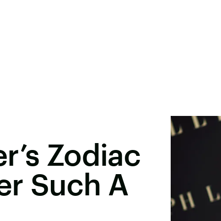
r’s Zodiac
er Such A