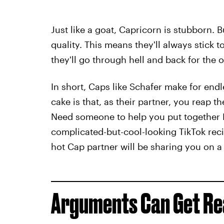
Just like a goat, Capricorn is stubborn. Bu
quality. This means they'll always stick 
they'll go through hell and back for the 
In short, Caps like Schafer make for endl
cake is that, as their partner, you reap th
Need someone to help you put together I
complicated-but-cool-looking TikTok reci
hot Cap partner will be sharing you on 
Arguments Can Get Real