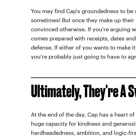
You may find Cap's groundedness to be su
sometimes! But once they make up their m
convinced otherwise. If you're arguing wi
comes prepared with receipts, dates and
defense. If either of you wants to make 
you're probably just going to have to agr
Ultimately, They're A
At the end of the day, Cap has a heart of
huge capacity for kindness and generosi
hardheadedness, ambition, and logic-fir