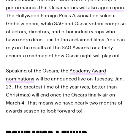
performances that Oscar voters will also agree upon
.
The Hollywood Foreign Press Association selects
Globe winners, while SAG and Oscar voters comprise
of actors, directors, and other industry reps who
have more direct ties to the acclaimed films. You can
rely on the results of the SAG Awards for a fairly
accurate roadmap of how Oscar night will play out.
Speaking of the Oscars, the
Academy Award
nominations
will be announced live on Tuesday, Jan.
23. The greatest time of the year (yes, better than
Christmas) will end once the Oscars finally air on
March 4. That means we have nearly two months of
awards season to look forward to!