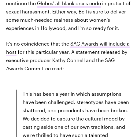
continue the
Globes' all-black dress code
in protest of
sexual harassment. Either way, Bell is sure to deliver
some much-needed realness about women's
experiences in Hollywood, and I'm so ready for it.
It's no coincidence that the
SAG Awards will include a
host
for this particular year. A statement released by
executive producer Kathy Connell and the SAG
Awards Committee read:
This has been a year in which assumptions
have been challenged, stereotypes have been
shattered, and precedents have been broken.
We decided to capture the cultural mood by
casting aside one of our own traditions, and
we're thrilled to have such a talented