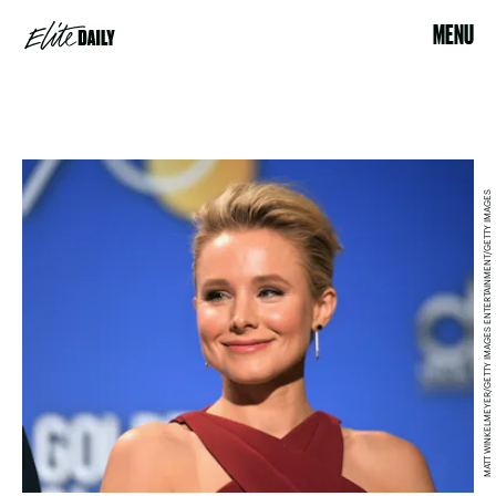
MENU
MATT WINKELMEYER/GETTY IMAGES ENTERTAINMENT/GETTY IMAGES