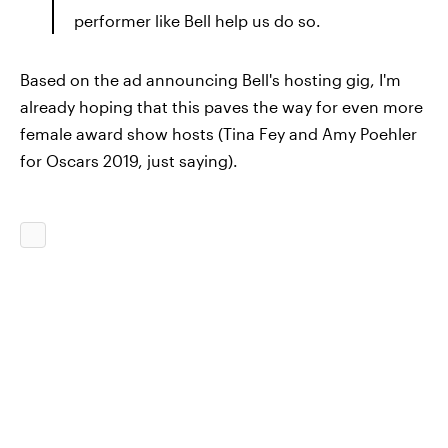
performer like Bell help us do so.
Based on the ad announcing Bell's hosting gig, I'm
already hoping that this paves the way for even more
female award show hosts (Tina Fey and Amy Poehler
for Oscars 2019, just saying).