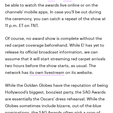
be able to watch the awards live online or on the
channels' mobile apps. In case you'll be out during
the ceremony, you can catch a repeat of the show at
11 p.m. ET on TNT.
Of course, no award show is complete without the
red carpet coverage beforehand. While E! has yet to
release its official broadcast information, we can
assume that it will start streaming red carpet arrivals
two hours before the show starts, as usual. The
network has
its own livestream
on its website.
While the Golden Globes have the reputation of being
Hollywood's biggest, booziest party, the SAG Awards
are essentially the Oscars' dress rehearsal. While the
Globes sometimes include bizarre, out-of-the-blue
nominations, the SAG Awards often pick a crop of