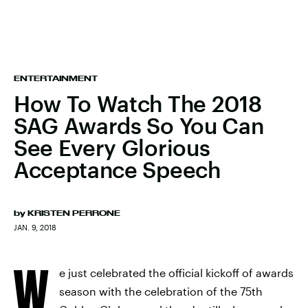
ENTERTAINMENT
How To Watch The 2018
SAG Awards So You Can
See Every Glorious
Acceptance Speech
by
KRISTEN PERRONE
JAN. 9, 2018
W
e just celebrated the official kickoff of awards
season with the celebration of the 75th