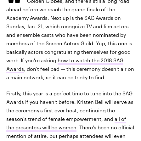
Golden Globes, and there's still a long road
ahead before we reach the grand finale of the
Academy Awards. Next up is the SAG Awards on
Sunday, Jan. 21, which recognize TV and film actors
and ensemble casts who have been nominated by
members of the Screen Actors Guild. Yup, this one is
basically actors congratulating themselves for good
work. If you're asking
how to watch the 2018 SAG
Awards
, don't feel bad — this ceremony doesn't air on
a main network, so it can be tricky to find.
Firstly, this year is a perfect time to tune into the SAG
Awards if you haven't before. Kristen Bell will serve as
the ceremony's first ever host, continuing the
season's trend of female empowerment, and
all of
the presenters will be women
. There's been no official
mention of attire, but perhaps attendees will even