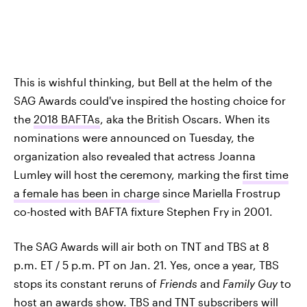
This is wishful thinking, but Bell at the helm of the
SAG Awards could've inspired the hosting choice for
the
2018 BAFTAs
, aka the British Oscars. When its
nominations were announced on Tuesday, the
organization also revealed that actress Joanna
Lumley will host the ceremony, marking the
first time
a female has been in charge
since Mariella Frostrup
co-hosted with BAFTA fixture Stephen Fry in 2001.
The SAG Awards will air both on TNT and TBS at 8
p.m. ET / 5 p.m. PT on Jan. 21. Yes, once a year, TBS
stops its constant reruns of
Friends
and
Family Guy
to
host an awards show.
TBS
and
TNT
subscribers will