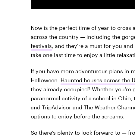
Now is the perfect time of year to cross a
across the country — including the gorg
festivals
, and they're a must for you and 
take one last time to enjoy a little relaxat
If you have more adventurous plans in mi
Halloween.
Haunted houses across the U
they already occupied? Whether you're g
paranormal activity of a school in Ohio, 
and TripAdvisor and The Weather Channe
options to enjoy before the screams.
So there's plenty to look forward to — fr