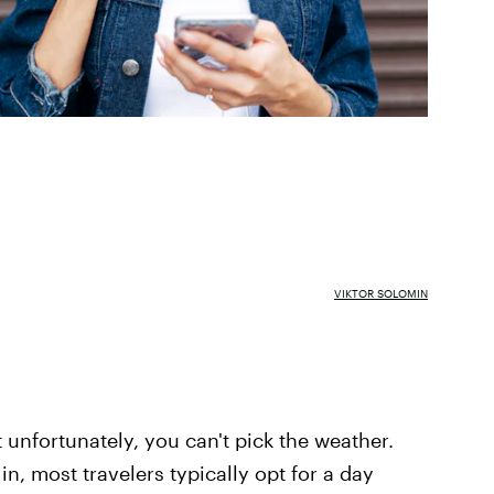
VIKTOR SOLOMIN
 unfortunately, you can't pick the weather.
n, most travelers typically opt for a day