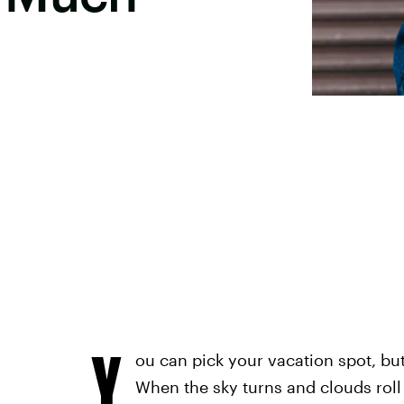
Y
ou can pick your vacation spot, but
When the sky turns and clouds roll i