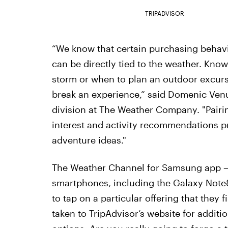
TRIPADVISOR
“We know that certain purchasing behavi
can be directly tied to the weather. Kno
storm or when to plan an outdoor excurs
break an experience,” said Domenic Venu
division at The Weather Company. "Pairin
interest and activity recommendations 
adventure ideas."
The Weather Channel for Samsung app —
smartphones, including the Galaxy Note
to tap on a particular offering that they 
taken to TripAdvisor’s website for addit