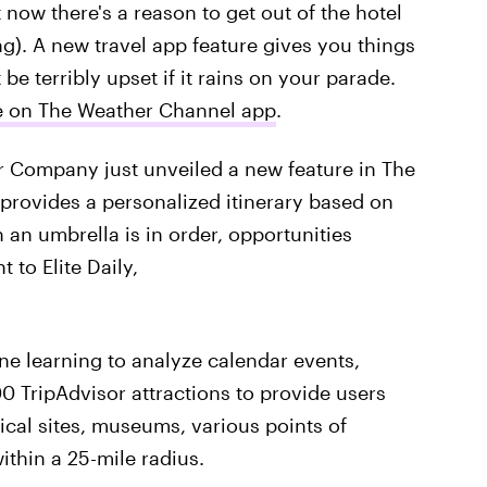
now there's a reason to get out of the hotel
ing). A new travel app feature gives you things
be terribly upset if it rains on your parade.
re on The Weather Channel app
.
er Company just unveiled a new feature in The
rovides a personalized itinerary based on
 an umbrella is in order, opportunities
 to Elite Daily,
e learning to analyze calendar events,
0 TripAdvisor attractions to provide users
cal sites, museums, various points of
within a 25-mile radius.