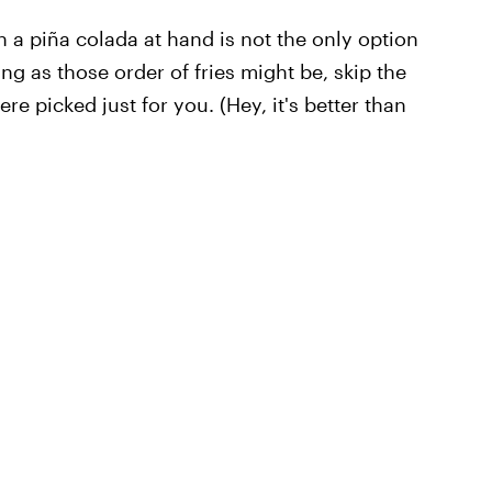
th a piña colada at hand is not the only option
g as those order of fries might be, skip the
e picked just for you. (Hey, it's better than