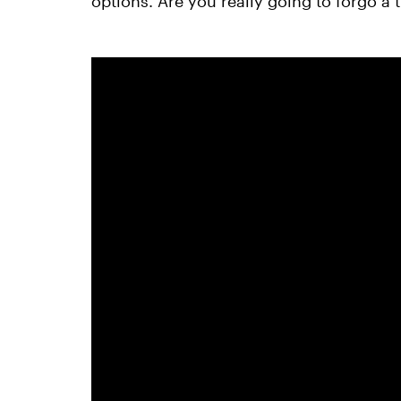
options. Are you really going to forgo a