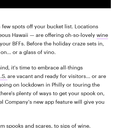
 few spots off your bucket list. Locations
eous Hawaii — are offering oh-so-lovely
wine
your BFFs. Before the holiday craze sets in,
ion... or a glass of vino.
nd, it's time to embrace all-things
.S.
are vacant and ready for visitors... or are
oing on lockdown in Philly or touring the
there's plenty of ways to get your spook on,
l Company's new app feature will give you
om spooks and scares, to sips of wine.