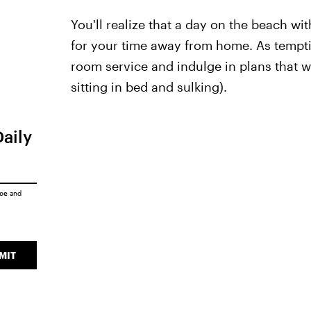
You'll realize that a day on the beach wi
for your time away from home. As temptin
room service and indulge in plans that wer
sitting in bed and sulking).
Daily
ice
and
MIT