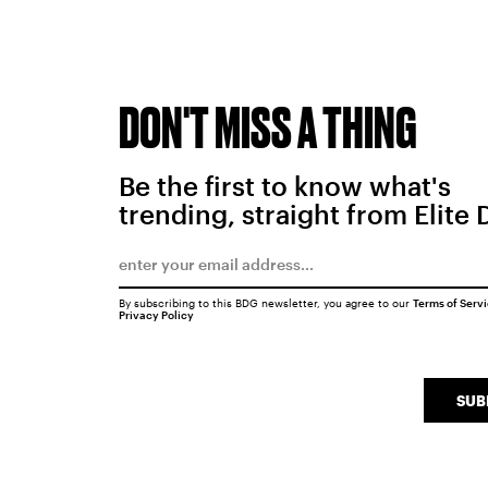
DON'T MISS A THING
Be the first to know what's
trending, straight from Elite 
By subscribing to this BDG newsletter, you agree to our
Terms of Serv
Privacy Policy
SUB