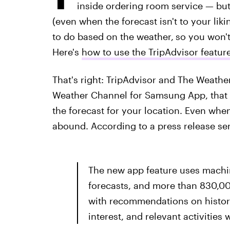
inside ordering room service — but 
(even when the forecast isn't to your lik
to do based on the weather,
so you won't 
Here's
how to use the TripAdvisor featu
That's right: TripAdvisor and The Weath
Weather Channel for Samsung App, that p
the forecast for your location. Even when
abound. According to a press release sent
The new app feature uses machin
forecasts, and more than 830,00
with recommendations on histori
interest, and relevant activities 