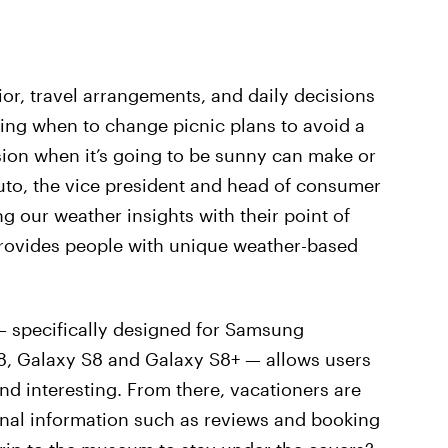
or, travel arrangements, and daily decisions
wing when to change picnic plans to avoid a
ion when it’s going to be sunny can make or
to, the vice president and head of consumer
g our weather insights with their point of
provides people with unique weather-based
 specifically designed for Samsung
8, Galaxy S8 and Galaxy S8+ — allows users
find interesting. From there, vacationers are
ional information such as reviews and booking