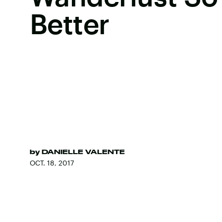
Better
by
DANIELLE VALENTE
OCT. 18, 2017