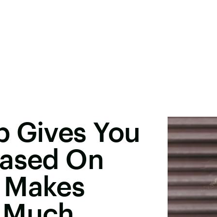
p Gives You
Based On
 Makes
o Much