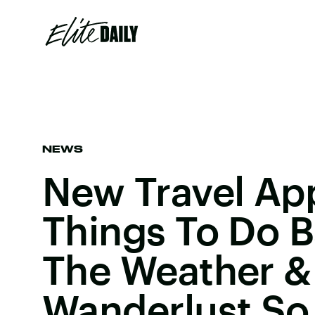
NEWS
New Travel Ap
Things To Do 
The Weather &
Wanderlust S