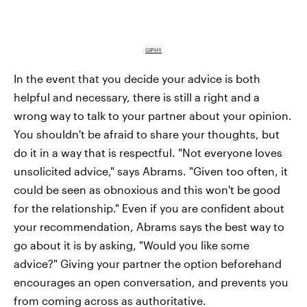
GIPHY
In the event that you decide your advice is both
helpful and necessary, there is still a right and a
wrong way to talk to your partner about your opinion.
You shouldn't be afraid to share your thoughts, but
do it in a way that is respectful. "Not everyone loves
unsolicited advice," says Abrams. "Given too often, it
could be seen as obnoxious and this won't be good
for the relationship." Even if you are confident about
your recommendation, Abrams says the best way to
go about it is by asking, "Would you like some
advice?" Giving your partner the option beforehand
encourages an open conversation, and prevents you
from coming across as authoritative.