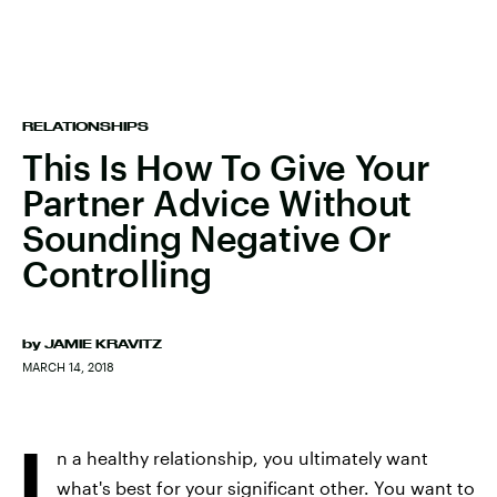
RELATIONSHIPS
This Is How To Give Your
Partner Advice Without
Sounding Negative Or
Controlling
by
JAMIE KRAVITZ
MARCH 14, 2018
I
n a healthy relationship, you ultimately want
what's best for your significant other. You want to