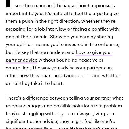
see them succeed, because their happiness is
important to you. It's natural to feel the urge to give
them a push in the right direction, whether they're
prepping for a job interview or facing a conflict with
one of their friends. Showing you care by sharing
your opinion means you're invested in the outcome,
but it's key that you understand
how to give your
partner advice
without sounding negative or
controlling. The way you advise your partner can
affect how they hear the advice itself — and whether
or not they take it to heart.
There's a difference between telling your partner what
to do and suggesting possible solutions to a problem
they're struggling with. If you're always giving your
significant other advice, they might feel like you're
being too controlling — even if they haven't flat-out