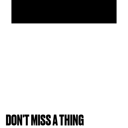
DON'T MISS A THING