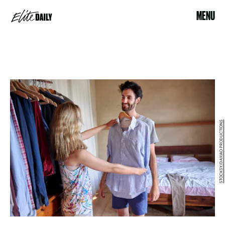
MENU
STOCKSY/DAXIAO PRODUCTIONS