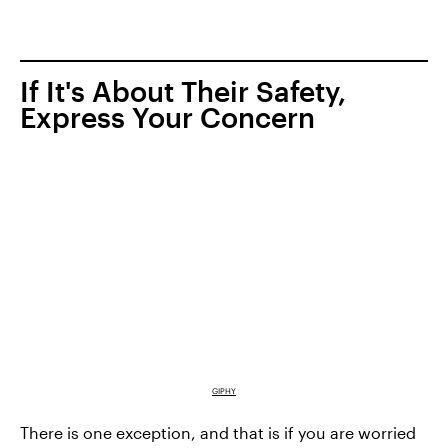
If It's About Their Safety,
Express Your Concern
GIPHY
There is one exception, and that is if you are worried