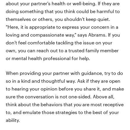
about your partner's health or well-being. If they are
doing something that you think could be harmful to
themselves or others, you shouldn't keep quiet.
"Here, it is appropriate to express your concern in a
loving and compassionate way," says Abrams. If you
don't feel comfortable tackling the issue on your
own, you can reach out to a trusted family member
or mental health professional for help.
When providing your partner with guidance, try to do
so in a kind and thoughtful way. Ask if they are open
to hearing your opinion before you share it, and make
sure the conversation is not one-sided. Above all,
think about the behaviors that
you
are most receptive
to, and emulate those strategies to the best of your
ability.