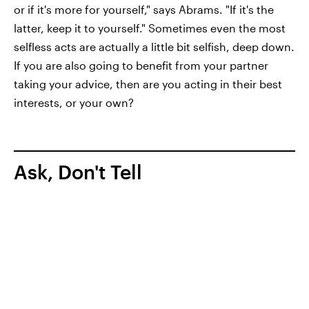
or if it's more for yourself," says Abrams. "If it's the
latter, keep it to yourself." Sometimes even the most
selfless acts are actually a little bit selfish, deep down.
If you are also going to benefit from your partner
taking your advice, then are you acting in their best
interests, or your own?
Ask, Don't Tell