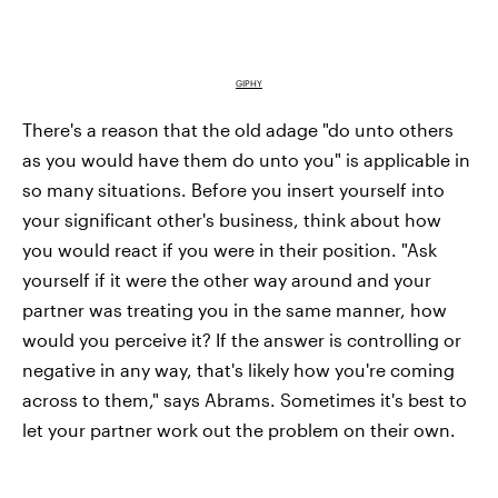
GIPHY
There's a reason that the old adage "do unto others
as you would have them do unto you" is applicable in
so many situations. Before you insert yourself into
your significant other's business, think about how
you would react if you were in their position. "Ask
yourself if it were the other way around and your
partner was treating you in the same manner, how
would you perceive it? If the answer is controlling or
negative in any way, that's likely how you're coming
across to them," says Abrams. Sometimes it's best to
let your partner work out the problem on their own.