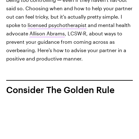
said so. Choosing when and how to help your partner
out can feel tricky, but it's actually pretty simple. I
spoke to
licensed psychotherapist
and mental health
advocate
Allison Abrams
, LCSW-R, about ways to
prevent your guidance from coming across as
overbearing. Here's how to advise your partner in a
positive and productive manner.
Consider The Golden Rule