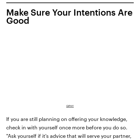
Make Sure Your Intentions Are
Good
GIPHY
If you are still planning on offering your knowledge,
check in with yourself once more before you do so.
"Ask yourself if it's advice that will serve your partner,