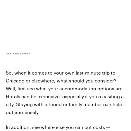
LOVE ALWAYS MARISA
So, when it comes to your own last-minute trip to
Chicago or elsewhere, what should you consider?
Well, first see what your accommodation options are.
Hotels can be expensive, especially if you're visiting a
city. Staying with a friend or family member can help
out immensely.
In addition, see where else you can cut costs —