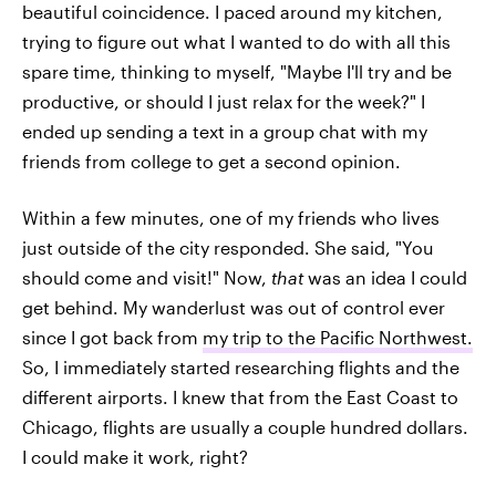
beautiful coincidence. I paced around my kitchen,
trying to figure out what I wanted to do with all this
spare time, thinking to myself, "Maybe I'll try and be
productive, or should I just relax for the week?" I
ended up sending a text in a group chat with my
friends from college to get a second opinion.
Within a few minutes, one of my friends who lives
just outside of the city responded. She said, "You
should come and visit!" Now,
that
was an idea I could
get behind. My wanderlust was out of control ever
since I got back from
my trip to the Pacific Northwest.
So, I immediately started researching flights and the
different airports. I knew that from the East Coast to
Chicago, flights are usually a couple hundred dollars.
I could make it work, right?