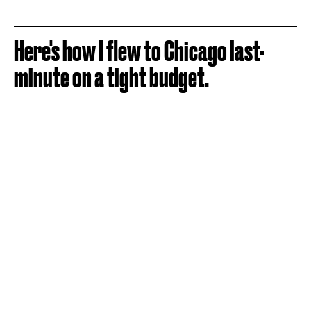
Here's how I flew to Chicago last-
minute on a tight budget.