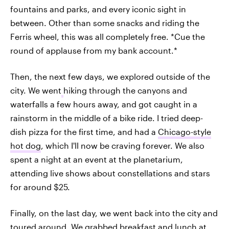
fountains and parks, and every iconic sight in
between. Other than some snacks and riding the
Ferris wheel, this was all completely free. *Cue the
round of applause from my bank account.*
Then, the next few days, we explored outside of the
city. We went
hiking through the canyons and
waterfalls a few hours away, and got caught in a
rainstorm in the middle of a bike ride. I tried deep-
dish pizza for the first time, and had a
Chicago-style
hot dog
, which I'll now be craving forever. We also
spent a night at an event at the planetarium,
attending live shows about constellations and stars
for around $25.
Finally, on the last day, we went back into the city and
toured around. We grabbed breakfast and lunch at