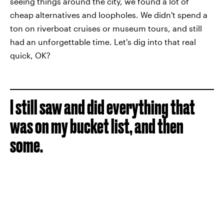
seeing things around the city, we found a lot of
cheap alternatives and loopholes. We didn't spend a
ton on riverboat cruises or museum tours, and still
had an unforgettable time. Let's dig into that real
quick, OK?
I still saw and did everything that
was on my bucket list, and then
some.