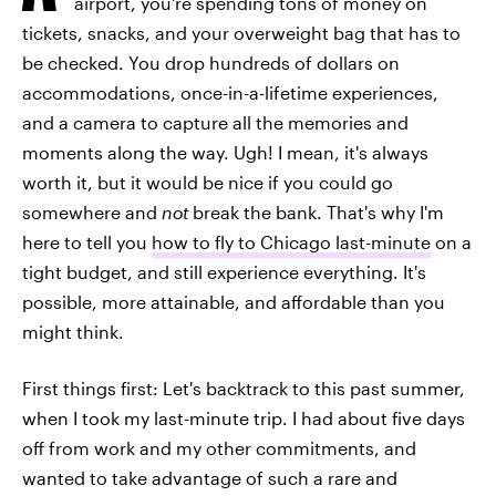
airport, you're spending tons of money on
tickets, snacks, and your overweight bag that has to
be checked. You drop hundreds of dollars on
accommodations, once-in-a-lifetime experiences,
and a camera to capture all the memories and
moments along the way. Ugh! I mean, it's always
worth it, but it would be nice if you could go
somewhere and
not
break the bank. That's why I'm
here to tell you
how to fly to Chicago last-minute
on a
tight budget, and still experience everything. It's
possible, more attainable, and affordable than you
might think.
First things first: Let's backtrack to this past summer,
when I took my last-minute trip. I had about five days
off from work and my other commitments, and
wanted to take advantage of such a rare and