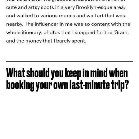
cute and artsy spots in a very Brooklyn-esque area,
and walked to various murals and wall art that was
nearby. The influencer in me was so content with the
whole itinerary, photos that I snapped for the 'Gram,
and the money that I barely spent.
What should you keep in mind when
booking your own last-minute trip?