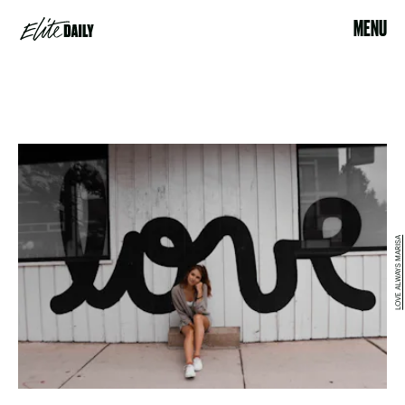
MENU
LOVE ALWAYS MARISA