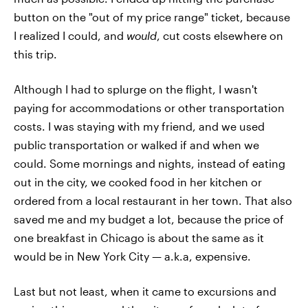
button on the "out of my price range" ticket, because
I realized I could, and
would
, cut costs elsewhere on
this trip.
Although I had to splurge on the flight, I wasn't
paying for accommodations or other transportation
costs. I was staying with my friend, and we used
public transportation or walked if and when we
could. Some mornings and nights, instead of eating
out in the city, we cooked food in her kitchen or
ordered from a local restaurant in her town. That also
saved me and my budget a lot, because the price of
one breakfast in Chicago is about the same as it
would be in New York City — a.k.a, expensive.
Last but not least, when it came to excursions and