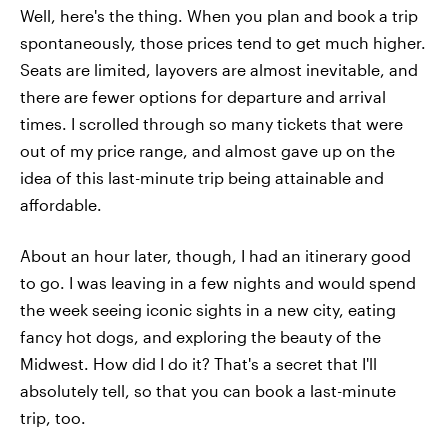
Well, here's the thing. When you plan and book a trip
spontaneously, those prices tend to get much higher.
Seats are limited, layovers are almost inevitable, and
there are fewer options for departure and arrival
times. I scrolled through so many tickets that were
out of my price range, and almost gave up on the
idea of this last-minute trip being attainable and
affordable.
About an hour later, though, I had an itinerary good
to go. I was leaving in a few nights and would spend
the week seeing iconic sights in a new city, eating
fancy hot dogs, and exploring the beauty of the
Midwest. How did I do it? That's a secret that I'll
absolutely tell, so that you can book a last-minute
trip, too.