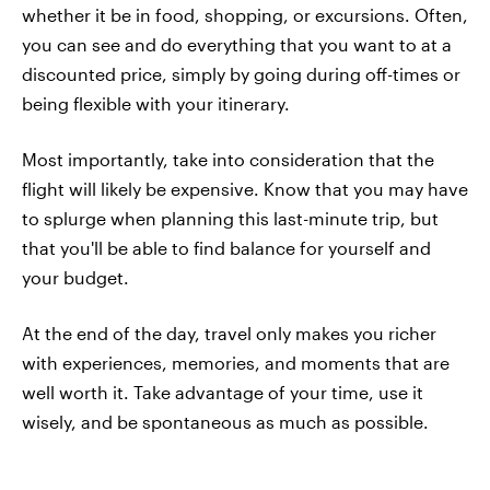
whether it be in food, shopping, or excursions. Often,
you can see and do everything that you want to at a
discounted price, simply by going during off-times or
being flexible with your itinerary.
Most importantly, take into consideration that the
flight will likely be expensive. Know that you may have
to splurge when planning this last-minute trip, but
that you'll be able to find balance for yourself and
your budget.
At the end of the day, travel only makes you richer
with experiences, memories, and moments that are
well worth it. Take advantage of your time, use it
wisely, and be spontaneous as much as possible.