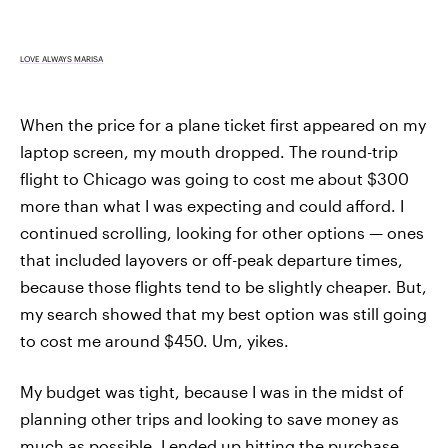
LOVE ALWAYS MARISA
When the price for a plane ticket first appeared on my
laptop screen, my mouth dropped. The round-trip
flight to Chicago was going to cost me about $300
more than what I was expecting and could afford. I
continued scrolling, looking for other options — ones
that included layovers or off-peak departure times,
because those flights tend to be slightly cheaper. But,
my search showed that my best option was still going
to cost me around $450. Um, yikes.
My budget was tight, because I was in the midst of
planning other trips and looking to save money as
much as possible. I ended up hitting the purchase