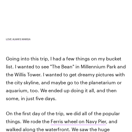
LOVE ALWAYS MARISA
Going into this trip, I had a few things on my bucket
list. I wanted to see "The Bean" in Millennium Park and
the Willis Tower. I wanted to get dreamy pictures with
the city skyline, and maybe go to the planetarium or
aquarium, too. We ended up doing it all, and then
some, in just five days.
On the first day of the trip, we did all of the popular
things. We rode the
Ferris wheel on Navy Pier
, and
walked along the waterfront. We saw the huge