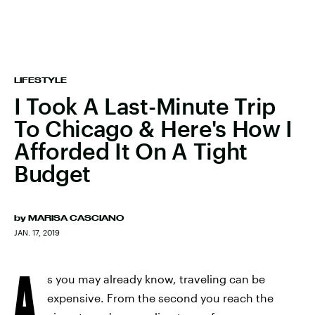
LIFESTYLE
I Took A Last-Minute Trip
To Chicago & Here's How I
Afforded It On A Tight
Budget
by
MARISA CASCIANO
JAN. 17, 2019
A
s you may already know, traveling can be
expensive. From the second you reach the