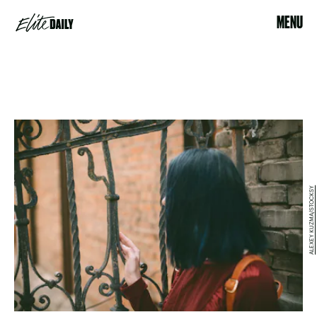
MENU
ALEXEY KUZMA/STOCKSY