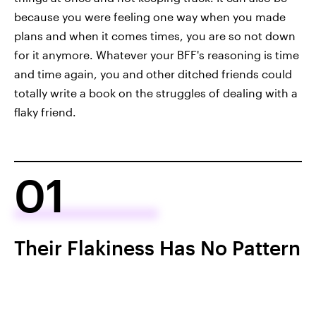
because you were feeling one way when you made
plans and when it comes times, you are so not down
for it anymore. Whatever your BFF's reasoning is time
and time again, you and other ditched friends could
totally write a book on the struggles of dealing with a
flaky friend.
01
Their Flakiness Has No Pattern