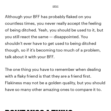
GIPHY
Although your BFF has probably flaked on you
countless times, you never really accept the feeling
of being ditched. Yeah, you should be used to it, but
you still react the same — disappointed. You
shouldn't ever have to get used to being ditched
though, so if it's becoming too much of a problem,
talk about it with your BFF.
The one thing you have to remember when dealing
with a flaky friend is that they are a friend first.
Flakiness may not be a golden quality, but you should
have so many other amazing ones to compare it to.