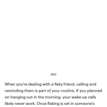
GIPHY
When you're dealing with a flaky friend, calling and
reminding them is part of your routine. If you planned
on hanging out in the morning, your wake-up calls
likely never work. Once flaking is set in someone's