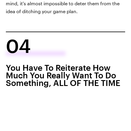
mind, it's almost impossible to deter them from the
idea of ditching your game plan.
04
You Have To Reiterate How
Much You Really Want To Do
Something, ALL OF THE TIME