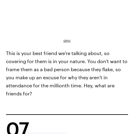
GIPHY
This is your best friend we're talking about, so
covering for them is in your nature. You don't want to
frame them as a bad person because they flake, so
you make up an excuse for why they aren't in
attendance for the millionth time. Hey, what are
friends for?
07