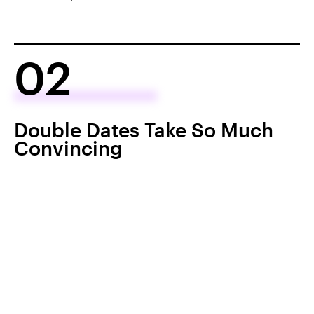
02
Double Dates Take So Much
Convincing