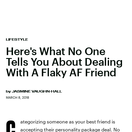
LIFESTYLE
Here's What No One
Tells You About Dealing
With A Flaky AF Friend
by
JASMINE VAUGHN-HALL
MARCH 8, 2018
C
ategorizing someone as your best friend is
accepting their personality package deal. No