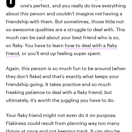
one's perfect, and you really do love everything
about this person and couldn't imagine
not
having a
friendship with them. But sometimes, those little not-
so-awesome qualities are a struggle to deal with. This
much can be said about your best friend who is so,
so flaky. You have to learn
how to deal with a flaky
friend
, or you'll end up feeling super spent.
Again, this person is so much fun to be around (when
they don't flake) and that's exactly what keeps your
friendship going. It takes practice and so much
freaking patience to deal with a flaky friend, but
ultimately, it's worth the juggling you have to do.
Your flaky friend might not even do it on purpose.
Flakiness could result from planning way too many
things at once and not keeping track. It can also be