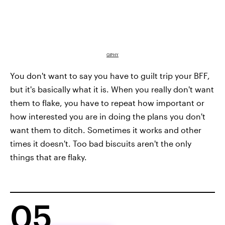
GIPHY
You don't want to say you have to guilt trip your BFF,
but it's basically what it is. When you really don't want
them to flake, you have to repeat how important or
how interested you are in doing the plans you don't
want them to ditch. Sometimes it works and other
times it doesn't. Too bad biscuits aren't the only
things that are flaky.
05