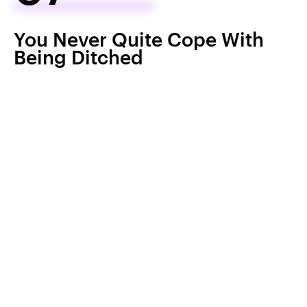
You Never Quite Cope With
Being Ditched