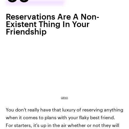
Reservations Are A Non-
Existent Thing In Your
Friendship
GIPHY
You don't really have that luxury of reserving anything
when it comes to plans with your flaky best friend.
For starters, it's up in the air whether or not they will