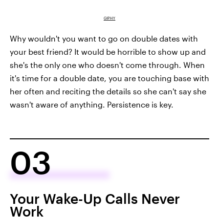
GIPHY
Why wouldn't you want to go on double dates with
your best friend? It would be horrible to show up and
she's the only one who doesn't come through. When
it's time for a double date, you are touching base with
her often and reciting the details so she can't say she
wasn't aware of anything. Persistence is key.
03
Your Wake-Up Calls Never
Work