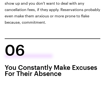
show up and you don't want to deal with any
cancellation fees, if they apply. Reservations probably
even make them anxious or more prone to flake
because, commitment.
06
You Constantly Make Excuses
For Their Absence