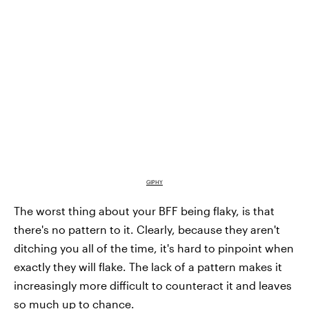
GIPHY
The worst thing about your BFF being flaky, is that
there's no pattern to it. Clearly, because they aren't
ditching you all of the time, it's hard to pinpoint when
exactly they will flake. The lack of a pattern makes it
increasingly more difficult to counteract it and leaves
so much up to chance.