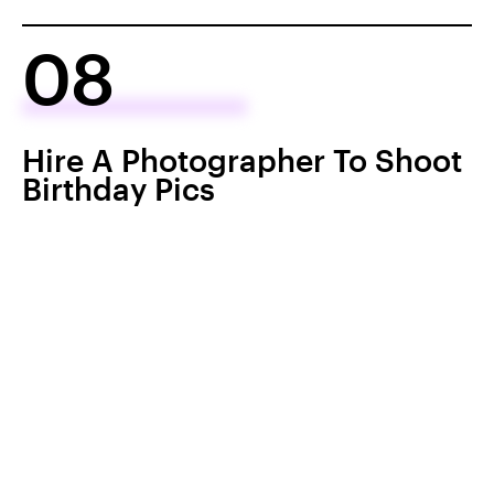
08
Hire A Photographer To Shoot
Birthday Pics