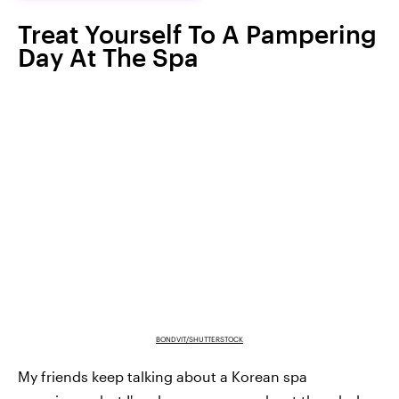
Treat Yourself To A Pampering
Day At The Spa
BONDVIT/SHUTTERSTOCK
My friends keep talking about a Korean spa