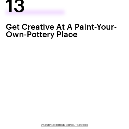
13
Get Creative At A Paint-Your-
Own-Pottery Place
EVERYONEPHOTO STUDIO/SHUTTERSTOCK