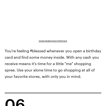
DEAN DROBOT/SHUTTERSTOCK
You're feeling #blessed whenever you open a birthday
card and find some money inside. With any cash you
receive means it's time for a little "me" shopping
spree. Use your alone time to go shopping at all of
your favorite stores, with only you in mind.
06