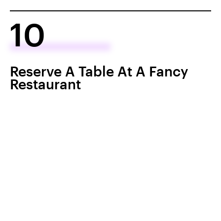
10
Reserve A Table At A Fancy
Restaurant