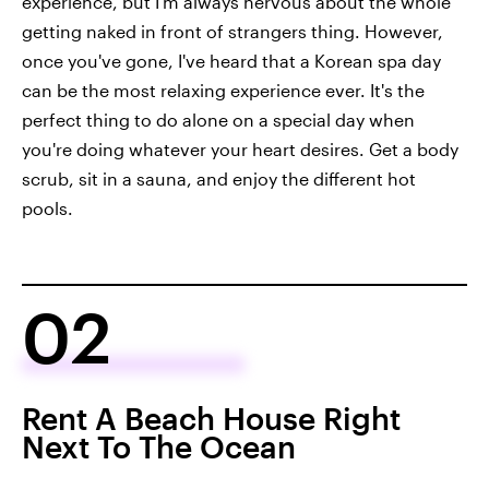
experience, but I'm always nervous about the whole
getting naked in front of strangers thing. However,
once you've gone, I've heard that a Korean spa day
can be the most relaxing experience ever. It's the
perfect thing to do alone on a special day when
you're doing whatever your heart desires. Get a body
scrub, sit in a sauna, and enjoy the different hot
pools.
02
Rent A Beach House Right
Next To The Ocean