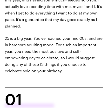
actually love spending time with me, myself and I. It's
when I get to do everything
I
want to do at my own
pace. It's a guarantee that my day goes exactly as I
planned.
25 is a big year. You've reached your mid-20s, and are
in hardcore adulting mode. For such an important
year, you need the most positive and self-
empowering day to celebrate, so I would suggest
doing any of these 13 things if you choose to
celebrate solo on your birthday.
01