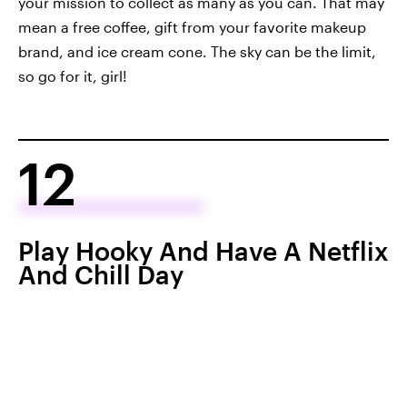
your mission to collect as many as you can. That may
mean a free coffee, gift from your favorite makeup
brand, and ice cream cone. The sky can be the limit,
so go for it, girl!
12
Play Hooky And Have A Netflix
And Chill Day