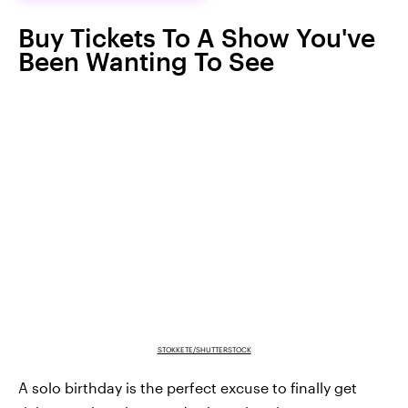
Buy Tickets To A Show You've
Been Wanting To See
STOKKETE/SHUTTERSTOCK
A solo birthday is the perfect excuse to finally get