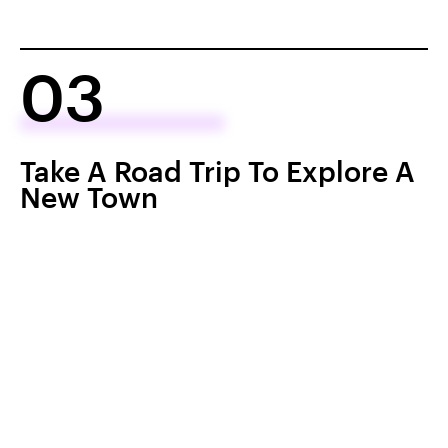
03
Take A Road Trip To Explore A
New Town