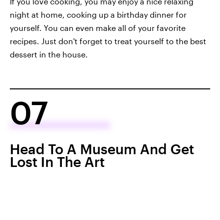
If you love cooking, you may enjoy a nice relaxing
night at home, cooking up a birthday dinner for
yourself. You can even make all of your favorite
recipes. Just don't forget to treat yourself to the best
dessert in the house.
07
Head To A Museum And Get
Lost In The Art