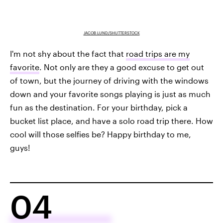
JACOB LUND/SHUTTERSTOCK
I'm not shy about the fact that
road trips are my
favorite
. Not only are they a good excuse to get out
of town, but the journey of driving with the windows
down and your favorite songs playing is just as much
fun as the destination. For your birthday, pick a
bucket list place, and have a solo road trip there. How
cool will those selfies be? Happy birthday to me,
guys!
04