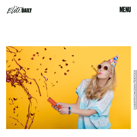
MENU
EVGENYRYCHKO/SHUTTERSTOCK