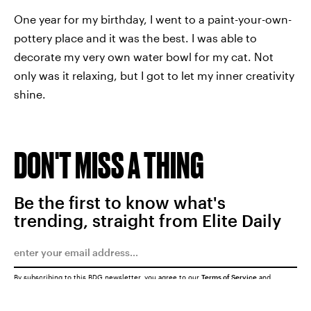
One year for my birthday, I went to a paint-your-own-
pottery place and it was the best. I was able to
decorate my very own water bowl for my cat. Not
only was it relaxing, but I got to let my inner creativity
shine.
DON'T MISS A THING
Be the first to know what's
trending, straight from Elite Daily
By subscribing to this BDG newsletter, you agree to our
Terms of Service
and
Privacy Policy