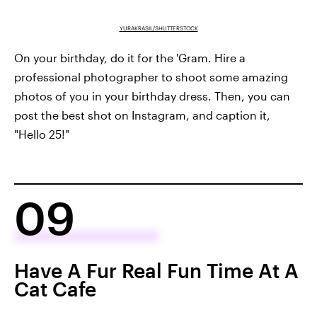
YURAKRASIL/SHUTTERSTOCK
On your birthday, do it for the 'Gram. Hire a
professional photographer to shoot some amazing
photos of you in your birthday dress. Then, you can
post the best shot on Instagram, and caption it,
"Hello 25!"
09
Have A Fur Real Fun Time At A
Cat Cafe