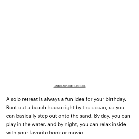
GAUDILAB/SHUTTERSTOCK
A solo retreat is always a fun idea for your birthday.
Rent out a beach house right by the ocean, so you
can basically step out onto the sand. By day, you can
play in the water, and by night, you can relax inside
with your favorite book or movie.