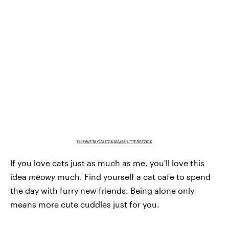
ELIZAVETA GALITCKAIA/SHUTTERSTOCK
If you love cats just as much as me, you'll love this
idea
meowy
much. Find yourself a cat cafe to spend
the day with furry new friends. Being alone only
means more cute cuddles just for you.