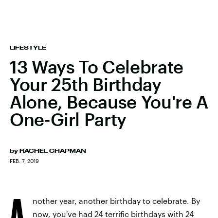
LIFESTYLE
13 Ways To Celebrate
Your 25th Birthday
Alone, Because You're A
One-Girl Party
by
RACHEL CHAPMAN
FEB. 7, 2019
A
nother year, another birthday to celebrate. By
now, you've had 24 terrific birthdays with 24