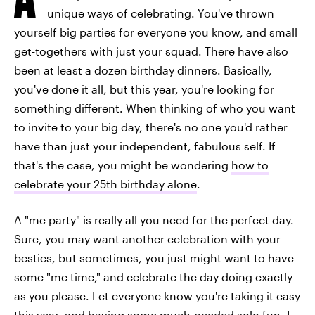
unique ways of celebrating. You've thrown
yourself big parties for everyone you know, and small
get-togethers with just your squad. There have also
been at least a dozen birthday dinners. Basically,
you've done it all, but this year, you're looking for
something different. When thinking of who you want
to invite to your big day, there's no one you'd rather
have than just your independent, fabulous self. If
that's the case, you might be wondering
how to
celebrate your 25th birthday alone
.
A "me party" is really all you need for the perfect day.
Sure, you may want another celebration with your
besties, but sometimes, you just might want to have
some "me time," and celebrate the day doing exactly
as you please. Let everyone know you're taking it easy
this year, and having some much-needed solo fun. I