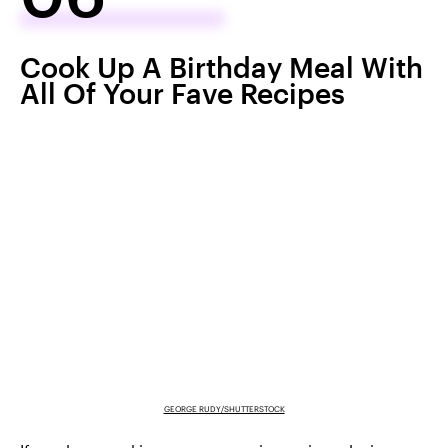
Cook Up A Birthday Meal With
All Of Your Fave Recipes
GEORGE RUDY/SHUTTERSTOCK