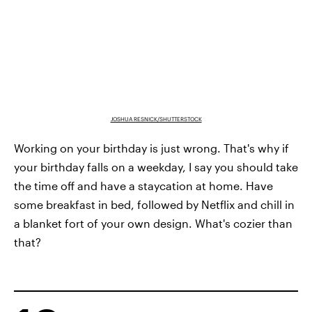
JOSHUA RESNICK/SHUTTERSTOCK
Working on your birthday is just wrong. That's why if
your birthday falls on a weekday, I say you should take
the time off and have a staycation at home. Have
some breakfast in bed, followed by Netflix and chill in
a blanket fort of your own design. What's cozier than
that?