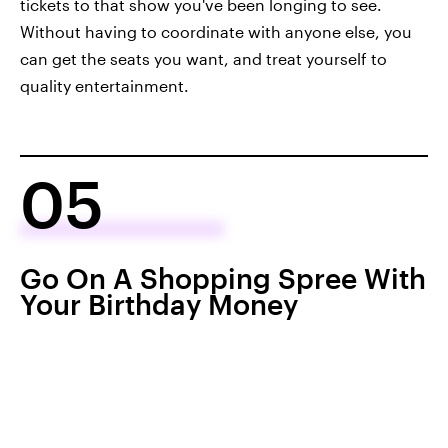
tickets to that show you've been longing to see.
Without having to coordinate with anyone else, you
can get the seats you want, and treat yourself to
quality entertainment.
05
Go On A Shopping Spree With
Your Birthday Money