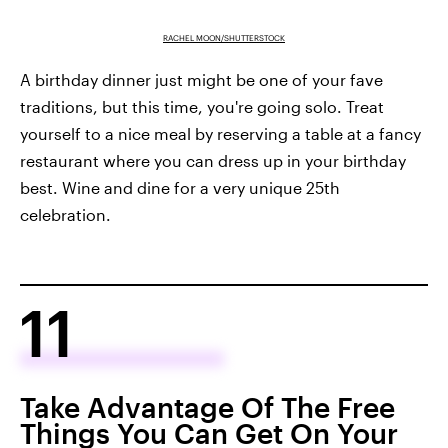
RACHEL MOON/SHUTTERSTOCK
A birthday dinner just might be one of your fave
traditions, but this time, you're going solo. Treat
yourself to a nice meal by reserving a table at a fancy
restaurant where you can dress up in your birthday
best. Wine and dine for a very unique 25th
celebration.
11
Take Advantage Of The Free
Things You Can Get On Your