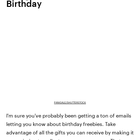
Birthday
PANIGALE/SHUTTERSTOCK
I'm sure you've probably been getting a ton of emails
letting you know about birthday freebies. Take
advantage of all the gifts you can receive by making it