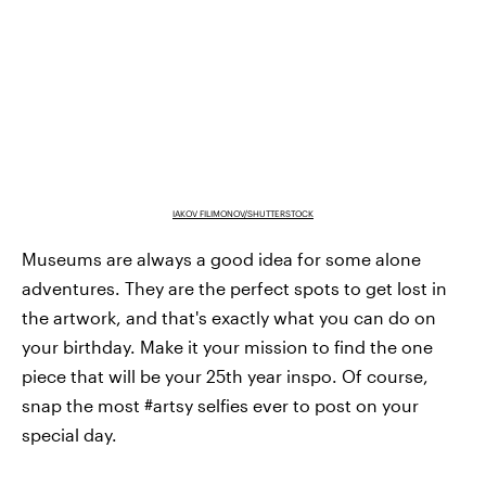
IAKOV FILIMONOV/SHUTTERSTOCK
Museums are always a good idea for some alone
adventures. They are the perfect spots to get lost in
the artwork, and that's exactly what you can do on
your birthday. Make it your mission to find the one
piece that will be your 25th year inspo. Of course,
snap the most #artsy selfies ever to post on your
special day.