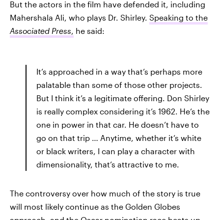
But the actors in the film have defended it, including
Mahershala Ali, who plays Dr. Shirley.
Speaking to the
Associated Press
,
he said:
It’s approached in a way that’s perhaps more
palatable than some of those other projects.
But I think it’s a legitimate offering. Don Shirley
is really complex considering it’s 1962. He’s the
one in power in that car. He doesn’t have to
go on that trip … Anytime, whether it’s white
or black writers, I can play a character with
dimensionality, that’s attractive to me.
The controversy over how much of the story is true
will most likely continue as the Golden Globes
approach, and the Oscar nomination race heats up.