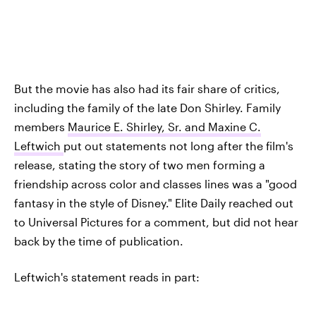
But the movie has also had its fair share of critics,
including the family of the late Don Shirley. Family
members
Maurice E. Shirley, Sr. and Maxine C.
Leftwich
put out statements not long after the film's
release, stating the story of two men forming a
friendship across color and classes lines was a "good
fantasy in the style of Disney." Elite Daily reached out
to Universal Pictures for a comment, but did not hear
back by the time of publication.
Leftwich's statement reads in part: