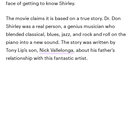
face of getting to know Shirley.
The movie claims it is based on a true story. Dr. Don
Shirley was a real person, a genius musician who
blended classical, blues, jazz, and rock and roll on the
piano into a new sound. The story was written by
Tony Lip's son,
Nick Vallelonga
, about his father's
relationship with this fantastic artist.