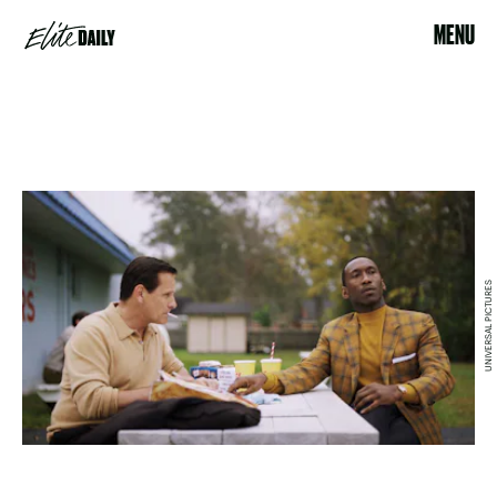
MENU
UNIVERSAL PICTURES