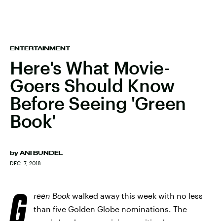
ENTERTAINMENT
Here's What Movie-
Goers Should Know
Before Seeing 'Green
Book'
by
ANI BUNDEL
DEC. 7, 2018
G
reen Book
walked away this week with no less
than five Golden Globe nominations. The