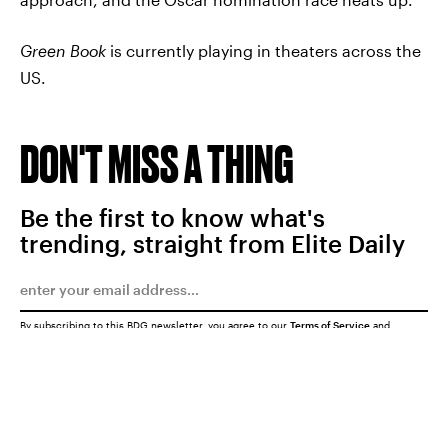
Green Book
is currently playing in theaters across the
US.
DON'T MISS A THING
Be the first to know what's
trending, straight from Elite Daily
By subscribing to this BDG newsletter, you agree to our
Terms of Service
and
Privacy Policy
SUBMIT