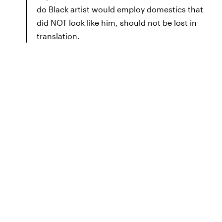
do Black artist would employ domestics that
did NOT look like him, should not be lost in
translation.