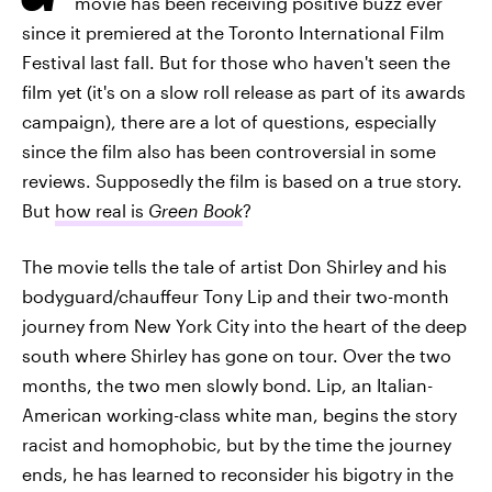
movie has been receiving positive buzz ever
since it premiered at the Toronto International Film
Festival last fall. But for those who haven't seen the
film yet (it's on a slow roll release as part of its awards
campaign), there are a lot of questions, especially
since the film also has been controversial in some
reviews. Supposedly the film is based on a true story.
But
how real is
Green Book
?
The movie tells the tale of artist Don Shirley and his
bodyguard/chauffeur Tony Lip and their two-month
journey from New York City into the heart of the deep
south where Shirley has gone on tour. Over the two
months, the two men slowly bond. Lip, an Italian-
American working-class white man, begins the story
racist and homophobic, but by the time the journey
ends, he has learned to reconsider his bigotry in the