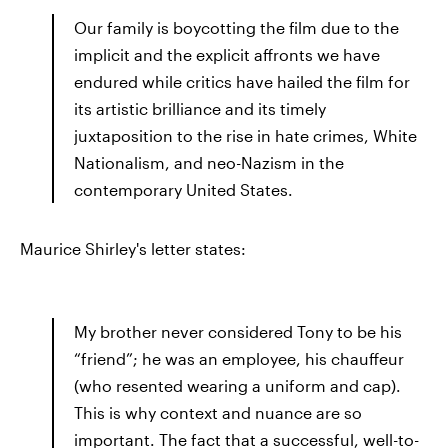
Our family is boycotting the film due to the
implicit and the explicit affronts we have
endured while critics have hailed the film for
its artistic brilliance and its timely
juxtaposition to the rise in hate crimes, White
Nationalism, and neo-Nazism in the
contemporary United States.
Maurice Shirley's letter states:
My brother never considered Tony to be his
“friend”; he was an employee, his chauffeur
(who resented wearing a uniform and cap).
This is why context and nuance are so
important. The fact that a successful, well-to-