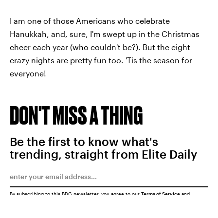
I am one of those Americans who celebrate
Hanukkah, and, sure, I'm swept up in the Christmas
cheer each year (who couldn't be?). But the eight
crazy nights are pretty fun too. 'Tis the season for
everyone!
DON'T MISS A THING
Be the first to know what's
trending, straight from Elite Daily
By subscribing to this BDG newsletter, you agree to our
Terms of Service
and
Privacy Policy