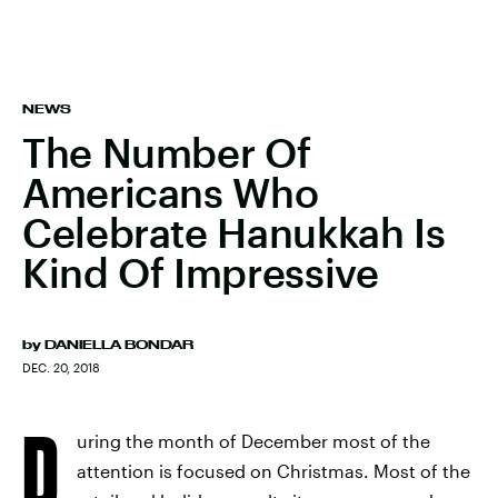
NEWS
The Number Of
Americans Who
Celebrate Hanukkah Is
Kind Of Impressive
by
DANIELLA BONDAR
DEC. 20, 2018
D
uring the month of December most of the
attention is focused on Christmas. Most of the