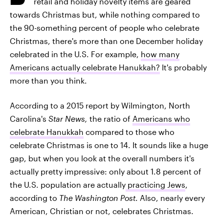
retail and holiday novelty items are geared
towards Christmas but, while nothing compared to
the 90-something percent of people who celebrate
Christmas, there's more than one December holiday
celebrated in the U.S. For example,
how many
Americans actually celebrate Hanukkah?
It's probably
more than you think.
According to a 2015 report by Wilmington, North
Carolina's
Star News,
the ratio of
Americans who
celebrate Hanukkah
compared to those who
celebrate Christmas is one to 14. It sounds like a huge
gap, but when you look at the overall numbers it's
actually pretty impressive: only about 1.8 percent of
the U.S. population are actually
practicing Jews
,
according to
The Washington Post
. Also, nearly every
American, Christian or not, celebrates Christmas.