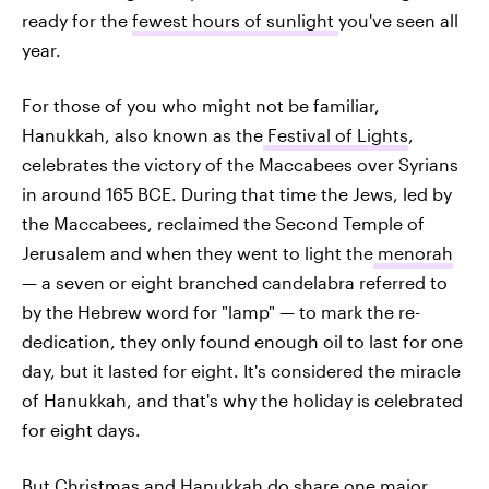
ready for the
fewest hours of sunlight
you've seen all
year.
For those of you who might not be familiar,
Hanukkah, also known as the
Festival of Lights
,
celebrates the victory of the Maccabees over Syrians
in around 165 BCE. During that time the Jews, led by
the Maccabees, reclaimed the Second Temple of
Jerusalem and when they went to light the
menorah
— a seven or eight branched candelabra referred to
by the Hebrew word for "lamp" — to mark the re-
dedication, they only found enough oil to last for one
day, but it lasted for eight. It's considered the miracle
of Hanukkah, and that's why the holiday is celebrated
for eight days.
But Christmas and Hanukkah do share one major