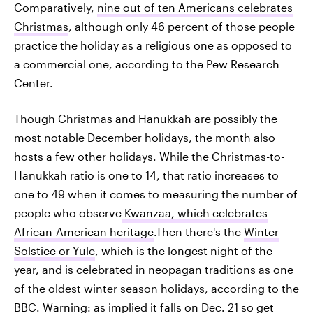
Comparatively,
nine out of ten Americans celebrates
Christmas
, although only 46 percent of those people
practice the holiday as a religious one as opposed to
a commercial one, according to the Pew Research
Center.
Though Christmas and Hanukkah are possibly the
most notable December holidays, the month also
hosts a few other holidays. While the Christmas-to-
Hanukkah ratio is one to 14, that ratio increases to
one to 49 when it comes to measuring the number of
people who observe
Kwanzaa, which celebrates
African-American heritage
.Then there's the
Winter
Solstice or Yule
, which is the longest night of the
year, and is celebrated in neopagan traditions as one
of the oldest winter season holidays, according to the
BBC. Warning: as implied it falls on Dec. 21 so get