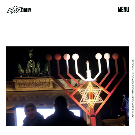
MENU
ADAM BERRY/GETTY IMAGES NEWS/GETTY IMAGES