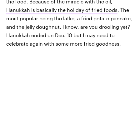
the food. Because of the miracle with the oil,
Hanukkah is basically the holiday of fried foods
. The
most popular being the latke, a fried potato pancake,
and the jelly doughnut. I know, are you drooling yet?
Hanukkah ended on Dec. 10 but I may need to
celebrate again with some more fried goodness.