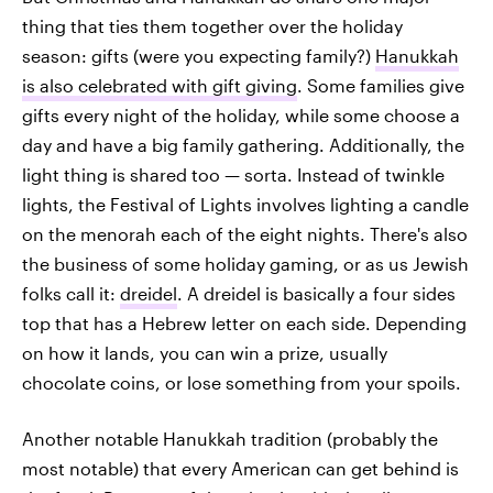
thing that ties them together over the holiday
season: gifts (were you expecting family?)
Hanukkah
is also celebrated with gift giving
. Some families give
gifts every night of the holiday, while some choose a
day and have a big family gathering. Additionally, the
light thing is shared too — sorta. Instead of twinkle
lights, the Festival of Lights involves lighting a candle
on the menorah each of the eight nights. There's also
the business of some holiday gaming, or as us Jewish
folks call it:
dreidel
. A dreidel is basically a four sides
top that has a Hebrew letter on each side. Depending
on how it lands, you can win a prize, usually
chocolate coins, or lose something from your spoils.
Another notable Hanukkah tradition (probably the
most notable) that every American can get behind is