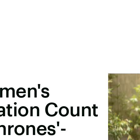
men's
tion Count
hrones'-