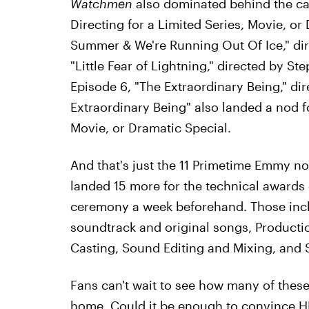
Watchmen
also dominated behind the ca
Directing for a Limited Series, Movie, or D
Summer & We're Running Out Of Ice," dire
"Little Fear of Lightning," directed by S
Episode 6, "The Extraordinary Being," di
Extraordinary Being" also landed a nod f
Movie, or Dramatic Special.
And that's just the 11 Primetime Emmy no
landed 15 more for the technical awards
ceremony a week beforehand. Those inclu
soundtrack and original songs, Product
Casting, Sound Editing and Mixing, and 
Fans can't wait to see how many of the
home. Could it be enough to convince 