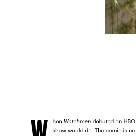
W
hen
Watchmen
debuted on HBO i
show would do. The comic is not