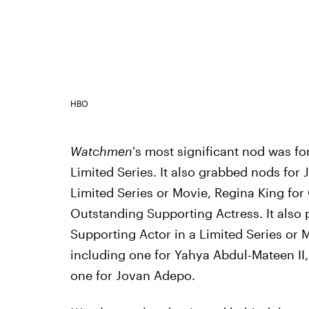
HBO
Watchmen
's most significant nod was for
Limited Series. It also grabbed nods for
Limited Series or Movie, Regina King for
Outstanding Supporting Actress. It also 
Supporting Actor in a Limited Series or 
including one for Yahya Abdul-Mateen II, 
one for Jovan Adepo.