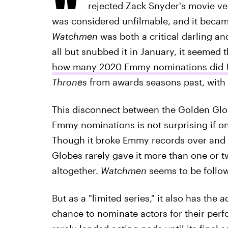
rejected Zack Snyder's movie ve
was considered unfilmable, and it became
Watchmen
was both a critical darling a
all but snubbed it in January, it seemed
how many 2020 Emmy nominations did
Thrones
from awards seasons past, with
This disconnect between the Golden Gl
Emmy nominations is not surprising if on
Though it broke Emmy records over and 
Globes rarely gave it more than one or t
altogether.
Watchmen
seems to be follow
But as a "limited series," it also has the a
chance to nominate actors for their per