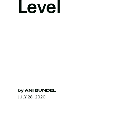
Level
by
ANI BUNDEL
JULY 28, 2020