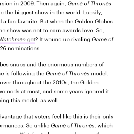
rsion in 2009. Then again,
Game of Thrones
 the biggest show in the world. Luckily,
nd a fan-favorite. But when the Golden Globes
 the show was not to earn awards love. So,
Watchmen
get
? It wound up rivaling
Game of
 26 nominations.
obes snubs and the enormous numbers of
e is following the
Game of Thrones
model.
over throughout the 2010s, the Golden
wo nods at most, and some years ignored it
ing this model, as well.
dvantage that voters feel like this is their only
formances. So unlike
Game of Thrones
, which