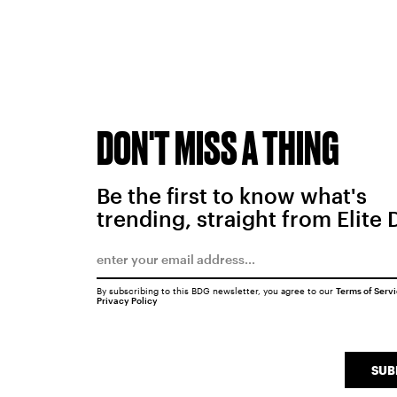
DON'T MISS A THING
Be the first to know what's
trending, straight from Elite 
By subscribing to this BDG newsletter, you agree to our
Terms of Serv
Privacy Policy
SUB