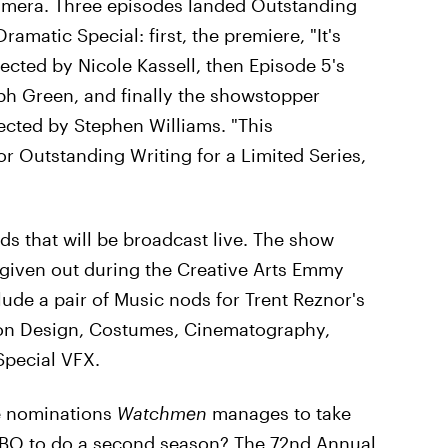
mera. Three episodes landed Outstanding
ramatic Special: first, the premiere, "It's
cted by Nicole Kassell, then Episode 5's
teph Green, and finally the showstopper
rected by Stephen Williams. "This
or Outstanding Writing for a Limited Series,
ds that will be broadcast live. The show
 given out during the Creative Arts Emmy
de a pair of Music nods for Trent Reznor's
ion Design, Costumes, Cinematography,
Special VFX.
se nominations
Watchmen
manages to take
HBO to do a second season? The 72nd Annual