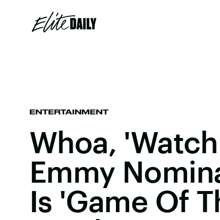
ENTERTAINMENT
Whoa, 'Watch
Emmy Nomina
Is 'Game Of T