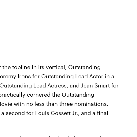
 the topline in its vertical, Outstanding
 Jeremy Irons for Outstanding Lead Actor in a
 Outstanding Lead Actress, and Jean Smart for
practically cornered the Outstanding
Movie with no less than three nominations,
a second for Louis Gossett Jr., and a final