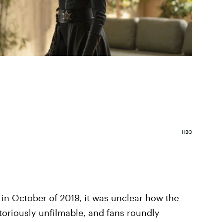
HBO
n October of 2019, it was unclear how the
oriously unfilmable, and fans roundly