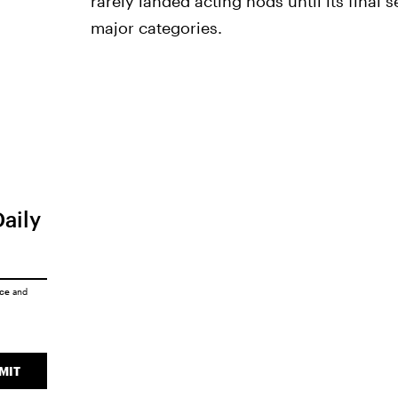
rarely landed acting nods until its final 
major categories.
Daily
ice
and
MIT