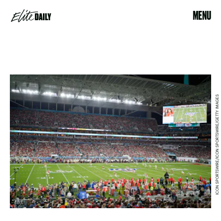
MENU
ICON SPORTSWIRE/ICON SPORTSWIRE/GETTY IMAGES