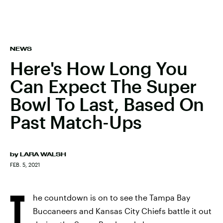
NEWS
Here's How Long You
Can Expect The Super
Bowl To Last, Based On
Past Match-Ups
by
LARA WALSH
FEB. 5, 2021
T
he countdown is on to see the Tampa Bay
Buccaneers and Kansas City Chiefs battle it out