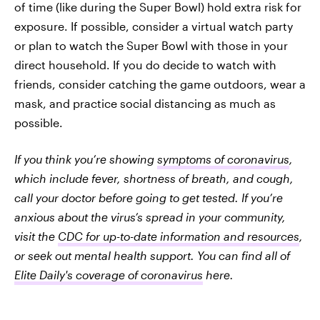
of time (like during the Super Bowl) hold extra risk for
exposure. If possible, consider a virtual watch party
or plan to watch the Super Bowl with those in your
direct household. If you do decide to watch with
friends, consider catching the game outdoors, wear a
mask, and practice social distancing as much as
possible.
If you think you’re showing
symptoms of coronavirus
,
which include fever, shortness of breath, and cough,
call your doctor before going to get tested. If you’re
anxious about the virus’s spread in your community,
visit the
CDC for up-to-date information and resources
,
or seek out mental health support. You can find all of
Elite Daily's coverage of coronavirus
here.