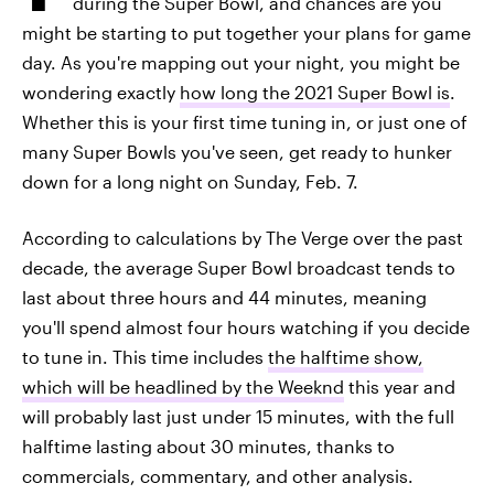
during the Super Bowl, and chances are you
might be starting to put together your plans for game
day. As you're mapping out your night, you might be
wondering exactly
how long the 2021 Super Bowl is
.
Whether this is your first time tuning in, or just one of
many Super Bowls you've seen, get ready to hunker
down for a long night on Sunday, Feb. 7.
According to calculations by The Verge over the past
decade, the average Super Bowl broadcast tends to
last about three hours and 44 minutes, meaning
you'll spend almost four hours watching if you decide
to tune in. This time includes
the halftime show,
which will be headlined by the Weeknd
this year and
will probably last just under 15 minutes, with the full
halftime lasting about 30 minutes, thanks to
commercials, commentary, and other analysis.