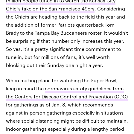
million people tuned in to watch the Kansas City
Chiefs take on the San Francisco 49ers
. Considering
the Chiefs are heading back to the field this year and
the addition of former Patriots quarterback Tom
Brady to the Tampa Bay Buccaneers roster, it wouldn't
be surprising if that number only increases this year.
So yes, it's a pretty significant time commitment to
tune in, but for millions of fans, it's well worth
blocking out their Sunday one night a year.
When making plans for watching the Super Bowl,
keep in mind the
coronavirus safety guidelines from
the Centers for Disease Control and Prevention (CDC)
for gatherings as of Jan. 8, which recommends
against in-person gatherings especially in situations
where social distancing might be difficult to maintain.
Indoor gatherings especially during a lengthy period