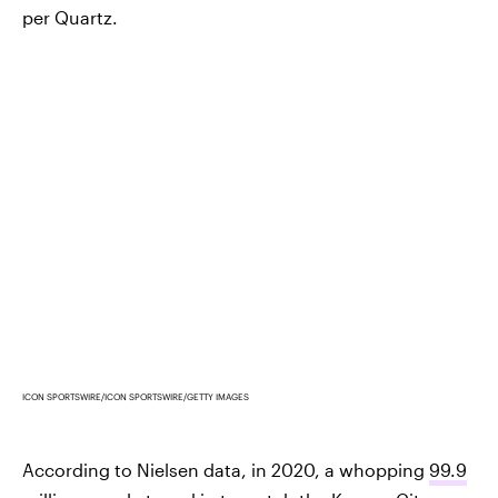
per Quartz.
ICON SPORTSWIRE/ICON SPORTSWIRE/GETTY IMAGES
According to Nielsen data, in 2020, a whopping
99.9