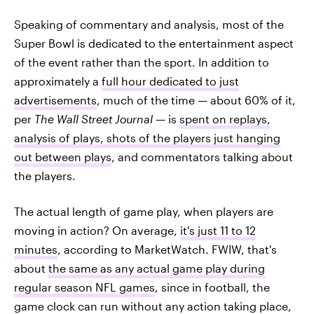
Speaking of commentary and analysis, most of the
Super Bowl is dedicated to the entertainment aspect
of the event rather than the sport. In addition to
approximately a
full hour dedicated to just
advertisements
, much of the time — about 60% of it,
per
The Wall Street Journal —
is
spent on replays,
analysis of plays, shots of the players just hanging
out between plays
, and commentators talking about
the players.
The actual length of game play, when players are
moving in action? On average,
it's just 11 to 12
minutes
, according to MarketWatch. FWIW, that's
about
the same as any actual game play during
regular season NFL games
, since in football, the
game clock can run without any action taking place,