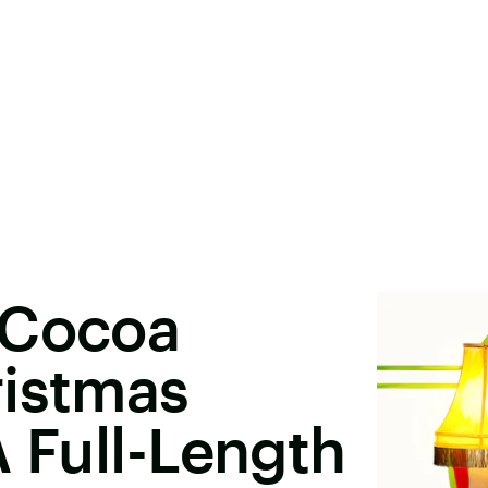
 Cocoa
ristmas
 A Full-Length