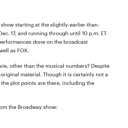
 show starting at the slightly-earlier-than-
ec. 17, and running through until 10 p.m. ET.
!" performances done on the broadcast
well as FOX.
vie, other than the musical numbers? Despite
original material. Though it is certainly not a
the plot points are there, including the
 from the Broadway show: