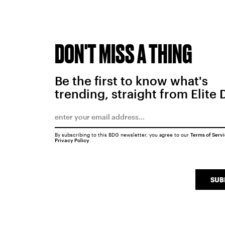
DON'T MISS A THING
Be the first to know what's
trending, straight from Elite 
By subscribing to this BDG newsletter, you agree to our
Terms of Serv
Privacy Policy
SUB