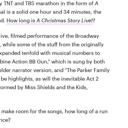
rly TNT and TBS marathon in the form of
A
nal is a solid one hour and 34 minutes, the
ed.
How long is
A Christmas Story Live!
?
a live, filmed performance of the Broadway
, while some of the stuff from the originally
 expanded tenfold with musical numbers to
rbine Action BB Gun," which is sung by both
lder narrator version, and "The Parker Family
be highlights, as will the inevitable Act 2
formed by Miss Shields and the Kids,
o make room for the songs, how long of a run
ance?