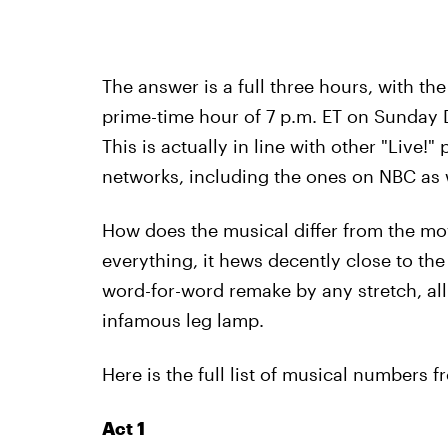
The answer is a full three hours, with the
prime-time hour of 7 p.m. ET on Sunday D
This is actually in line with other "Live
networks, including the ones on NBC as 
How does the musical differ from the mo
everything, it hews decently close to the 
word-for-word remake by any stretch, all 
infamous leg lamp.
Here is the full list of musical numbers
Act 1