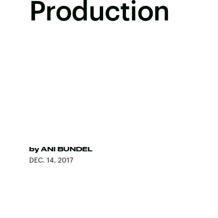
Production
by
ANI BUNDEL
DEC. 14, 2017