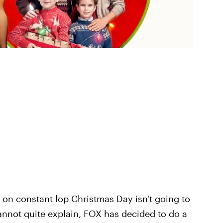
on constant lop Christmas Day isn't going to
annot quite explain, FOX has decided to do a