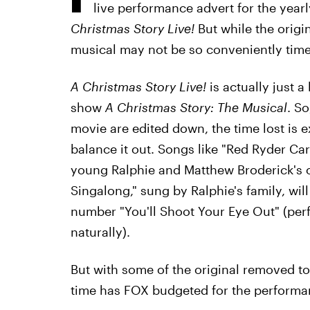
live performance advert for the yea
Christmas Story Live!
But while the origi
musical may not be so conveniently tim
A Christmas Story Live!
is actually just 
show
A Christmas Story: The Musical
. So
movie are edited down, the time lost is
balance it out. Songs like "Red Ryder Ca
young Ralphie and Matthew Broderick's o
Singalong," sung by Ralphie's family, will 
number "You'll Shoot Your Eye Out" (per
naturally).
But with some of the original removed t
time has FOX budgeted for the perform