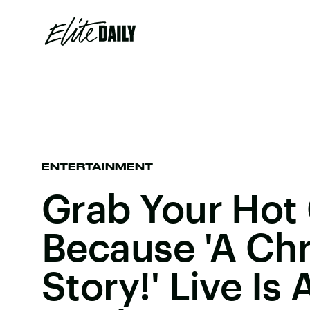
ENTERTAINMENT
Grab Your Hot
Because 'A Ch
Story!' Live Is