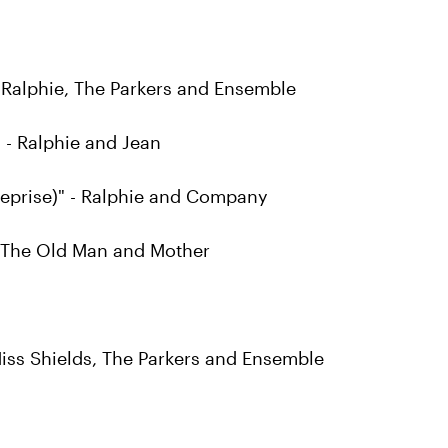
 Ralphie, The Parkers and Ensemble
 - Ralphie and Jean
Reprise)" - Ralphie and Company
- The Old Man and Mother
Miss Shields, The Parkers and Ensemble