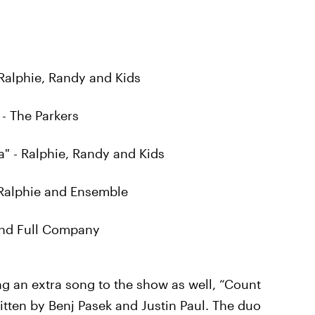
 Ralphie, Randy and Kids
- The Parkers
 - Ralphie, Randy and Kids
- Ralphie and Ensemble
 and Full Company
ng an extra song to the show as well, “Count
tten by Benj Pasek and Justin Paul. The duo