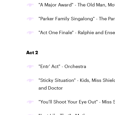
"A Major Award" - The Old Man, Mo
"Parker Family Singalong" - The Pa
"Act One Finale" - Ralphie and Ens
Act 2
"Entr' Act" - Orchestra
"Sticky Situation" - Kids, Miss Shi
and Doctor
"You'll Shoot Your Eye Out" - Miss 