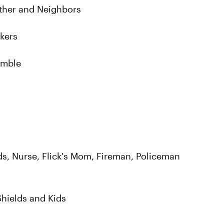
ther and Neighbors
rkers
emble
elds, Nurse, Flick's Mom, Fireman, Policeman
Shields and Kids