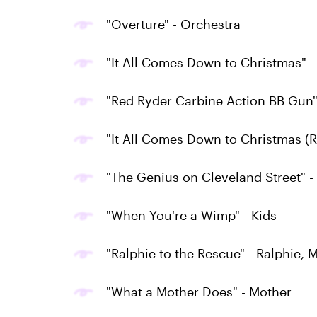
"Overture" - Orchestra
"It All Comes Down to Christmas" -
"Red Ryder Carbine Action BB Gun"
"It All Comes Down to Christmas (
"The Genius on Cleveland Street" 
"When You're a Wimp" - Kids
"Ralphie to the Rescue" - Ralphie, 
"What a Mother Does" - Mother