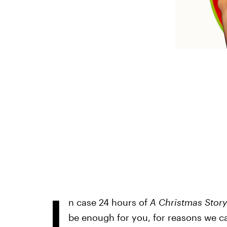
I
n case 24 hours of
A Christmas Story
be enough for you, for reasons we c