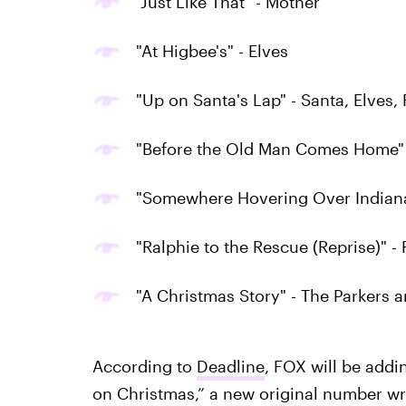
"Just Like That" - Mother
"At Higbee's" - Elves
"Up on Santa's Lap" - Santa, Elves,
"Before the Old Man Comes Home" 
"Somewhere Hovering Over Indiana"
"Ralphie to the Rescue (Reprise)" 
"A Christmas Story" - The Parkers
According to
Deadline
, FOX will be addi
on Christmas,” a new original number wri