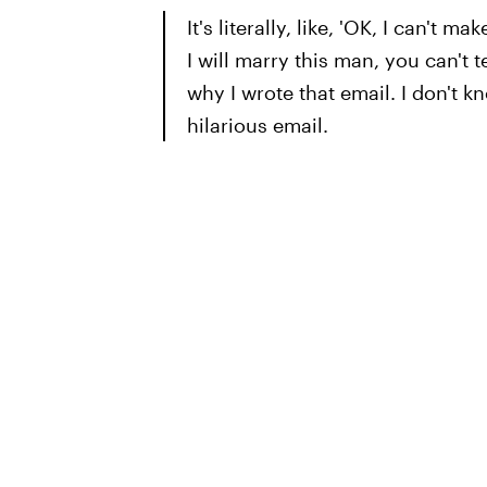
It's literally, like, 'OK, I can't 
I will marry this man, you can't 
why I wrote that email. I don't k
hilarious email.