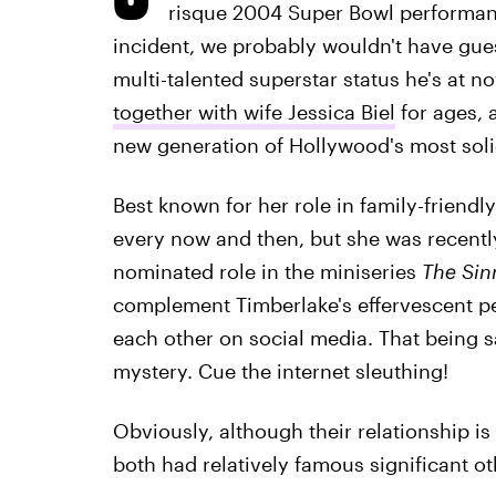
risque 2004 Super Bowl performanc
incident, we probably wouldn't have gue
multi-talented superstar status he's at no
together with wife Jessica Biel
for ages, 
new generation of Hollywood's most soli
Best known for her role in family-friend
every now and then, but she was recently
nominated role in the miniseries
The Sin
complement Timberlake's effervescent per
each other on social media. That being said
mystery. Cue the internet sleuthing!
Obviously, although their relationship i
both had relatively famous significant o