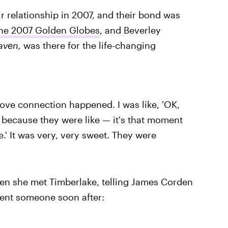
r relationship in 2007, and their bond was
 the 2007 Golden Globes
, and Beverley
aven,
was there for the life-changing
love connection happened. I was like, 'OK,
e because they were like — it's that moment
 me.' It was very, very sweet. They were
when she met Timberlake, telling James Corden
sent someone soon after: