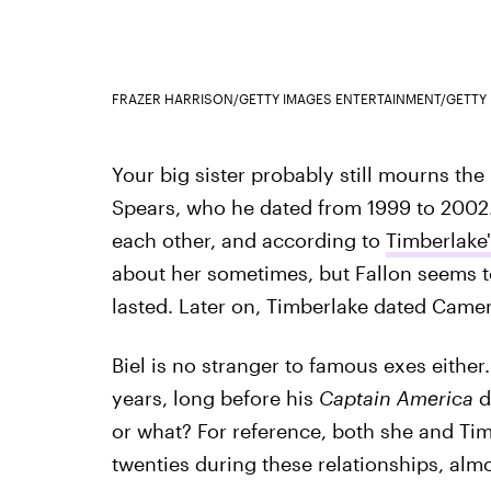
FRAZER HARRISON/GETTY IMAGES ENTERTAINMENT/GETTY
Your big sister probably still mourns the 
Spears, who he dated from 1999 to 2002.
each other, and according to
Timberlake
about her sometimes, but Fallon seems t
lasted. Later on, Timberlake dated Camer
Biel is no stranger to famous exes either
years, long before his
Captain America
d
or what? For reference, both she and Timb
twenties during these relationships, alm