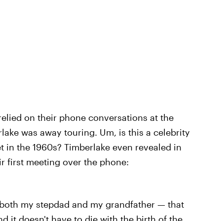
relied on their phone conversations at the
rlake was away touring. Um, is this a celebrity
et in the 1960s? Timberlake even revealed in
ir first meeting over the phone:
 both my stepdad and my grandfather — that
nd it doesn't have to die with the birth of the