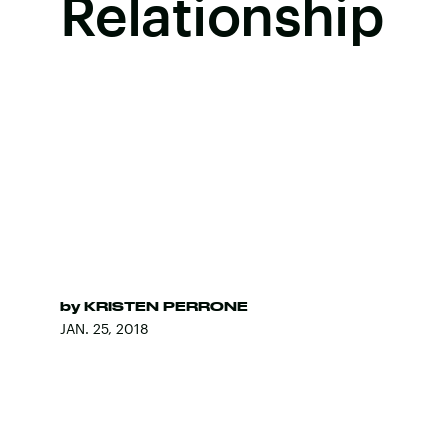
Relationship
by
KRISTEN PERRONE
JAN. 25, 2018