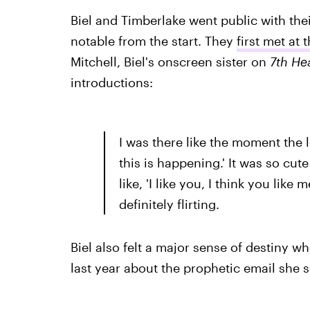
Biel and Timberlake went public with thei
notable from the start. They
first met at
Mitchell, Biel's onscreen sister on
7th He
introductions:
I was there like the moment the 
this is happening.' It was so cut
like, 'I like you, I think you like
definitely flirting.
Biel also felt a major sense of destiny 
last year about the prophetic email she 