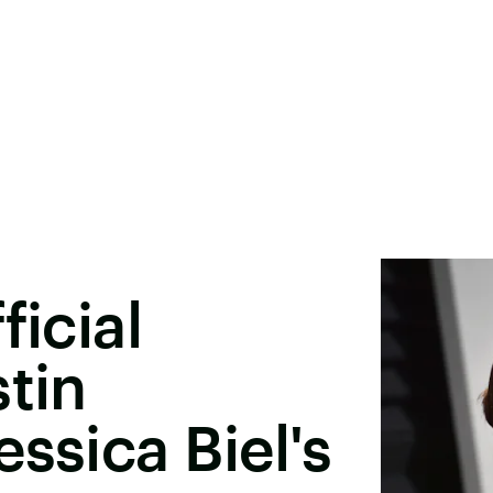
ficial
stin
ssica Biel's