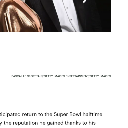
PASCAL LE SEGRETAIN/GETTY IMAGES ENTERTAINMENT/GETTY IMAGES
icipated return to the Super Bowl halftime
ify the reputation he gained thanks to his