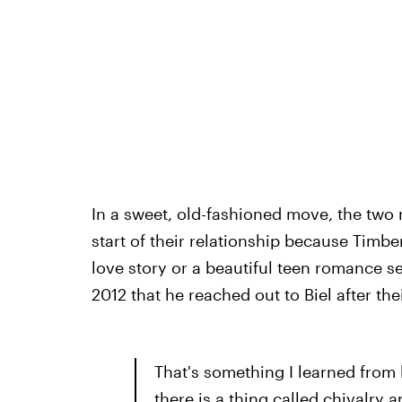
In a sweet, old-fashioned move, the two 
start of their relationship because Timbe
love story or a beautiful teen romance s
2012 that he reached out to Biel after the
That's something I learned from
there is a thing called chivalry a