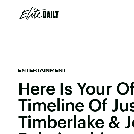
ENTERTAINMENT
Here Is Your Of
Timeline Of Ju
Timberlake & Je