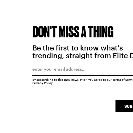
DON'T MISS A THING
Be the first to know what's
trending, straight from Elite 
By subscribing to this BDG newsletter, you agree to our
Terms of Serv
Privacy Policy
SUB