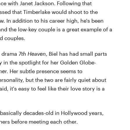
e with Janet Jackson. Following that
ssed that Timberlake would shoot to the
w. In addition to his career high, he's been
and the low-key couple is a great example of a
d couples.
ly drama
7th Heaven
, Biel has had small parts
 in the spotlight for her Golden Globe-
ner.
Her subtle presence seems to
sonality, but the two are fairly quiet about
, it's easy to feel like their love story is a
s basically decades-old in Hollywood years,
thers before meeting each other.