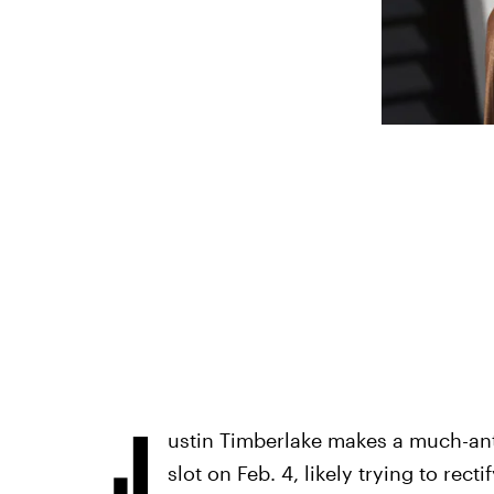
J
ustin Timberlake makes a much-ant
slot on Feb. 4, likely trying to rect