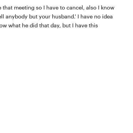
make that meeting so I have to cancel, also I know
tell anybody but your husband.' I have no idea
now what he did that day, but I have this