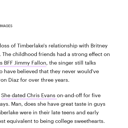
 IMAGES
loss of Timberlake's relationship with Britney
 The childhood friends had a strong effect on
's BFF Jimmy Fallon
, the singer still talks
o have believed that they never would've
on Diaz for over three years.
.
She dated Chris Evans
on-and-off for five
ays. Man, does she have great taste in guys
erlake were in their late teens and early
ost equivalent to being college sweethearts.