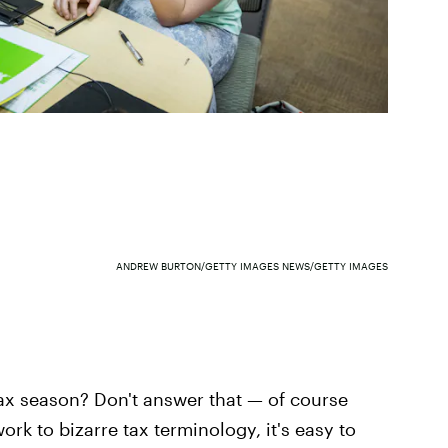
ANDREW BURTON/GETTY IMAGES NEWS/GETTY IMAGES
ax season? Don't answer that — of course
ork to bizarre tax terminology, it's easy to