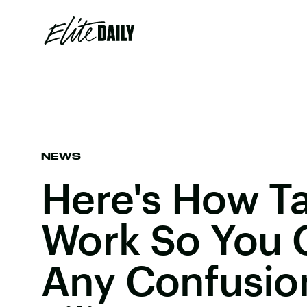
NEWS
Here's How Ta
Work So You 
Any Confusio