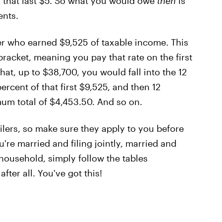
y that last $5. So what you would owe
then
is
ents.
filer who earned $9,525 of taxable income. This
racket, meaning you pay that rate on the first
t, up to $38,700, you would fall into the 12
rcent of that first $9,525, and then 12
mum total of $4,453.50. And so on.
filers, so make sure they apply to you before
u're married and filing jointly, married and
f household, simply follow the tables
fter all. You've got this!