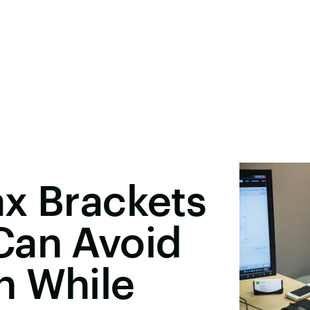
x Brackets
Can Avoid
n While