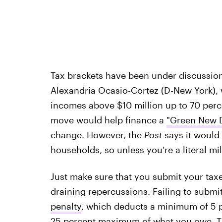
Tax brackets have been under discussion
Alexandria Ocasio-Cortez (D-New York)
incomes above $10 million up to 70 perc
move would help finance a
"Green New D
change. However, the
Post
says it would 
households, so unless you're a literal mil
Just make sure that you submit your taxe
draining repercussions. Failing to submit
penalty
, which deducts a minimum of 5 p
25 percent maximum of what you owe. The