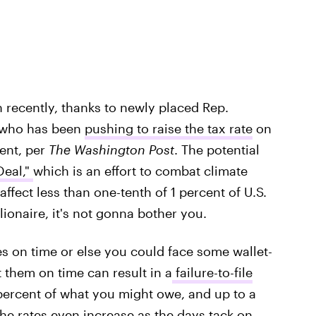
 recently, thanks to newly placed Rep.
, who has been
pushing to raise the tax rate
on
ent, per
The Washington Post
. The potential
eal,"
which is an effort to combat climate
affect less than one-tenth of 1 percent of U.S.
lionaire, it's not gonna bother you.
s on time or else you could face some wallet-
 them on time can result in a
failure-to-file
ercent of what you might owe, and up to a
 rates even increase as the days tack on.