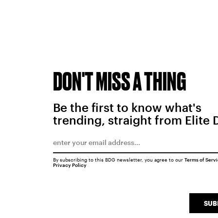
DON'T MISS A THING
Be the first to know what's
trending, straight from Elite 
By subscribing to this BDG newsletter, you agree to our
Terms of Serv
Privacy Policy
SUB