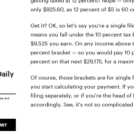
getting taxed at 12 percent? Nope — onl
only $925.60, as 12 percent of $5 is 60 c
Get it? OK, so let's say you're a single 
means you fall under the 10 percent tax b
$9,525 you earn. On any income above tha
percent bracket — so you would pay 10 pe
percent on that next $29,175, for a maxi
Daily
Of course, those brackets are for single 
you start calculating your payment. If yo
filing separately, or if you're the head o
ice
and
accordingly. See, it's not so complicated a
MIT