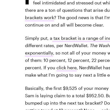
feel intimidated and stressed out whi
there are a ton of questions that arise d
brackets work
? The good news is that I'm
continue on and all will become clear.
Simply put, a
tax bracket is a range of i
different rates, per NerdWallet.
The Wash
exponentially
, so not all of your money 
of them: 10 percent, 12 percent, 22 perce
percent. If you
click here
, NerdWallet has
make what I'm going to say next a little 
Basically, the first $9,525 of your money
Sam is laying claim to a total $952.50. B
bumped up into the next tax bracket? Do