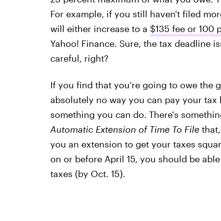
For example, if you still haven't filed mo
will either increase to a
$135 fee or 100 
Yahoo! Finance. Sure, the tax deadline isn
careful, right?
If you find that you're going to owe the
absolutely no way you can pay your tax bi
something you can do. There's somethin
Automatic Extension of Time To File
that,
you an extension to get your taxes squa
on or before April 15, you should be abl
taxes (by Oct. 15).