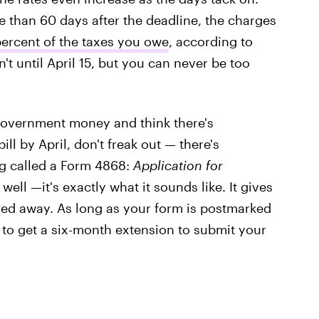
re than 60 days after the deadline, the charges
percent of the taxes you owe
, according to
't until April 15, but you can never be too
 government money and think there's
ll by April, don't freak out — there's
g called a Form 4868:
Application for
 well —it's exactly what it sounds like. It gives
red away. As long as your form is postmarked
e to get a six-month extension to submit your