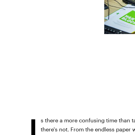
I
s there a more confusing time than t
there's not. From the endless paper w