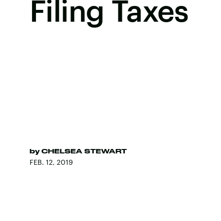
Filing Taxes
by
CHELSEA STEWART
FEB. 12, 2019