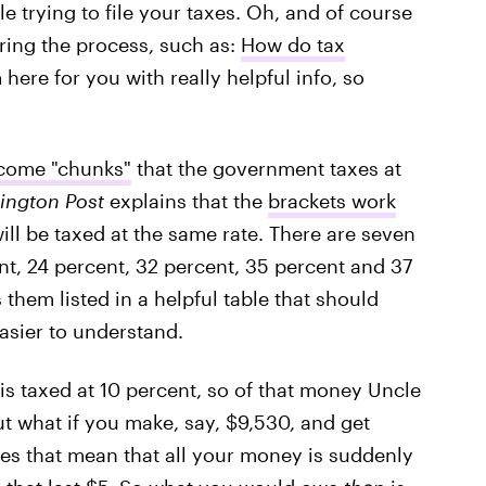
le trying to file your taxes. Oh, and of course
uring the process, such as:
How do tax
 here for you with really helpful info, so
ncome "chunks"
that the government taxes at
ington Post
explains that the
brackets work
will be taxed at the same rate. There are seven
nt, 24 percent, 32 percent, 35 percent and 37
 them listed in a helpful table that should
easier to understand.
 is taxed at 10 percent, so of that money Uncle
ut what if you make, say, $9,530, and get
es that mean that all your money is suddenly