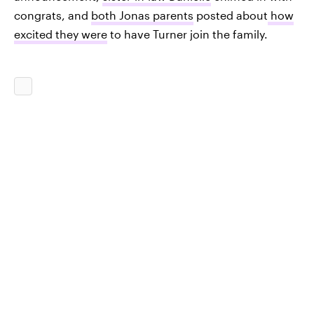
congrats, and
both Jonas parents
posted about
how
excited they were
to have Turner join the family.