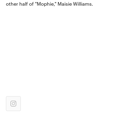
other half of "Mophie," Maisie Williams.