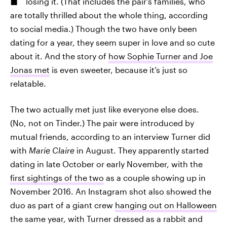
losing it. (That includes the pair's families, who
are totally thrilled about the whole thing, according
to social media.) Though the two have only been
dating for a year, they seem super in love and so cute
about it. And the story of
how Sophie Turner and Joe
Jonas met
is even sweeter, because it’s just so
relatable.
The two actually met just like everyone else does.
(No, not on Tinder.) The pair were introduced by
mutual friends, according to an interview Turner did
with
Marie Claire
in August. They apparently started
dating in late October or early November, with the
first sightings of the two
as a couple showing up in
November 2016. An Instagram shot also showed the
duo as part of a giant crew
hanging out on Halloween
the same year, with Turner dressed as a rabbit and