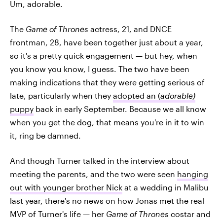
Um, adorable.
The
Game of Thrones
actress, 21, and DNCE
frontman, 28, have been together just about a year,
so it's a pretty quick engagement — but hey, when
you know you know, I guess. The two have been
making indications that they were getting serious of
late, particularly when they
adopted an (
adorable)
puppy
back in early September. Because we all know
when you get the dog, that means you're in it to win
it, ring be damned.
And though Turner talked in the interview about
meeting the parents, and the two were seen
hanging
out with younger brother Nick
at a wedding in Malibu
last year, there's no news on how Jonas met the real
MVP of Turner's life — her
Game of Thrones
costar and