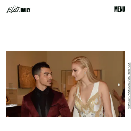
MENU
ANDREW H. WALKER/REX/SHUTTERSTOCK