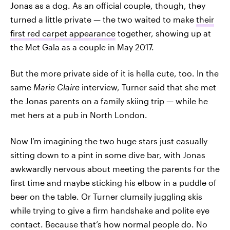
Jonas as a dog. As an official couple, though, they
turned a little private — the two waited to make
their
first red carpet appearance
together, showing up at
the Met Gala as a couple in May 2017.
But the more private side of it is hella cute, too. In the
same
Marie Claire
interview, Turner said that she met
the Jonas parents on a family skiing trip — while he
met hers at a pub in North London.
Now I’m imagining the two huge stars just casually
sitting down to a pint in some dive bar, with Jonas
awkwardly nervous about meeting the parents for the
first time and maybe sticking his elbow in a puddle of
beer on the table. Or Turner clumsily juggling skis
while trying to give a firm handshake and polite eye
contact. Because that’s how normal people do. No