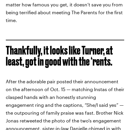
matter how famous you get, it doesn’t save you from
being terrified about meeting The Parents for the first
time.
Thankfully, it looks like Turner, at
least, got in good with the ‘rents.
After the adorable pair posted their announcement
on the afternoon of Oct. 15 — matching Instas of their
clasped hands with an honestly stunning
engagement ring and the captions, “She/I said yes” —
the outpouring of family praise was fast. Brother Nick
Jonas retweeted the photo of the two's engagement
announcement,
sister-in-law Danielle
chimed in with