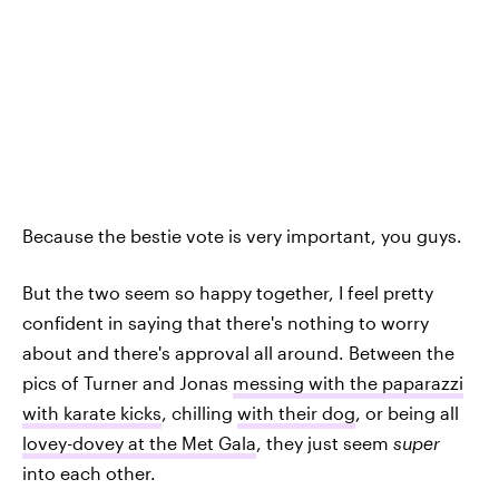
Because the bestie vote is very important, you guys.
But the two seem so happy together, I feel pretty
confident in saying that there's nothing to worry
about and there's approval all around. Between the
pics of Turner and Jonas
messing with the paparazzi
with karate kicks
, chilling
with their dog
, or being all
lovey-dovey at the Met Gala
, they just seem
super
into each other.