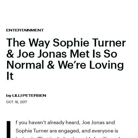
ENTERTAINMENT
The Way Sophie Turner
& Joe Jonas Met Is So
Normal & We’re Loving
It
by
LILLI PETERSEN
OCT. 16, 2017
I
f you haven’t already heard, Joe Jonas and
Sophie Turner are engaged, and everyone is