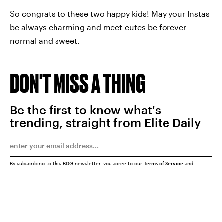
So congrats to these two happy kids! May your Instas
be always charming and meet-cutes be forever
normal and sweet.
DON'T MISS A THING
Be the first to know what's
trending, straight from Elite Daily
By subscribing to this BDG newsletter, you agree to our
Terms of Service
and
Privacy Policy
SUBMIT