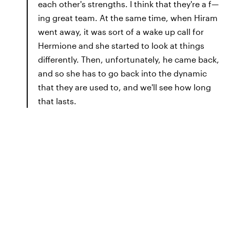
each other's strengths. I think that they're a f—
ing great team. At the same time, when Hiram
went away, it was sort of a wake up call for
Hermione and she started to look at things
differently. Then, unfortunately, he came back,
and so she has to go back into the dynamic
that they are used to, and we'll see how long
that lasts.