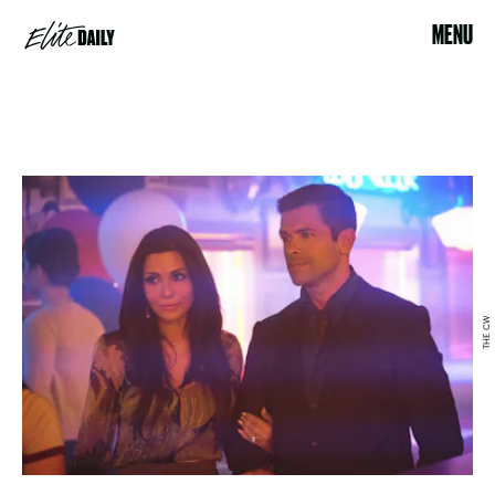
MENU
THE CW