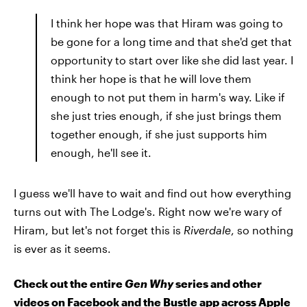
I think her hope was that Hiram was going to
be gone for a long time and that she'd get that
opportunity to start over like she did last year. I
think her hope is that he will love them
enough to not put them in harm's way. Like if
she just tries enough, if she just brings them
together enough, if she just supports him
enough, he'll see it.
I guess we'll have to wait and find out how everything
turns out with The Lodge's. Right now we're wary of
Hiram, but let's not forget this is
Riverdale
, so nothing
is ever as it seems.
Check out the entire
Gen Why
series and other
videos on Facebook and the Bustle app across Apple