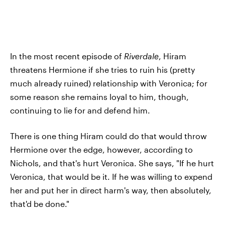
In the most recent episode of
Riverdale
, Hiram
threatens Hermione if she tries to ruin his (pretty
much already ruined) relationship with Veronica; for
some reason she remains loyal to him, though,
continuing to lie for and defend him.
There is one thing Hiram could do that would throw
Hermione over the edge, however, according to
Nichols, and that's hurt Veronica. She says, "If he hurt
Veronica, that would be it. If he was willing to expend
her and put her in direct harm's way, then absolutely,
that'd be done."