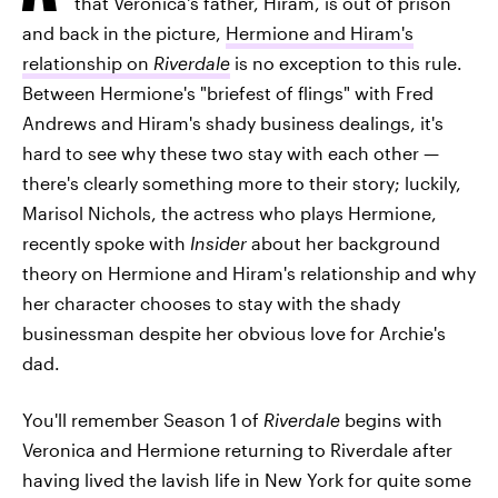
that Veronica's father, Hiram, is out of prison
and back in the picture,
Hermione and Hiram's
relationship on
Riverdale
is no exception to this rule.
Between Hermione's "briefest of flings" with Fred
Andrews and Hiram's shady business dealings, it's
hard to see why these two stay with each other —
there's clearly something more to their story; luckily,
Marisol Nichols, the actress who plays Hermione,
recently spoke with
Insider
about her background
theory on Hermione and Hiram's relationship and why
her character chooses to stay with the shady
businessman despite her obvious love for Archie's
dad.
You'll remember Season 1 of
Riverdale
begins with
Veronica and Hermione returning to Riverdale after
having lived the lavish life in New York for quite some