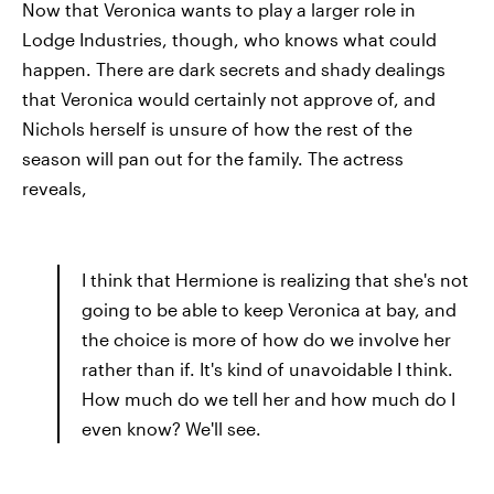
Now that Veronica wants to play a larger role in
Lodge Industries, though, who knows what could
happen. There are dark secrets and shady dealings
that Veronica would certainly not approve of, and
Nichols herself is unsure of how the rest of the
season will pan out for the family. The actress
reveals,
I think that Hermione is realizing that she's not
going to be able to keep Veronica at bay, and
the choice is more of how do we involve her
rather than if. It's kind of unavoidable I think.
How much do we tell her and how much do I
even know? We'll see.