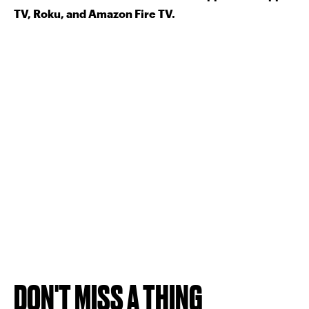
TV, Roku, and Amazon Fire TV.
DON'T MISS A THING