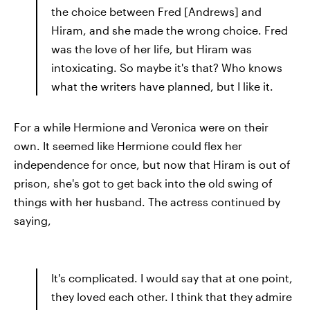
the choice between Fred [Andrews] and
Hiram, and she made the wrong choice. Fred
was the love of her life, but Hiram was
intoxicating. So maybe it's that? Who knows
what the writers have planned, but I like it.
For a while Hermione and Veronica were on their
own. It seemed like Hermione could flex her
independence for once, but now that Hiram is out of
prison, she's got to get back into the old swing of
things with her husband. The actress continued by
saying,
It's complicated. I would say that at one point,
they loved each other. I think that they admire