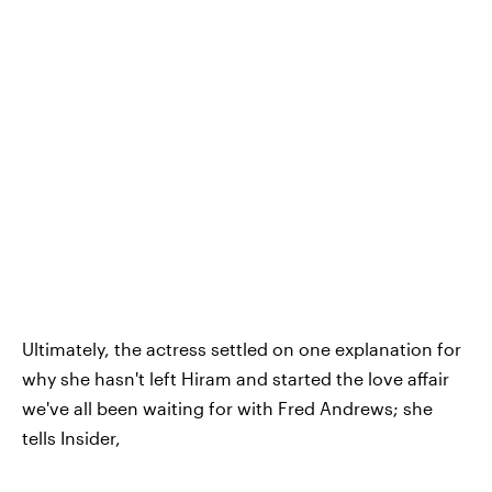
Ultimately, the actress settled on one explanation for
why she hasn't left Hiram and started the love affair
we've all been waiting for with Fred Andrews; she
tells Insider,