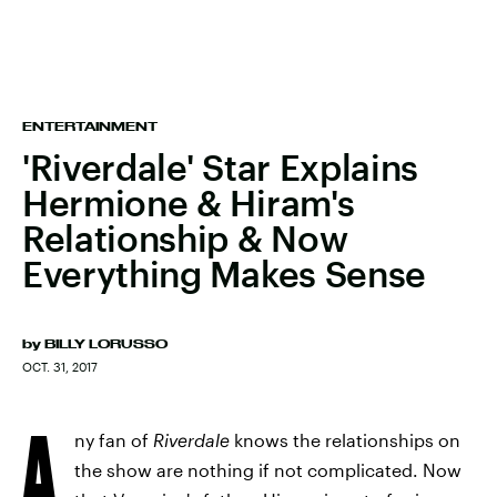
ENTERTAINMENT
'Riverdale' Star Explains
Hermione & Hiram's
Relationship & Now
Everything Makes Sense
by
BILLY LORUSSO
OCT. 31, 2017
A
ny fan of
Riverdale
knows the relationships on
the show are nothing if not complicated. Now