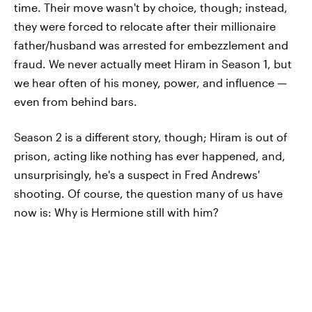
time. Their move wasn't by choice, though; instead,
they were forced to relocate after their millionaire
father/husband was arrested for embezzlement and
fraud. We never actually meet Hiram in Season 1, but
we hear often of his money, power, and influence —
even from behind bars.
Season 2 is a different story, though; Hiram is out of
prison, acting like nothing has ever happened, and,
unsurprisingly, he's a suspect in Fred Andrews'
shooting. Of course, the question many of us have
now is: Why is Hermione still with him?