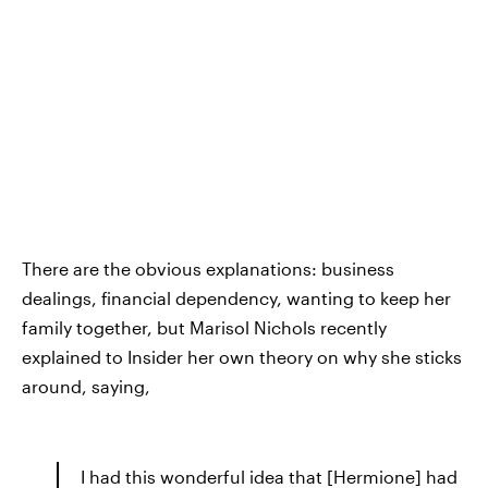
There are the obvious explanations: business
dealings, financial dependency, wanting to keep her
family together, but Marisol Nichols recently
explained to Insider her own theory on why she sticks
around, saying,
I had this wonderful idea that [Hermione] had