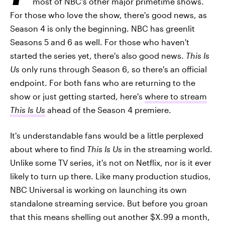
most of NBC's other major primetime shows.
For those who love the show, there's good news, as
Season 4 is only the beginning. NBC has greenlit
Seasons 5 and 6 as well. For those who haven't
started the series yet, there's also good news.
This Is
Us
only runs through Season 6, so there's an official
endpoint. For both fans who are returning to the
show or just getting started, here's
where to stream
This Is Us
ahead of the Season 4 premiere.
It's understandable fans would be a little perplexed
about where to find
This Is Us
in the streaming world.
Unlike some TV series, it's not on Netflix, nor is it ever
likely to turn up there. Like many production studios,
NBC Universal is working on launching its own
standalone streaming service. But before you groan
that this means shelling out another $X.99 a month,