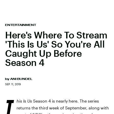
ENTERTAINMENT
Here's Where To Stream
'This Is Us' So You're All
Caught Up Before
Season 4
by
ANI BUNDEL
SEP. 11, 2019
T
his Is Us
Season 4 is nearly here. The series
returns the third week of September, along with