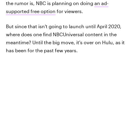
the rumor is, NBC is planning on doing
an ad-
supported free option
for viewers.
But since that isn't going to launch until April 2020,
where does one find NBCUniversal content in the
meantime? Until the big move, it's over on Hulu, as it
has been for the past few years.