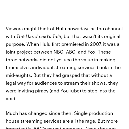
Viewers might think of Hulu nowadays as the channel
with
The Handmaid's Tale
, but that wasn't its original
purpose. When Hulu first premiered in 2007, it was a
joint project between NBC, ABC, and Fox. These
three networks did not yet see the value in making
themselves individual streaming services back in the
mid-aughts. But they had grasped that without a
legal way for audiences to stream their shows, they
were inviting piracy (and YouTube) to step into the
void.
Much has changed since then. Single production
house streaming services are all the rage. But more
importantly, ABC's parent company Disney bought