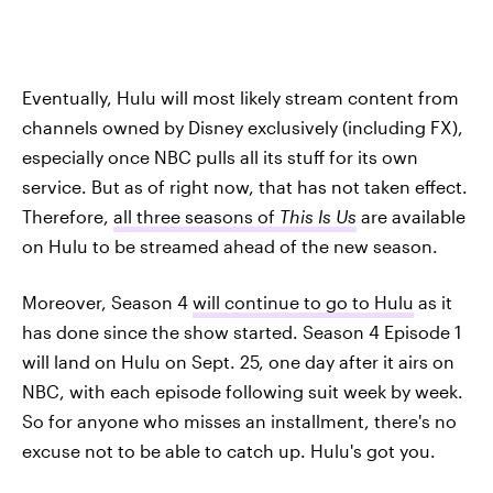
Eventually, Hulu will most likely stream content from
channels owned by Disney exclusively (including FX),
especially once NBC pulls all its stuff for its own
service. But as of right now, that has not taken effect.
Therefore,
all three seasons of
This Is Us
are available
on Hulu to be streamed ahead of the new season.
Moreover, Season 4
will continue to go to Hulu
as it
has done since the show started. Season 4 Episode 1
will land on Hulu on Sept. 25, one day after it airs on
NBC, with each episode following suit week by week.
So for anyone who misses an installment, there's no
excuse not to be able to catch up. Hulu's got you.