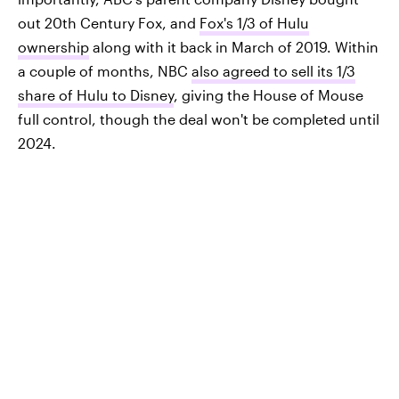
out 20th Century Fox, and
Fox's 1/3 of Hulu
ownership
along with it back in March of 2019. Within
a couple of months, NBC
also agreed to sell its 1/3
share of Hulu to Disney
, giving the House of Mouse
full control, though the deal won't be completed until
2024.