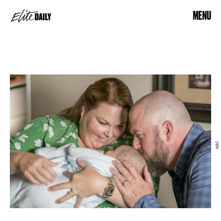
MENU
NBC