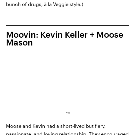
bunch of drugs, à la Veggie style.)
Moovin: Kevin Keller + Moose
Mason
CW
Moose and Kevin had a short-lived but fiery,
passionate, and loving relationship. They encouraged