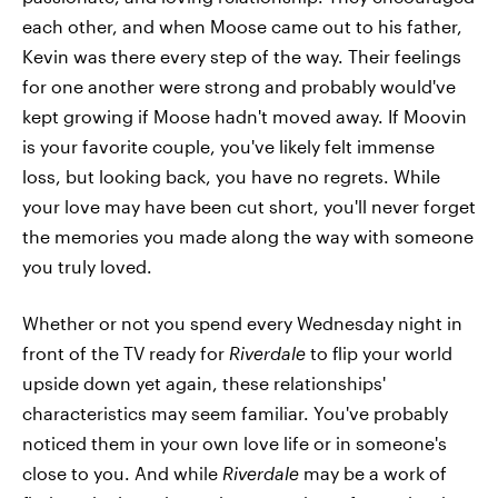
each other, and when Moose came out to his father,
Kevin was there every step of the way. Their feelings
for one another were strong and probably would've
kept growing if Moose hadn't moved away. If Moovin
is your favorite couple, you've likely felt immense
loss, but looking back, you have no regrets. While
your love may have been cut short, you'll never forget
the memories you made along the way with someone
you truly loved.
Whether or not you spend every Wednesday night in
front of the TV ready for
Riverdale
to flip your world
upside down yet again, these relationships'
characteristics may seem familiar. You've probably
noticed them in your own love life or in someone's
close to you. And while
Riverdale
may be a work of