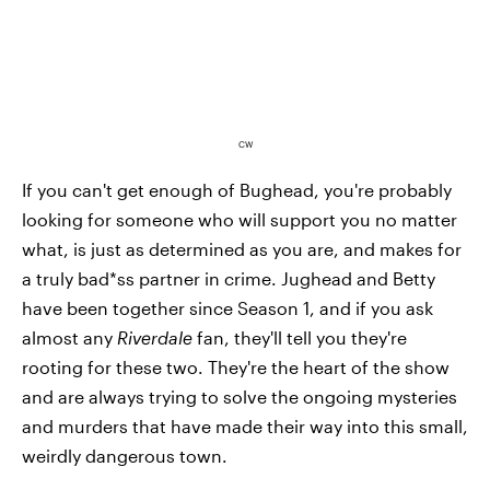
CW
If you can't get enough of Bughead, you're probably
looking for someone who will support you no matter
what, is just as determined as you are, and makes for
a truly bad*ss partner in crime. Jughead and Betty
have been together since Season 1, and if you ask
almost any
Riverdale
fan, they'll tell you they're
rooting for these two. They're the heart of the show
and are always trying to solve the ongoing mysteries
and murders that have made their way into this small,
weirdly dangerous town.