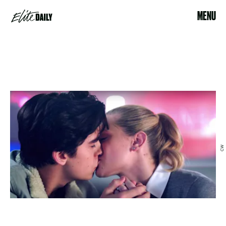
MENU
CW