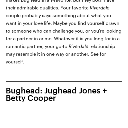
their admirable qualities. Your favorite
Riverdale
couple probably says something about what you
want in your love life. Maybe you find yourself drawn
to someone who can challenge you, or you're looking
for a partner in crime. Whatever it is you long for in a
romantic partner, your go-to
Riverdale
relationship
may resemble it in one way or another. See for
yourself.
Bughead: Jughead Jones +
Betty Cooper