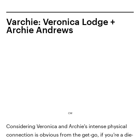
Varchie: Veronica Lodge +
Archie Andrews
CW
Considering Veronica and Archie's intense physical
connection is obvious from the get-go, if you're a die-