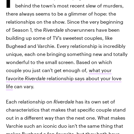
behind the town's most recent slew of murders,
there always seems to be a glimmer of hope: the
relationships on the show. Since the very beginning
of Season 1, the
Riverdale
showrunners have been
building up some of TV's sweetest couples, like
Bughead and Varchie. Every relationship is incredibly
unique, each one bringing something new and totally
wonderful to the small screen. Based on which
couple you just can't get enough of,
what your
favorite
Riverdale
relationship says about your love
life
can vary.
Each relationship on
Riverdale
has its own set of
characteristics that makes that specific couple stand
out in a different way than the next one. What makes
Varchie such an iconic duo isn't the same thing that
makes Bughead a fan-favorite, but they both have