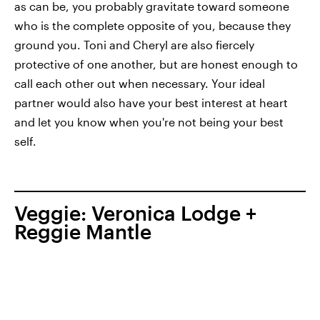
as can be, you probably gravitate toward someone
who is the complete opposite of you, because they
ground you. Toni and Cheryl are also fiercely
protective of one another, but are honest enough to
call each other out when necessary. Your ideal
partner would also have your best interest at heart
and let you know when you're not being your best
self.
Veggie: Veronica Lodge +
Reggie Mantle