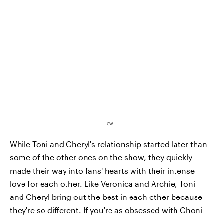
CW
While Toni and Cheryl's relationship started later than
some of the other ones on the show, they quickly
made their way into fans' hearts with their intense
love for each other. Like Veronica and Archie, Toni
and Cheryl bring out the best in each other because
they're so different. If you're as obsessed with Choni