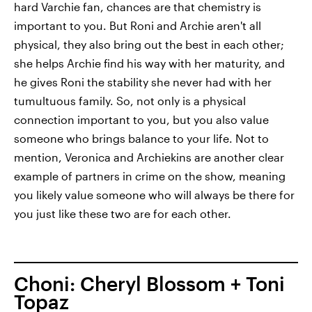
hard Varchie fan, chances are that chemistry is
important to you. But Roni and Archie aren't all
physical, they also bring out the best in each other;
she helps Archie find his way with her maturity, and
he gives Roni the stability she never had with her
tumultuous family. So, not only is a physical
connection important to you, but you also value
someone who brings balance to your life. Not to
mention, Veronica and Archiekins are another clear
example of partners in crime on the show, meaning
you likely value someone who will always be there for
you just like these two are for each other.
Choni: Cheryl Blossom + Toni
Topaz