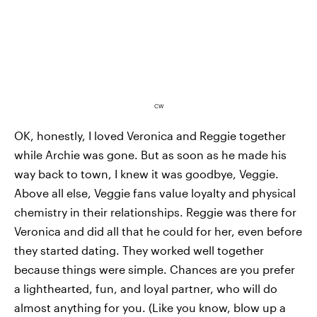
CW
OK, honestly, I loved Veronica and Reggie together
while Archie was gone. But as soon as he made his
way back to town, I knew it was goodbye, Veggie.
Above all else, Veggie fans value loyalty and physical
chemistry in their relationships. Reggie was there for
Veronica and did all that he could for her, even before
they started dating. They worked well together
because things were simple. Chances are you prefer
a lighthearted, fun, and loyal partner, who will do
almost anything for you. (Like you know, blow up a