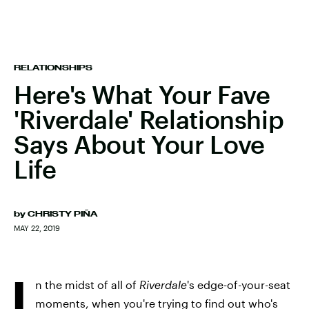
RELATIONSHIPS
Here's What Your Fave
'Riverdale' Relationship
Says About Your Love
Life
by
CHRISTY PIÑA
MAY 22, 2019
I
n the midst of all of
Riverdale
's edge-of-your-seat
moments, when you're trying to find out who's