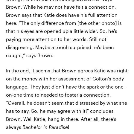
Brown. While he may not have felt a connection,
Brown says that Katie does have his full attention
here. “The only difference from [the other photo] is
that his eyes are opened up a little wider. So, he's
paying more attention to her words. Still not
disagreeing. Maybe a touch surprised he's been
caught,” says Brown.
In the end, it seems that Brown agrees Katie was right
on the money with her assessment of Colton’s body
language. They just didn’t have the spark or the one-
on-one time to needed to foster a connection.
“Overall, he doesn't seem that distressed by what she
has to say. So, he may agree with it!" concludes
Brown. Well Katie, hang in there. After all, there’s
always
Bachelor in Paradise
!