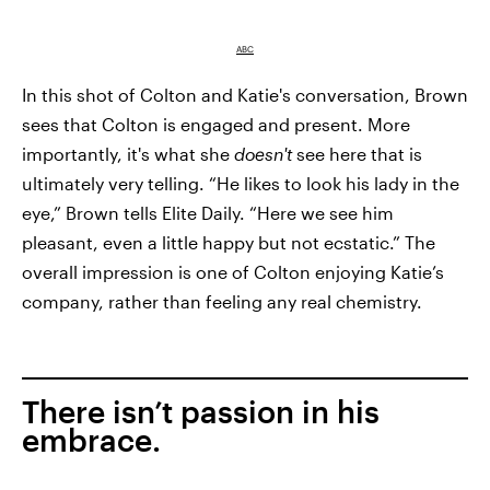
ABC
In this shot of Colton and Katie's conversation, Brown
sees that Colton is engaged and present. More
importantly, it's what she
doesn't
see here that is
ultimately very telling. “He likes to look his lady in the
eye,” Brown tells Elite Daily. “Here we see him
pleasant, even a little happy but not ecstatic.” The
overall impression is one of Colton enjoying Katie’s
company, rather than feeling any real chemistry.
There isn’t passion in his
embrace.