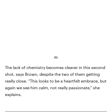
ABC
The lack of chemistry becomes clearer in this second
shot, says Brown, despite the two of them getting
really close. “This looks to be a heartfelt embrace, but
again we see him calm, not really passionate,” she
explains.