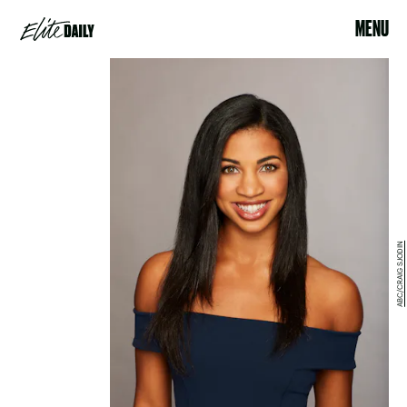
MENU
ABC/CRAIG SJODIN