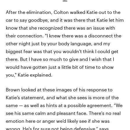
After the elimination, Colton walked Katie out to the
car to say goodbye, and it was there that Katie let him
know that she recognized there was an issue with
their connection. "I knew there was a disconnect the
other night just by your body language, and my
biggest fear was that you wouldn't think I could get
there. But I have so much to give and I wish that I
would have gotten just a little bit of time to show
you," Katie explained.
Brown looked at these images of his response to
Katie’s statement, and what she sees is more of the
same — as well as hints at a possible agreement. “We
see his same calm and pleasant face. There's no real
emotion here or anger we'd likely see if she was
wrong. He's for sure not being defensive,” says