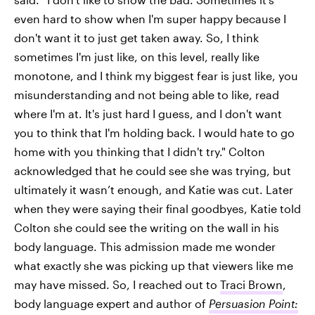
even hard to show when I'm super happy because I
don't want it to just get taken away. So, I think
sometimes I'm just like, on this level, really like
monotone, and I think my biggest fear is just like, you
misunderstanding and not being able to like, read
where I'm at. It's just hard I guess, and I don't want
you to think that I'm holding back. I would hate to go
home with you thinking that I didn't try." Colton
acknowledged that he could see she was trying, but
ultimately it wasn’t enough, and Katie was cut. Later
when they were saying their final goodbyes, Katie told
Colton she could see the writing on the wall in his
body language. This admission made me wonder
what exactly she was picking up that viewers like me
may have missed. So, I reached out to
Traci Brown
,
body language expert and author of
Persuasion Point: