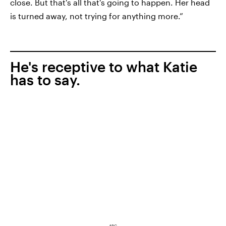
close. But that's all that's going to happen. Her head
is turned away, not trying for anything more.”
He's receptive to what Katie
has to say.
ABC