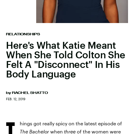
RELATIONSHIPS
Here's What Katie Meant
When She Told Colton She
Felt A "Disconnect" In His
Body Language
by
RACHEL SHATTO
FEB. 12, 2019
T
hings got really spicy on the latest episode of
The Bachelor
when
three
of the women were