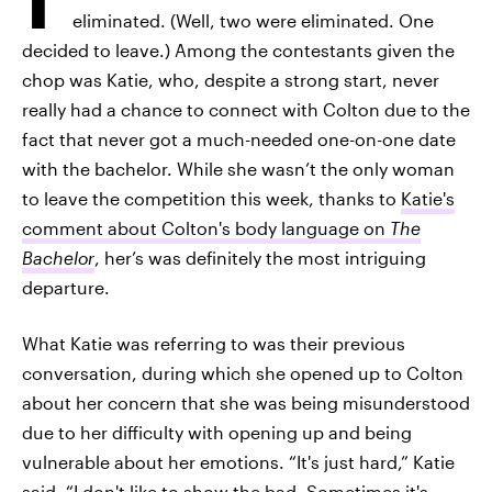
eliminated. (Well, two were eliminated. One
decided to leave.) Among the contestants given the
chop was Katie, who, despite a strong start, never
really had a chance to connect with Colton due to the
fact that never got a much-needed one-on-one date
with the bachelor. While she wasn’t the only woman
to leave the competition this week, thanks to
Katie's
comment about Colton's body language on
The
Bachelor
, her’s was definitely the most intriguing
departure.
What Katie was referring to was their previous
conversation, during which she opened up to Colton
about her concern that she was being misunderstood
due to her difficulty with opening up and being
vulnerable about her emotions. “It's just hard,” Katie
said. “I don't like to show the bad. Sometimes it's