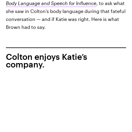
Body Language and Speech for Influence
, to ask what
she saw in Colton’s body language during that fateful
conversation — and if Katie was right. Here is what
Brown had to say.
Colton enjoys Katie’s
company.