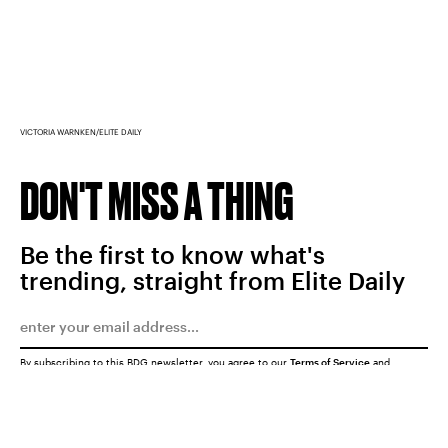
VICTORIA WARNKEN/ELITE DAILY
DON'T MISS A THING
Be the first to know what's
trending, straight from Elite Daily
By subscribing to this BDG newsletter, you agree to our
Terms of Service
and
Privacy Policy