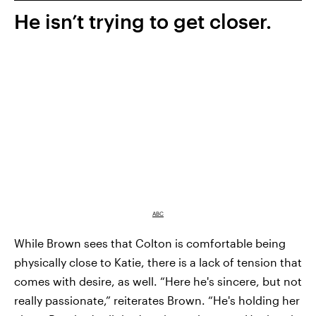
He isn’t trying to get closer.
ABC
While Brown sees that Colton is comfortable being
physically close to Katie, there is a lack of tension that
comes with desire, as well. “Here he's sincere, but not
really passionate,” reiterates Brown. “He's holding her