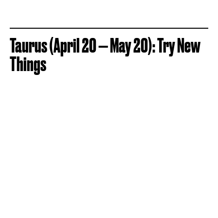
Taurus (April 20 — May 20): Try New
Things