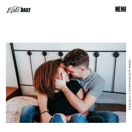
MENU
EVA BLANCO / EYEEM/EYEEM/GETTY IMAGES