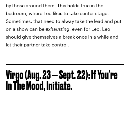
by those around them. This holds true in the
bedroom, where Leo likes to take center stage.
Sometimes, that need to alway take the lead and put
on a show can be
exhausting
, even for Leo. Leo
should give themselves a break once in a while and
let their partner take control.
Virgo (Aug. 23 — Sept. 22): If You're
In The Mood, Initiate.