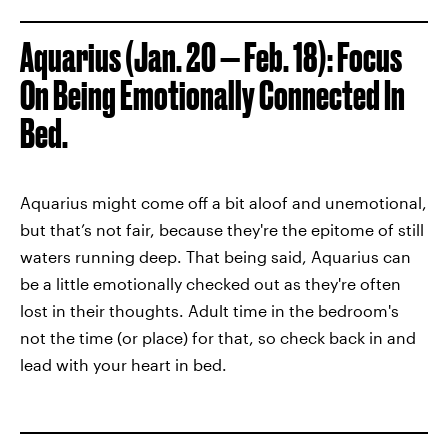
Aquarius (Jan. 20 — Feb. 18): Focus
On Being Emotionally Connected In
Bed.
Aquarius might come off a bit aloof and unemotional,
but that’s not fair, because they're the epitome of still
waters running deep. That being said, Aquarius can
be a little emotionally checked out as they're often
lost in their thoughts. Adult time in the bedroom's
not the time (or place) for that, so check back in and
lead with your heart in bed.