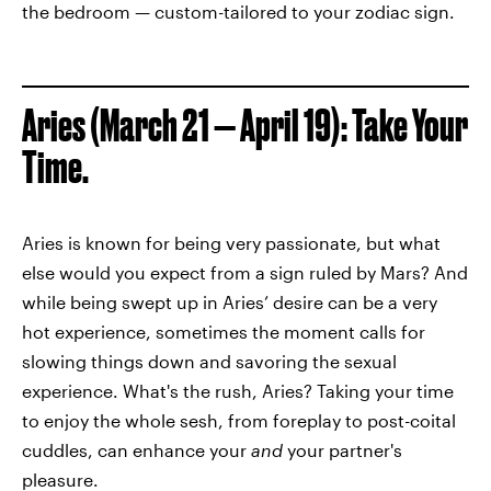
the bedroom — custom-tailored to your zodiac sign.
Aries (March 21 — April 19): Take Your
Time.
Aries is known for being very passionate, but what
else would you expect from a sign ruled by Mars? And
while being swept up in Aries’ desire can be a very
hot experience, sometimes the moment calls for
slowing things down and savoring the sexual
experience. What's the rush, Aries? Taking your time
to enjoy the whole sesh, from foreplay to post-coital
cuddles, can enhance your
and
your partner's
pleasure.