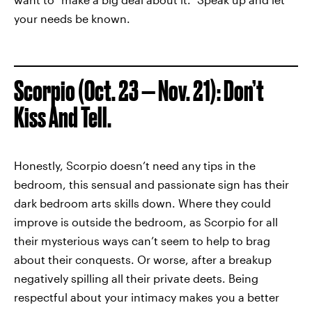
your needs be known.
Scorpio (Oct. 23 — Nov. 21): Don’t
Kiss And Tell.
Honestly, Scorpio doesn’t need any tips in the
bedroom, this sensual and passionate sign has their
dark bedroom arts skills down. Where they could
improve is outside the bedroom, as Scorpio for all
their mysterious ways can’t seem to help to brag
about their conquests. Or worse, after a breakup
negatively spilling all their private deets. Being
respectful about your intimacy makes you a better