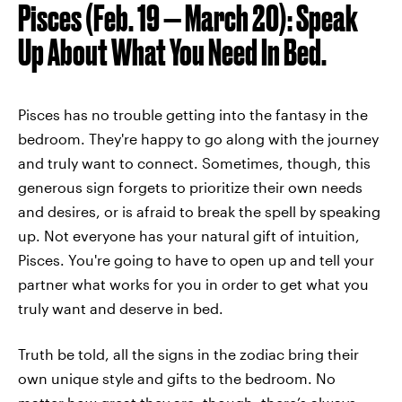
Pisces (Feb. 19 — March 20): Speak
Up About What You Need In Bed.
Pisces has no trouble getting into the fantasy in the
bedroom. They're happy to go along with the journey
and truly want to connect. Sometimes, though, this
generous sign forgets to prioritize their own needs
and desires, or is afraid to break the spell by speaking
up. Not everyone has your natural gift of intuition,
Pisces. You're going to have to open up and tell your
partner what works for you in order to get what you
truly want and deserve in bed.
Truth be told, all the signs in the zodiac bring their
own unique style and gifts to the bedroom. No