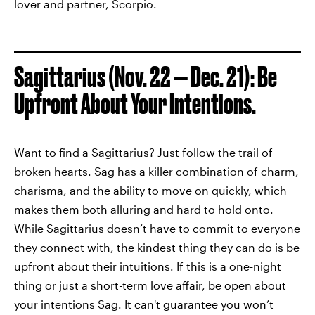
lover and partner, Scorpio.
Sagittarius (Nov. 22 — Dec. 21): Be
Upfront About Your Intentions.
Want to find a Sagittarius? Just follow the trail of
broken hearts. Sag has a killer combination of charm,
charisma, and the ability to move on quickly, which
makes them both alluring and hard to hold onto.
While Sagittarius doesn’t have to commit to everyone
they connect with, the kindest thing they can do is be
upfront about their intuitions. If this is a one-night
thing or just a short-term love affair, be open about
your intentions Sag. It can't guarantee you won’t