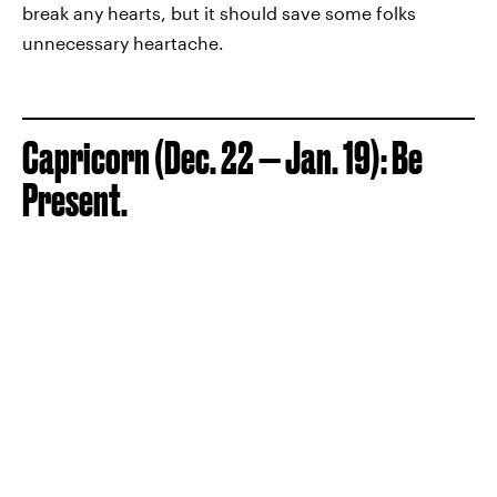
break any hearts, but it should save some folks
unnecessary heartache.
Capricorn (Dec. 22 — Jan. 19): Be
Present.