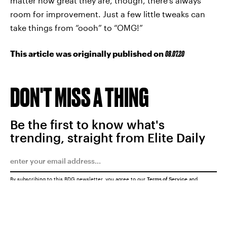
matter how great they are, though, there’s always
room for improvement. Just a few little tweaks can
take things from “oooh” to “OMG!”
This article was originally published on
08.07.20
DON'T MISS A THING
Be the first to know what's
trending, straight from Elite Daily
By subscribing to this BDG newsletter, you agree to our
Terms of Service
and
Privacy Policy
SUBMIT