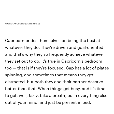
ADENE SANCHEZ/E+/GETTY IMAGES
Capricorn prides themselves on being the best at
whatever they do. They're driven and goal-oriented,
and that’s why they so frequently achieve whatever
they set out to do. It's true in Capricorn's bedroom
too — that is if they're focused. Cap has a lot of plates
spinning, and sometimes that means they get
distracted, but both they and their partner deserve
better than that. When things get busy, and it's time
to get, well,
busy
, take a breath, push everything else
out of your mind, and just be present in bed.