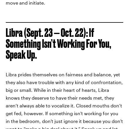
move and initiate.
Libra (Sept. 23 — Oct. 22): If
Something Isn’t Working For You,
Speak Up.
Libra prides themselves on fairness and balance, yet
they also have trouble with any kind of confrontation,
big or small. While in their heart of hearts, Libra
knows they deserve to have their needs met, they
aren’t always able to vocalize it. Closed mouths don’t
get fed, however. If something isn't working for you
in the bedroom, don't just ignore it because you don't
want to “make a big deal about it.” Speak up and let