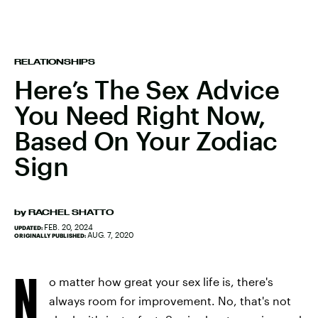
RELATIONSHIPS
Here’s The Sex Advice
You Need Right Now,
Based On Your Zodiac
Sign
by
RACHEL SHATTO
FEB. 20, 2024
UPDATED:
AUG. 7, 2020
ORIGINALLY PUBLISHED:
N
o matter how great your sex life is, there's
always room for improvement. No, that's not