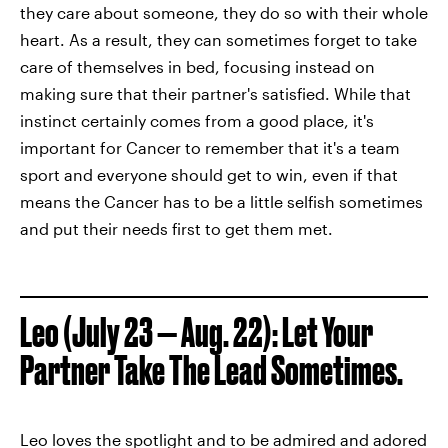
they care about someone, they do so with their whole
heart. As a result, they can sometimes forget to take
care of themselves in bed, focusing instead on
making sure that their partner's satisfied. While that
instinct certainly comes from a good place, it's
important for Cancer to remember that it's a team
sport and everyone should get to win, even if that
means the Cancer has to be a little selfish sometimes
and put their needs first to get them met.
Leo (July 23 — Aug. 22): Let Your
Partner Take The Lead Sometimes.
Leo loves the spotlight and to be admired and adored