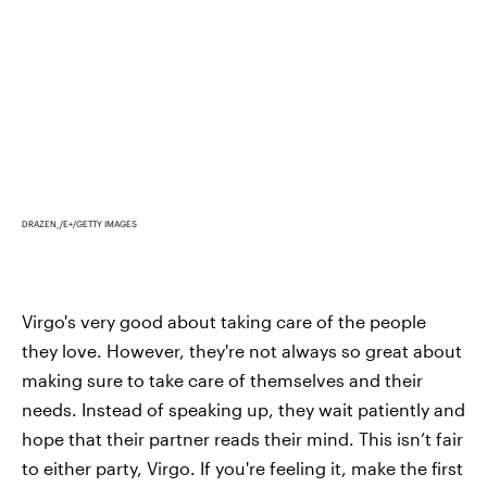
DRAZEN_/E+/GETTY IMAGES
Virgo's very good about taking care of the people
they love. However, they're not always so great about
making sure to take care of themselves and their
needs. Instead of speaking up, they wait patiently and
hope that their partner reads their mind. This isn’t fair
to either party, Virgo. If you're feeling it, make the first