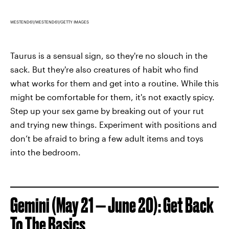
WESTEND61/WESTEND61/GETTY IMAGES
Taurus is a sensual sign, so they're no slouch in the
sack. But they're also creatures of habit who find
what works for them and get into a routine. While this
might be comfortable for them, it's not exactly spicy.
Step up your sex game by breaking out of your rut
and trying new things. Experiment with positions and
don’t be afraid to bring a few adult items and toys
into the bedroom.
Gemini (May 21 — June 20): Get Back
To The Basics.