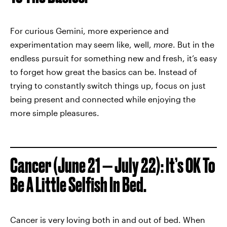
For curious Gemini, more experience and
experimentation may seem like, well,
more
. But in the
endless pursuit for something new and fresh, it’s easy
to forget how great the basics can be. Instead of
trying to constantly switch things up, focus on just
being present and connected while enjoying the
more simple pleasures.
Cancer (June 21 — July 22): It’s OK To
Be A Little Selfish In Bed.
Cancer is very loving both in and out of bed. When