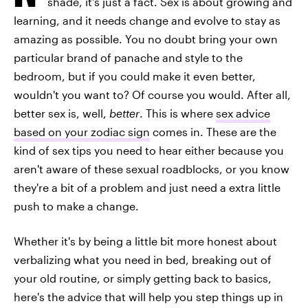
shade, it's just a fact. Sex is about growing and
learning, and it needs change and evolve to stay as
amazing as possible. You no doubt bring your own
particular brand of panache and style to the
bedroom, but if you could make it even better,
wouldn't you want to? Of course you would. After all,
better sex is, well,
better
. This is where
sex advice
based on your zodiac sign
comes in. These are the
kind of sex tips you need to hear either because you
aren't aware of these sexual roadblocks, or you know
they're a bit of a problem and just need a extra little
push to make a change.
Whether it's by being a little bit more honest about
verbalizing what you need in bed, breaking out of
your old routine, or simply getting back to basics,
here's the advice that will help you step things up in