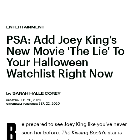
ENTERTAINMENT
PSA: Add Joey King's
New Movie 'The Lie' To
Your Halloween
Watchlist Right Now
by
SARAH HALLE COREY
FEB. 20, 2024
UPDATED:
SEP. 22, 2020
ORIGINALLY PUBLISHED:
B
e prepared to see Joey King like you've never
seen her before.
The
Kissing Booth
's
star is