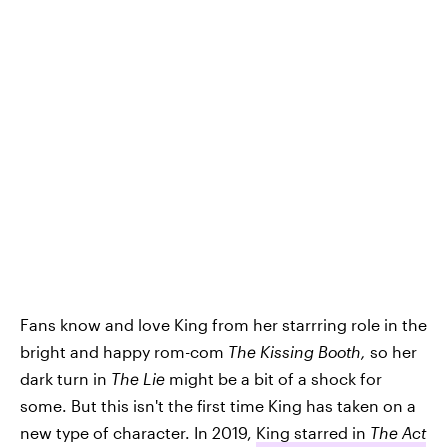
Fans know and love King from her starrring role in the
bright and happy rom-com
The Kissing Booth,
so her
dark turn in
The Lie
might be a bit of a shock for
some. But this isn't the first time King has taken on a
new type of character. In 2019,
King starred in
The Act