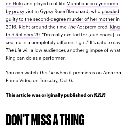
on Hulu
and played real-life
Munchausen syndrome
by proxy
victim Gypsy Rose Blanchard, who
pleaded
guilty to the second-degree murder of her mother
in
2016. Right around the time
The Act
premiered,
King
told Refinery 29
, "I'm really excited for [audiences] to
see me in a completely different light." It's safe to say
The Lie
will allow audiences another glimpse of what
King can do as a performer.
You can watch
The Lie
when it premieres on Amazon
Prime Video on Tuesday, Oct 6.
This article was originally published on
09.22.20
DON'T MISS A THING