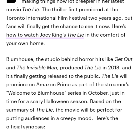
making things how lot creepier in her latest
movie
The Lie
. The thriller first premiered at the
Toronto International Film Festival two years ago, but
fans will finally get the chance to see it now. Here's
how to watch Joey King's
The Lie
in the comfort of
your own home.
Blumhouse, the studio behind horror hits like
Get Out
and
The Invisible Man
, produced
The Lie
in 2018, and
it's finally getting released to the public.
The Lie
will
premiere on Amazon Prime as part of the streamer's
"Welcome to Blumhouse" series in October, just in
time for a scary Halloween season. Based on the
summary of
The Lie
, the movie will be perfect for
putting audiences in a creepy mood. Here's the
official synopsis: