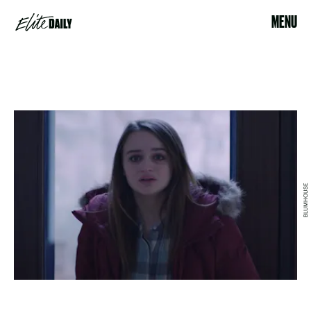
MENU
BLUMHOUSE