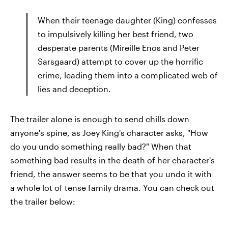
When their teenage daughter (King) confesses
to impulsively killing her best friend, two
desperate parents (Mireille Enos and Peter
Sarsgaard) attempt to cover up the horrific
crime, leading them into a complicated web of
lies and deception.
The trailer alone is enough to send chills down
anyone's spine, as Joey King's character asks, "How
do you undo something really bad?" When that
something bad results in the death of her character's
friend, the answer seems to be that you undo it with
a whole lot of tense family drama. You can check out
the trailer below: