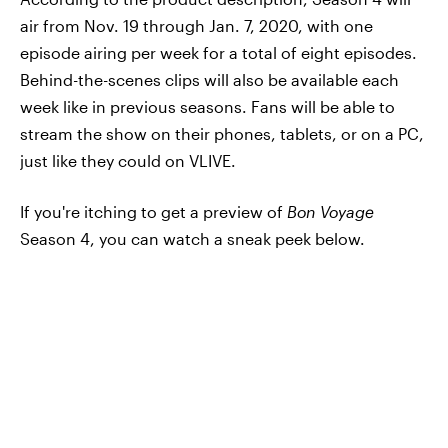
air from Nov. 19 through Jan. 7, 2020, with one
episode airing per week for a total of eight episodes.
Behind-the-scenes clips will also be available each
week like in previous seasons. Fans will be able to
stream the show on their phones, tablets, or on a PC,
just like they could on VLIVE.
If you're itching to get a preview of
Bon Voyage
Season 4, you can watch a sneak peek below.