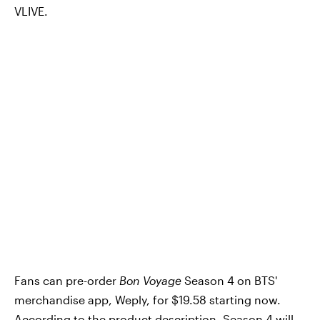
VLIVE.
Fans can pre-order
Bon Voyage
Season 4 on BTS'
merchandise app, Weply, for $19.58 starting now.
According to the product description, Season 4 will