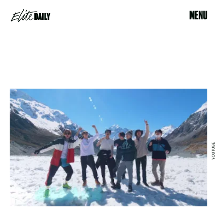
MENU
YOUTUBE