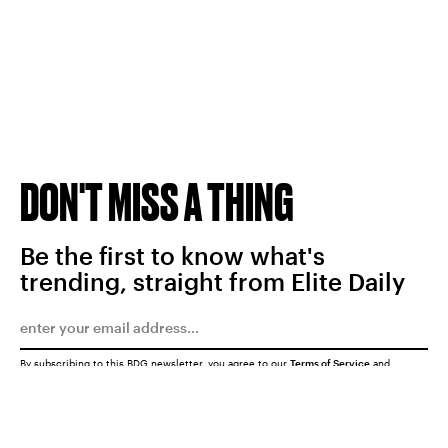
DON'T MISS A THING
Be the first to know what's
trending, straight from Elite Daily
By subscribing to this BDG newsletter, you agree to our
Terms of Service
and
Privacy Policy