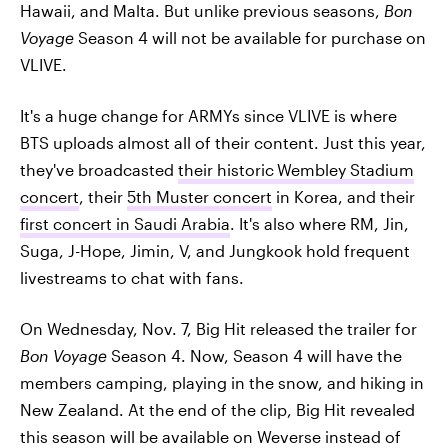
Hawaii, and Malta. But unlike previous seasons,
Bon
Voyage
Season 4 will not be available for purchase on
VLIVE.
It's a huge change for ARMYs since VLIVE is where
BTS uploads almost all of their content. Just this year,
they've broadcasted
their historic
Wembley Stadium
concert
, their
5th Muster concert
in Korea, and their
first concert in Saudi Arabia
. It's also where RM, Jin,
Suga, J-Hope, Jimin, V, and Jungkook hold frequent
livestreams to chat with fans.
On Wednesday, Nov. 7, Big Hit released the trailer for
Bon Voyage
Season 4. Now, Season 4 will have the
members camping, playing in the snow, and hiking in
New Zealand. At the end of the clip, Big Hit revealed
this season will be available on Weverse instead of