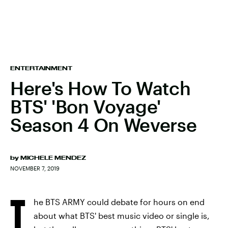
ENTERTAINMENT
Here's How To Watch
BTS' 'Bon Voyage'
Season 4 On Weverse
by
MICHELE MENDEZ
NOVEMBER 7, 2019
T
he BTS ARMY could debate for hours on end
about what BTS' best music video or single is,