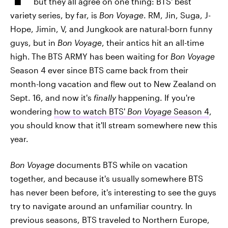
but they all agree on one thing: BTS' best
variety series, by far, is
Bon Voyage
. RM, Jin, Suga, J-
Hope, Jimin, V, and Jungkook are natural-born funny
guys, but in
Bon Voyage
, their antics hit an all-time
high.
The BTS ARMY has been waiting for
Bon Voyage
Season 4 ever since BTS came back from their
month-long vacation and flew out to New Zealand on
Sept. 16, and now it's
finally
happening. If you're
wondering
how to watch BTS'
Bon Voyage
Season 4
,
you should know that it'll stream somewhere new this
year.
Bon Voyage
documents BTS while on vacation
together, and because it's usually somewhere BTS
has never been before, it's interesting to see the guys
try to navigate around an unfamiliar country. In
previous seasons, BTS traveled to Northern Europe,