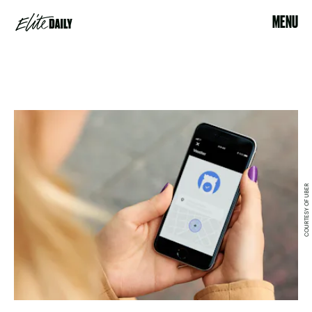
MENU
COURTESY OF UBER