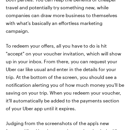
travel and potentially try something new, while
companies can draw more business to themselves
with what's basically an effortless marketing
campaign.
To redeem your offers, all you have to do is hit
"accept" on your voucher invitation, which will show
up in your inbox. From there, you can request your
Uber car like usual and enter in the details for your
trip. At the bottom of the screen, you should see a
notification alerting you of how much money you'll be
saving on your trip. When you redeem your voucher,
it'll automatically be added to the payments section
of your Uber app until it expires.
Judging from the screenshots of the app's new