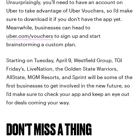
Unsurprisingly, you'll need to have an account on
Uber to take advantage of Uber Vouchers, so I'd make
sure to download it if you don't have the app yet.
Meanwhile, businesses can head to
uber.com/vouchers
to sign up and start
brainstorming a custom plan.
Starting on Tuesday, April 9, Westfield Group, TGI
Friday's, LiveNation, the Golden State Warriors,
AllState, MGM Resorts, and Sprint will be some of the
first businesses to get involved in the new future, so
I'd make sure to check your app and keep an eye out
for deals coming your way.
DON'T MISS A THING