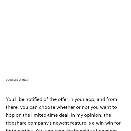
COURTESY OF UBER
You'll be notified of the offer in your app, and from
there, you can choose whether or not you want to
hop on the limited-time deal. In my opinion, the
rideshare company's newest feature is a win-win for
both parties. You can reap the benefits of cheaper