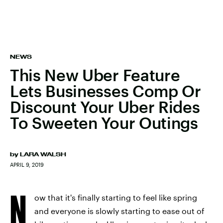
NEWS
This New Uber Feature
Lets Businesses Comp Or
Discount Your Uber Rides
To Sweeten Your Outings
by
LARA WALSH
APRIL 9, 2019
N
ow that it's finally starting to feel like spring
and everyone is slowly starting to ease out of