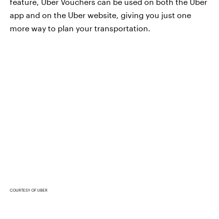
feature, Uber Vouchers can be used on both the Uber
app and on the Uber website, giving you just one
more way to plan your transportation.
COURTESY OF UBER