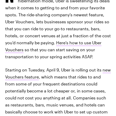
hibernation mode, Uber is sweetening its deals
when it comes to getting to and from your favorite
spots. The ride-sharing company's newest feature,
Uber Vouchers, lets businesses sponsor your rides so
that you can ride to your go-to restaurants, bars,
hotels, or concert venues at just a fraction of the cost
you'd normally be paying.
Here's how to use Uber
Vouchers
so that you can start saving on your
transportation to your spring activities ASAP.
Starting on Tuesday, April 9, Uber is rolling out its
new
Vouchers feature
, which means that rides to and
from some of your frequent destinations could
potentially become a lot cheaper or, in some cases,
could not cost you anything at all. Companies such
as restaurants, bars, music venues, and hotels can
basically choose to work with Uber to set up custom