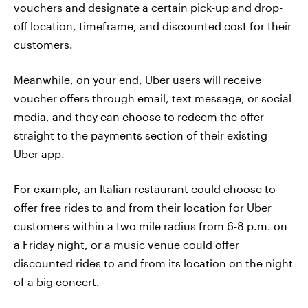
vouchers and designate a certain pick-up and drop-
off location, timeframe, and discounted cost for their
customers.
Meanwhile, on your end, Uber users will receive
voucher offers through email, text message, or social
media, and they can choose to redeem the offer
straight to the payments section of their existing
Uber app.
For example, an Italian restaurant could choose to
offer free rides to and from their location for Uber
customers within a two mile radius from 6-8 p.m. on
a Friday night, or a music venue could offer
discounted rides to and from its location on the night
of a big concert.