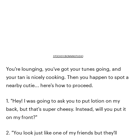
STOCKSY/BONNINSTUDIO
You're lounging, you've got your tunes going, and
your tan is nicely cooking. Then you happen to spot a
nearby cutie... here's how to proceed.
1. "Hey! I was going to ask you to put lotion on my
back, but that's super cheesy. Instead, will you put it
on my front?"
2. "You look just like one of my friends but they'll