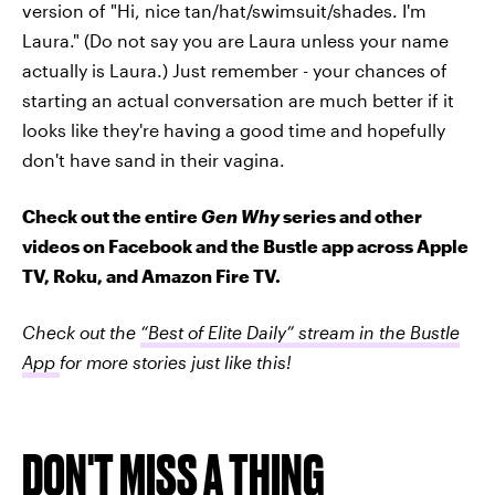
version of "Hi, nice tan/hat/swimsuit/shades. I'm
Laura." (Do not say you are Laura unless your name
actually is Laura.) Just remember - your chances of
starting an actual conversation are much better if it
looks like they're having a good time and hopefully
don't have sand in their vagina.
Check out the entire
Gen Why
series and other
videos on Facebook and the Bustle app across Apple
TV, Roku, and Amazon Fire TV.
Check out the
“Best of Elite Daily” stream in the Bustle
App
for more stories just like this!
DON'T MISS A THING