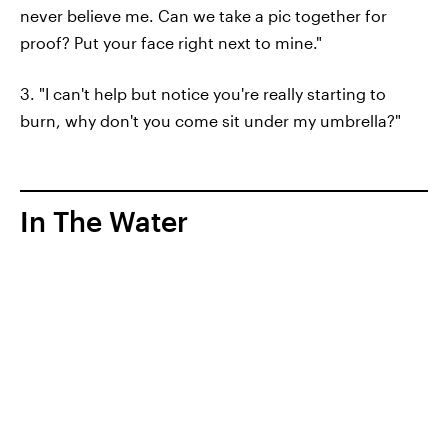
never believe me. Can we take a pic together for
proof? Put your face right next to mine."
3. "I can't help but notice you're really starting to
burn, why don't you come sit under my umbrella?"
In The Water