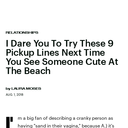
RELATIONSHIPS
I Dare You To Try These 9
Pickup Lines Next Time
You See Someone Cute At
The Beach
by
LAURA MOSES
AUG. 1, 2018
I'
m a big fan of describing a cranky person as
having "sand in their vagina," because A.) it's