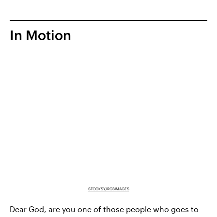
In Motion
STOCKSY/RGBIMAGES
Dear God, are you one of those people who goes to