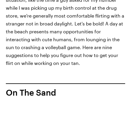
while I was picking up my birth control at the drug
store, we're generally most comfortable flirting with a
stranger not in broad daylight. Let's be bold! A day at
the beach presents many opportunities for
interacting with cute humans, from lounging in the
sun to crashing a volleyball game. Here are nine
suggestions to help you figure out how to get your
flirt on while working on your tan.
On The Sand