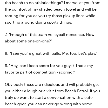
the beach to do athletic things? I marvel at you from
the comfort of my shaded beach towel and will be
rooting for you as you try these pickup lines while
sporting around doing sporty things.
7. "Enough of this team volleyball nonsense. How
about some one-on-one?"
8. "I see you're great with balls. Me, too. Let's play."
9. "Hey, can I keep score for you guys? That's my
favorite part of competition - scoring."
Obviously these are ridiculous and will probably get
you either a laugh or a visit from Beach Patrol. If you
truly do want to start a conversation with a cute
beach-goer, you can never go wrong with some