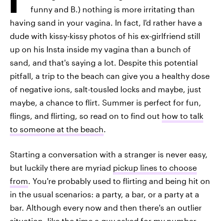
funny and B.) nothing is more irritating than
having sand in your vagina. In fact, I'd rather have a
dude with kissy-kissy photos of his ex-girlfriend still
up on his Insta inside my vagina than a bunch of
sand, and that's saying a lot. Despite this potential
pitfall, a trip to the beach can give you a healthy dose
of negative ions, salt-tousled locks and maybe, just
maybe, a chance to flirt. Summer is perfect for fun,
flings, and flirting, so read on to find out
how to talk
to someone at the beach
.
Starting a conversation with a stranger is never easy,
but luckily there are myriad
pickup lines to choose
from
. You're probably used to flirting and being hit on
in the usual scenarios: a party, a bar, or a party at a
bar. Although every now and then there's an outlier
situation, like the time a guy asked for my number