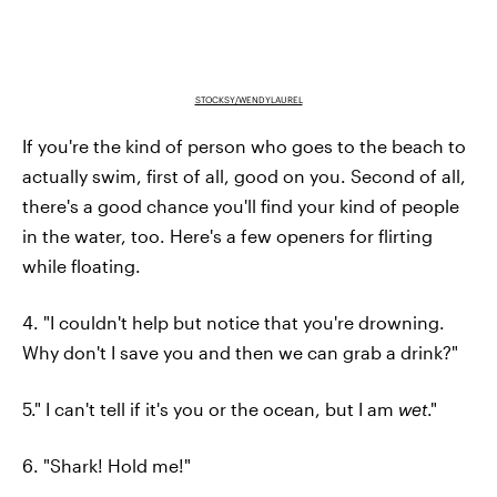
STOCKSY/WENDYLAUREL
If you're the kind of person who goes to the beach to
actually swim, first of all, good on you. Second of all,
there's a good chance you'll find your kind of people
in the water, too. Here's a few openers for flirting
while floating.
4. "I couldn't help but notice that you're drowning.
Why don't I save you and then we can grab a drink?"
5." I can't tell if it's you or the ocean, but I am
wet
."
6. "Shark! Hold me!"