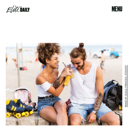
MENU
IMAGE BY GUILLE FAINGOLD, STOCKSY