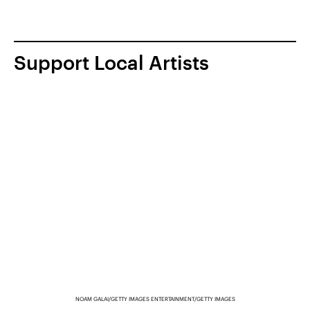
Support Local Artists
NOAM GALAI/GETTY IMAGES ENTERTAINMENT/GETTY IMAGES