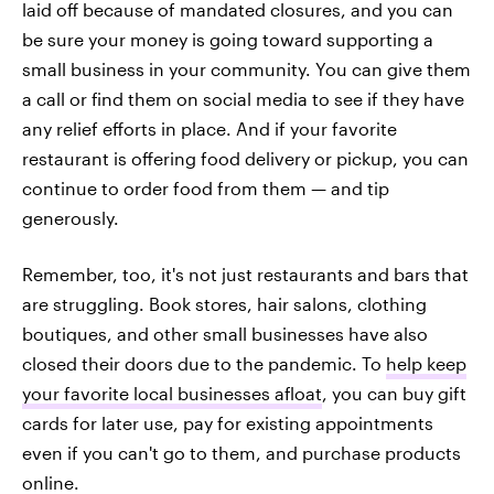
laid off because of mandated closures, and you can
be sure your money is going toward supporting a
small business in your community. You can give them
a call or find them on social media to see if they have
any relief efforts in place. And if your favorite
restaurant is offering food delivery or pickup, you can
continue to order food from them — and tip
generously.
Remember, too, it's not just restaurants and bars that
are struggling. Book stores, hair salons, clothing
boutiques, and other small businesses have also
closed their doors due to the pandemic. To
help keep
your favorite local businesses afloat
, you can buy gift
cards for later use, pay for existing appointments
even if you can't go to them, and purchase products
online.