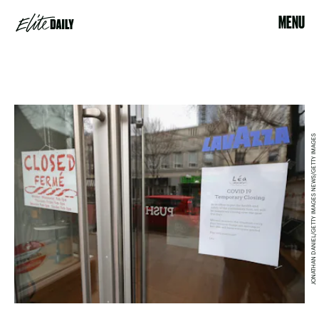
MENU
JONATHAN DANIEL/GETTY IMAGES NEWS/GETTY IMAGES