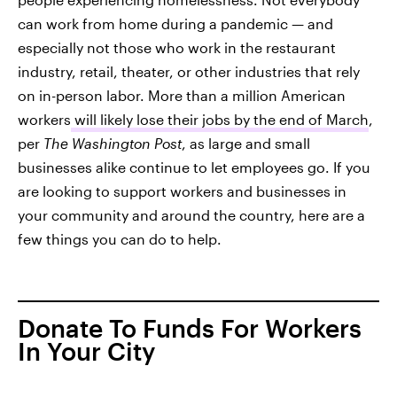
can work from home during a pandemic — and
especially not those who work in the restaurant
industry, retail, theater, or other industries that rely
on in-person labor. More than a million American
workers
will likely lose their jobs by the end of March
,
per
The Washington Post
, as large and small
businesses alike continue to let employees go. If you
are looking to support workers and businesses in
your community and around the country, here are a
few things you can do to help.
Donate To Funds For Workers
In Your City