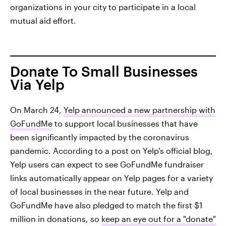
organizations in your city to participate in a local
mutual aid effort.
Donate To Small Businesses
Via Yelp
On March 24,
Yelp announced a new partnership with
GoFundMe
to support local businesses that have
been significantly impacted by the coronavirus
pandemic. According to a post on Yelp's official blog,
Yelp users can expect to see GoFundMe fundraiser
links automatically appear on Yelp pages for a variety
of local businesses in the near future. Yelp and
GoFundMe have also pledged to match the first $1
million in donations, so
keep an eye out for a "donate"