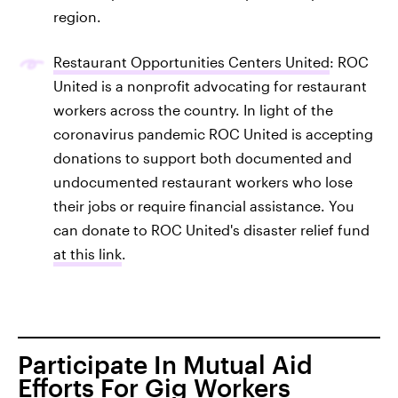
region.
Restaurant Opportunities Centers United
: ROC
United is a nonprofit advocating for restaurant
workers across the country. In light of the
coronavirus pandemic ROC United is accepting
donations to support both documented and
undocumented restaurant workers who lose
their jobs or require financial assistance. You
can donate to ROC United's disaster relief fund
at this link
.
Participate In Mutual Aid
Efforts For Gig Workers