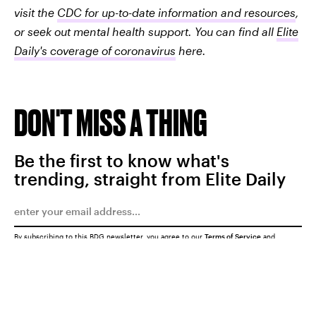
visit the
CDC for up-to-date information and resources
,
or seek out mental health support. You can find all
Elite
Daily's coverage of coronavirus
here.
DON'T MISS A THING
Be the first to know what's
trending, straight from Elite Daily
By subscribing to this BDG newsletter, you agree to our
Terms of Service
and
Privacy Policy
SUBMIT