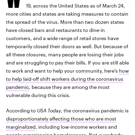
19, across the United States as of March 24,
more cities and states are taking measures to contain
the spread of the virus. More than two dozen states
have closed bars and restaurants to dine-in
customers, and a wide range of retail stores have
temporarily closed their doors as well. But because of
all these closures, many people are losing their jobs
and are struggling to pay their bills. If you are still able
to work and want to help your community, here's
how
to help laid-off shift workers during the coronavirus
pandemic
, because they are among the most
vulnerable during this crisis.
According to
USA Today
, the coronavirus pandemic is
disproportionately affecting those who are most
marginalized
, including low-income workers and
people experiencing homelessness. Not everybody