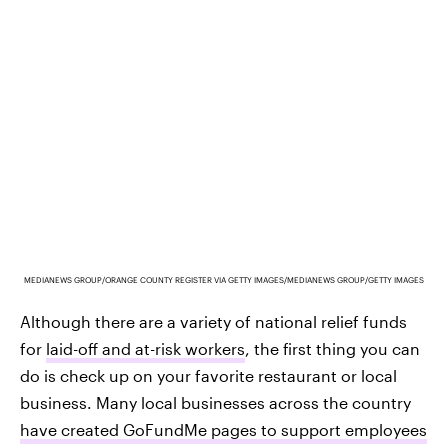
MEDIANEWS GROUP/ORANGE COUNTY REGISTER VIA GETTY IMAGES/MEDIANEWS GROUP/GETTY IMAGES
Although there are a variety of national relief funds
for
laid-off and at-risk workers
, the first thing you can
do is check up on your favorite restaurant or local
business. Many local businesses across the country
have created GoFundMe pages to support employees