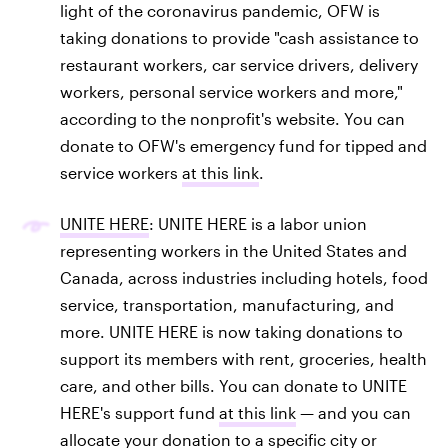
light of the coronavirus pandemic, OFW is
taking donations to provide "cash assistance to
restaurant workers, car service drivers, delivery
workers, personal service workers and more,"
according to the nonprofit's website. You can
donate to OFW's emergency fund for tipped and
service workers
at this link
.
UNITE HERE
: UNITE HERE is a labor union
representing workers in the United States and
Canada, across industries including hotels, food
service, transportation, manufacturing, and
more. UNITE HERE is now taking donations to
support its members with rent, groceries, health
care, and other bills. You can donate to UNITE
HERE's support fund
at this link
— and you can
allocate your donation to a specific city or