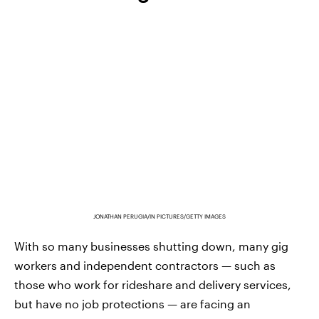
JONATHAN PERUGIA/IN PICTURES/GETTY IMAGES
With so many businesses shutting down, many gig
workers and independent contractors — such as
those who work for rideshare and delivery services,
but have no job protections — are facing an