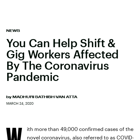
NEWS
You Can Help Shift &
Gig Workers Affected
By The Coronavirus
Pandemic
by
MADHURI SATHISH-VAN ATTA
MARCH 24, 2020
W
ith more than 49,000 confirmed cases of the
novel coronavirus, also referred to as COVID-