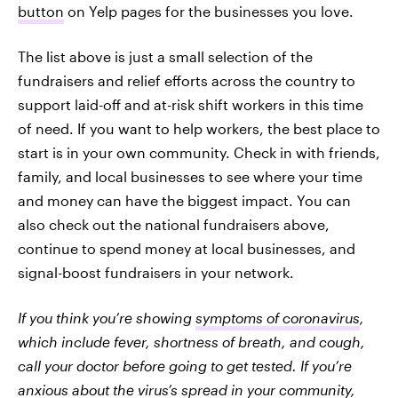
button
on Yelp pages for the businesses you love.
The list above is just a small selection of the
fundraisers and relief efforts across the country to
support laid-off and at-risk shift workers in this time
of need. If you want to help workers, the best place to
start is in your own community. Check in with friends,
family, and local businesses to see where your time
and money can have the biggest impact. You can
also check out the national fundraisers above,
continue to spend money at local businesses, and
signal-boost fundraisers in your network.
If you think you’re showing
symptoms of coronavirus
,
which include fever, shortness of breath, and cough,
call your doctor before going to get tested. If you’re
anxious about the virus’s spread in your community,