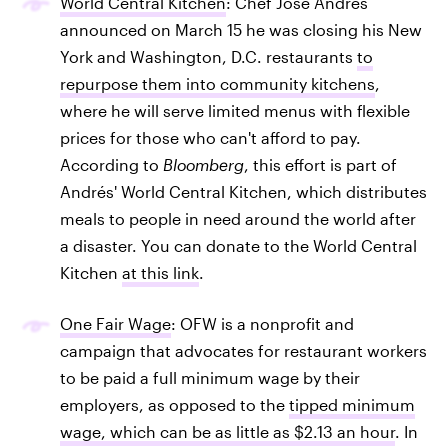
World Central Kitchen
: Chef José Andrés
announced on March 15 he was closing his New
York and Washington, D.C. restaurants
to
repurpose them into community kitchens
,
where he will serve limited menus with flexible
prices for those who can't afford to pay.
According to
Bloomberg
, this effort is part of
Andrés' World Central Kitchen, which distributes
meals to people in need around the world after
a disaster. You can donate to the World Central
Kitchen
at this link
.
One Fair Wage
: OFW is a nonprofit and
campaign that advocates for restaurant workers
to be paid a full minimum wage by their
employers, as opposed to the
tipped minimum
wage, which can be as little as $2.13 an hour
. In