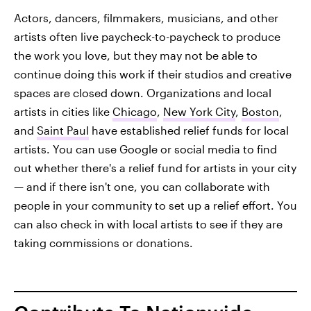
Actors, dancers, filmmakers, musicians, and other
artists often live paycheck-to-paycheck to produce
the work you love, but they may not be able to
continue doing this work if their studios and creative
spaces are closed down. Organizations and local
artists in cities like
Chicago
,
New York City
,
Boston
,
and
Saint Paul
have established relief funds for local
artists. You can use Google or social media to find
out whether there's a relief fund for artists in your city
— and if there isn't one, you can collaborate with
people in your community to set up a relief effort. You
can also check in with local artists to see if they are
taking commissions or donations.