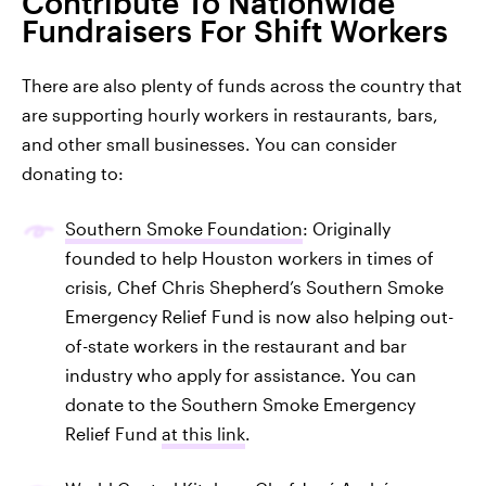
Contribute To Nationwide
Fundraisers For Shift Workers
There are also plenty of funds across the country that
are supporting hourly workers in restaurants, bars,
and other small businesses. You can consider
donating to:
Southern Smoke Foundation
: Originally
founded to help Houston workers in times of
crisis, Chef Chris Shepherd’s Southern Smoke
Emergency Relief Fund is now also helping out-
of-state workers in the restaurant and bar
industry who apply for assistance. You can
donate to the Southern Smoke Emergency
Relief Fund
at this link
.