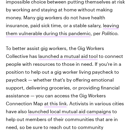
impossible choice between putting themselves at risk
by working and staying at home without making
money. Many gig workers do not have health
insurance, paid sick time, or a stable salary,
leaving
them vulnerable during this pandemic
, per
Politico
.
To better assist gig workers, the Gig Workers
Collective has
launched a mutual aid tool
to connect
people with resources to those in need. If you're in a
position to help out a gig worker living paycheck to
paycheck — whether that's by offering emotional
support, delivering groceries, or providing financial
assistance — you can access the Gig Workers
Connection Map
at this link
. Activists in various cities
have also
launched local mutual aid campaigns
to
help out members of their communities that are in
need, so be sure to reach out to community