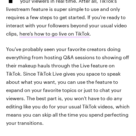
your viewers in real time. After all, TikTok's
livestream feature is super simple to use and only
requires a few steps to get started. If you're ready to
interact with your followers beyond your usual video
clips,
here's how to go live on TikTok
.
You've probably seen your favorite creators doing
everything from hosting Q&A sessions to showing off
their makeup hauls through the Live feature on
TikTok. Since TikTok Live gives you space to speak
about what you want, you can use the feature to
expand on your favorite topics or just to chat your
viewers. The best part is, you won't have to do any
editing like you do for your usual TikTok videos, which
means you can skip all the time you spend perfecting
your transitions.