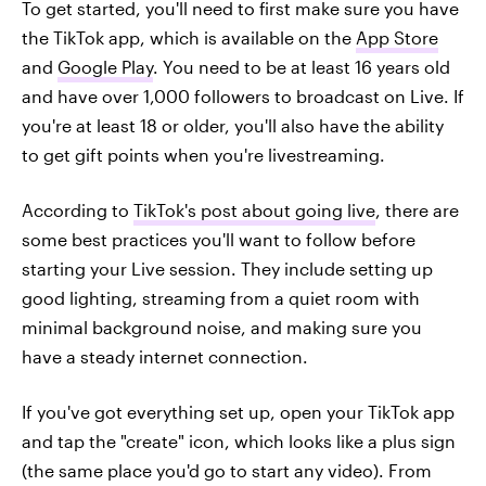
To get started, you'll need to first make sure you have
the TikTok app, which is available on the
App Store
and
Google Play
. You need to be at least 16 years old
and have over 1,000 followers to broadcast on Live. If
you're at least 18 or older, you'll also have the ability
to get gift points when you're livestreaming.
According to
TikTok's post about going live
, there are
some best practices you'll want to follow before
starting your Live session. They include setting up
good lighting, streaming from a quiet room with
minimal background noise, and making sure you
have a steady internet connection.
If you've got everything set up, open your TikTok app
and tap the "create" icon, which looks like a plus sign
(the same place you'd go to start any video). From