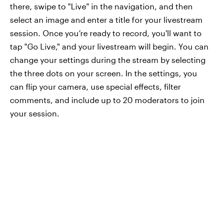
there, swipe to "Live" in the navigation, and then
select an image and enter a title for your livestream
session. Once you’re ready to record, you'll want to
tap "Go Live," and your livestream will begin. You can
change your settings during the stream by selecting
the three dots on your screen. In the settings, you
can flip your camera, use special effects, filter
comments, and include up to 20 moderators to join
your session.