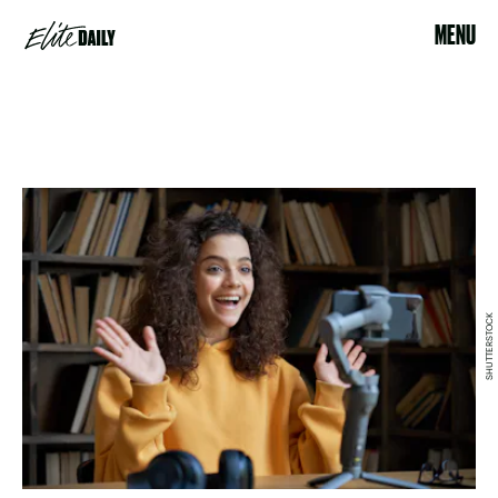
MENU
SHUTTERSTOCK