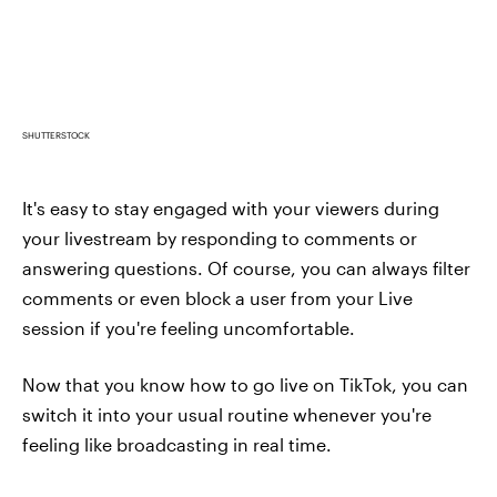
SHUTTERSTOCK
It's easy to stay engaged with your viewers during
your livestream by responding to comments or
answering questions. Of course, you can always filter
comments or even block a user from your Live
session if you're feeling uncomfortable.
Now that you know how to go live on TikTok, you can
switch it into your usual routine whenever you're
feeling like broadcasting in real time.