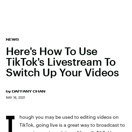
NEWS
Here's How To Use
TikTok's Livestream To
Switch Up Your Videos
by
DAFFANY CHAN
MAY 16, 2021
T
hough you may be used to editing videos on
TikTok, going live is a great way to broadcast to