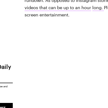
rundown. As opposed to Instagram stories
videos that can be up to an hour
long.
Pl
screen entertainment.
Daily
ice
and
MIT