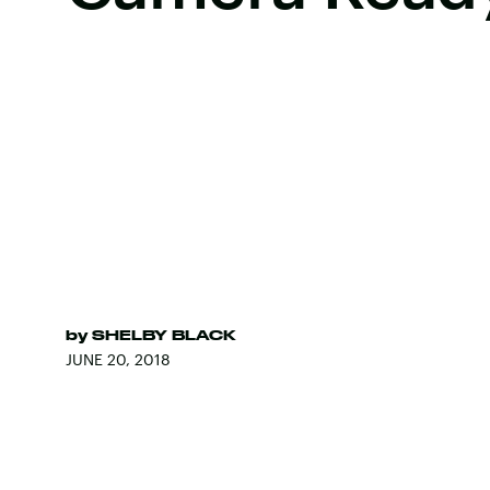
by
SHELBY BLACK
JUNE 20, 2018