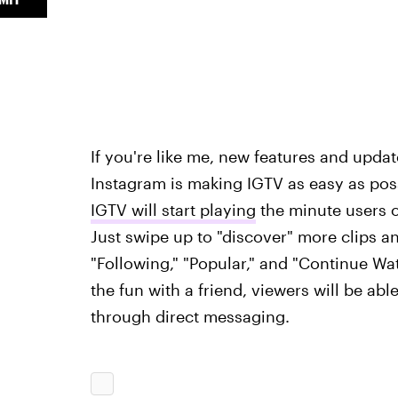
If you're like me, new features and upda
Instagram is making IGTV as easy as poss
IGTV will start playing
the minute users op
Just swipe up to "discover" more clips 
"Following," "Popular," and "Continue Wat
the fun with a friend, viewers will be ab
through direct messaging.