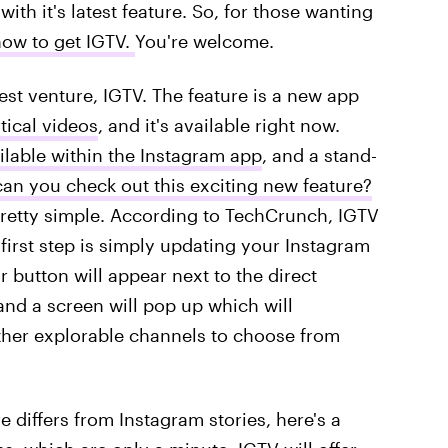
ith it's latest feature. So, for those wanting
how to get IGTV.
You're welcome.
st venture, IGTV. The feature is a new app
tical videos
, and it's available right now.
ilable within the Instagram app
, and a stand-
n you check out this exciting new feature?
 pretty simple. According to TechCrunch, IGTV
first step is simply updating your Instagram
 button will appear next to the direct
and a screen will pop up which will
ther explorable channels to choose from
 differs from Instagram stories, here's a