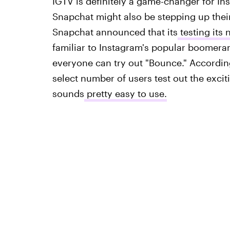
IGTV is definitely a game-changer for Ins
Snapchat might also be stepping up thei
Snapchat announced that its
testing its
familiar to Instagram's popular boomeran
everyone can try out "Bounce." According
select number of users test out the excit
sounds
pretty easy to use.