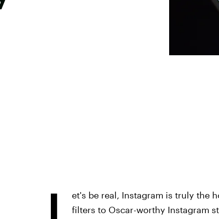
L
et's be real, Instagram is truly the
filters to Oscar-worthy Instagram sto