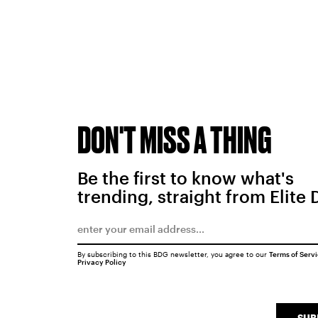
DON'T MISS A THING
Be the first to know what's
trending, straight from Elite 
By subscribing to this BDG newsletter, you agree to our
Terms of Serv
Privacy Policy
SUB