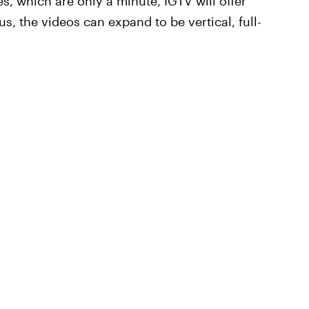
, which are only a minute, IGTV will offer
us, the videos can expand to be vertical, full-