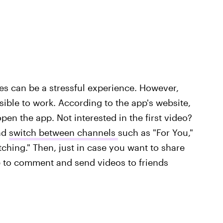
tes can be a stressful experience. However,
ible to work. According to the app's website,
en the app. Not interested in the first video?
and
switch between channels
such as "For You,"
ching." Then, just in case you want to share
le to comment and send videos to friends