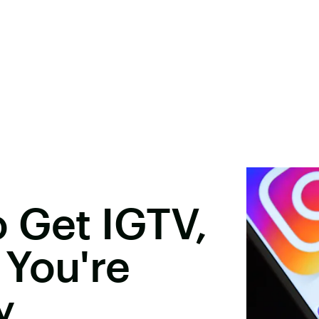
 Get IGTV,
 You're
y