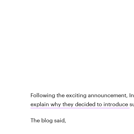
Following the exciting announcement, In
explain why they decided to introduce
s
The blog said,