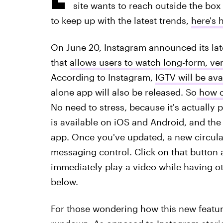
site wants to reach outside the box w
to keep up with the latest trends,
here's 
On June 20, Instagram announced its late
that
allows users to watch long-form, ver
According to Instagram,
IGTV will be ava
alone app will also be released. So
how ca
No need to stress, because it's actually
is available on iOS and Android, and the 
app. Once you've updated, a new circular
messaging control. Click on that button 
immediately play a video while having o
below.
For those wondering how this new feature