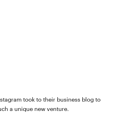
stagram took to their business blog to
uch a unique new venture.