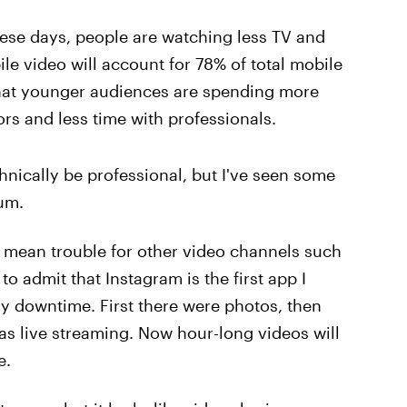
hese days, people are watching less TV and
le video will account for 78% of total mobile
 that younger audiences are spending more
rs and less time with professionals.
nically be professional, but I've seen some
um.
ld mean trouble for other video channels such
to admit that Instagram is the first app I
y downtime. First there were photos, then
was live streaming. Now hour-long videos will
e.