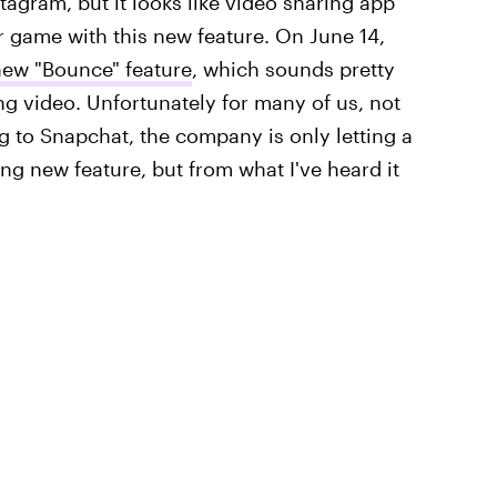
tagram, but it looks like video sharing app
r game with this new feature. On June 14,
 new "Bounce" feature
, which sounds pretty
g video. Unfortunately for many of us, not
 to Snapchat, the company is only letting a
ing new feature, but from what I've heard it