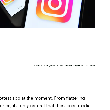
CARL COURT/GETTY IMAGES NEWS/GETTY IMAGES
 hottest app at the moment. From flattering
ries, it's only natural that this social media