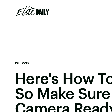
NEWS
Here's How To
So Make Sure
Camera Read