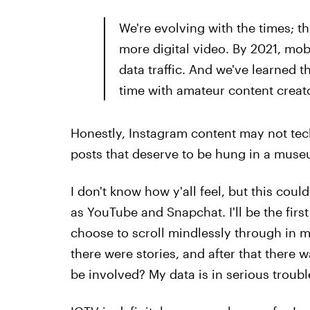
We're evolving with the times; t
more digital video. By 2021, mobi
data traffic. And we've learned
time with amateur content creato
Honestly, Instagram content may not tech
posts that deserve to be hung in a muse
I don't know how y'all feel, but this cou
as YouTube and Snapchat. I'll be the first 
choose to scroll mindlessly through in m
there were stories, and after that there 
be involved? My data is in serious troubl