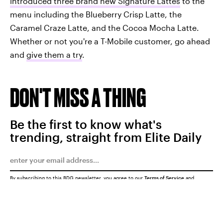
introduced three brand new Signature Lattes
to the
menu including the Blueberry Crisp Latte, the
Caramel Craze Latte, and the Cocoa Mocha Latte.
Whether or not you're a T-Mobile customer, go ahead
and
give them a try
.
DON'T MISS A THING
Be the first to know what's
trending, straight from Elite Daily
By subscribing to this BDG newsletter, you agree to our
Terms of Service
and
Privacy Policy
SUBMIT