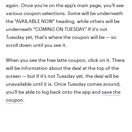
again. Once you're on the app's main page, you'll see
various coupon selections. Some will be underneath
the "AVAILABLE NOW" heading, while others will be
underneath "COMING ON TUESDAY." If it's not
Tuesday yet, that's where the coupon will be — so
scroll down until you see it.
When you see the free latte coupon, click on it. There
will be information about the deal at the top of the
screen — but if it's not Tuesday yet, the deal will be
unavailable until it is. Once Tuesday comes around,
you'll be able to log back onto the app and
save the
coupon
.