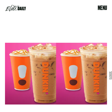
MENU
DUNKIN'