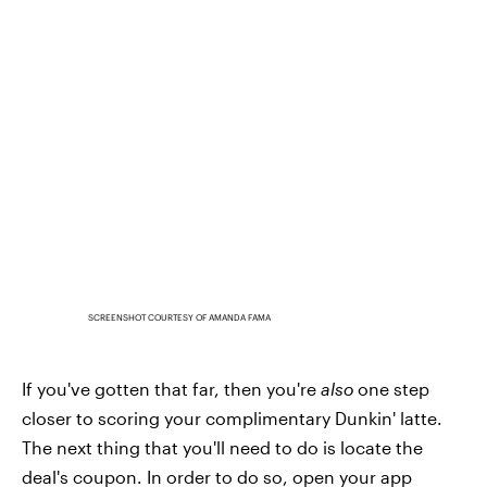
SCREENSHOT COURTESY OF AMANDA FAMA
If you've gotten that far, then you're
also
one step
closer to scoring your complimentary Dunkin' latte.
The next thing that you'll need to do is locate the
deal's coupon. In order to do so, open your app