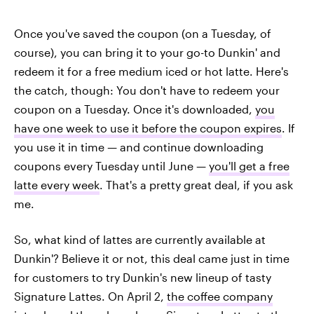
Once you've saved the coupon (on a Tuesday, of
course), you can bring it to your go-to Dunkin' and
redeem it for a free medium iced or hot latte. Here's
the catch, though: You don't have to redeem your
coupon on a Tuesday. Once it's downloaded,
you
have one week to use it before the coupon expires
. If
you use it in time — and continue downloading
coupons every Tuesday until June —
you'll get a free
latte every week
. That's a pretty great deal, if you ask
me.
So, what kind of lattes are currently available at
Dunkin'? Believe it or not, this deal came just in time
for customers to try Dunkin's new lineup of tasty
Signature Lattes. On April 2,
the coffee company