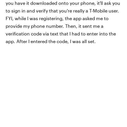
you have it downloaded onto your phone, it'll ask you
to sign in and verify that you're really a T-Mobile user.
FYI, while I was registering, the app asked me to
provide my phone number. Then, it sent me a
verification code via text that I had to enter into the
app. After I entered the code, I was all set.