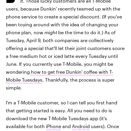
it. Those lucky customers are all T-Mobile
users, because Dunkin' recently teamed up with the
phone service to create a special discount. (If you've
been toying around with the idea of changing your
phone plan, now
might
be the time to do it.) As of
Tuesday, April 9, both companies are collectively
offering a special that'll let their joint customers score
a free medium hot or iced latte every Tuesday until
June. If you currently use T-Mobile, you might be
wondering
how to get free Dunkin' coffee with T-
Mobile Tuesdays
. Thankfully, the process is super
simple.
I'm a T-Mobile customer, so I can tell you first hand
that getting started is easy. All you need to do is
download the new T-Mobile Tuesdays app (it's
available for both
iPhone
and
Android
users). Once