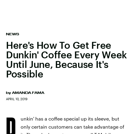
NEWS
Here's How To Get Free
Dunkin' Coffee Every Week
Until June, Because It's
Possible
by
AMANDA FAMA
APRIL 10, 2019
D
unkin' has a coffee special up its sleeve, but
only certain customers can take advantage of