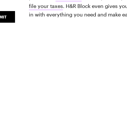
file your taxes
. H&R Block even gives you
in with everything you need and make ea
MIT