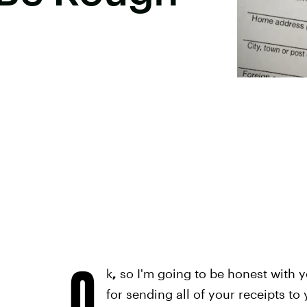
O
k
,
so I'm going to be honest with y
for sending all of your receipts to