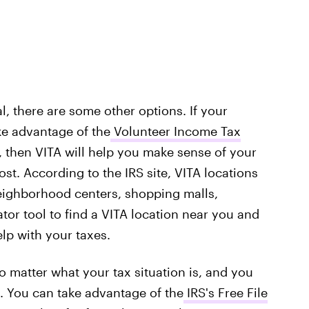
l, there are some other options. If your
ke advantage of the
Volunteer Income Tax
, then VITA will help you make sense of your
ost. According to the IRS site, VITA locations
eighborhood centers, shopping malls,
ator tool to find a VITA location near you and
lp with your taxes.
no matter what your tax situation is, and you
. You can take advantage of the
IRS's Free File