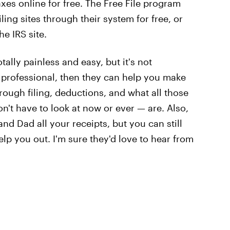
xes online for free. The Free File program
ling sites through their system for free, or
he IRS site.
ally painless and easy, but it's not
ax professional, then they can help you make
rough filing, deductions, and what all those
't have to look at now or ever — are. Also,
d Dad all your receipts, but you can still
elp you out. I'm sure they'd love to hear from