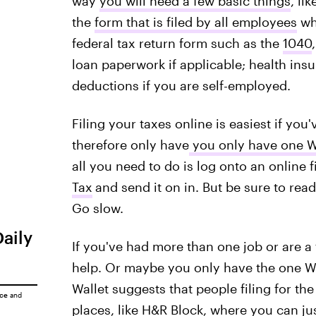
way
you will need a few basic things
, li
the
form that is filed by all employees
who
federal tax return form such as the
1040
loan paperwork if applicable; health ins
deductions if you are self-employed.
Filing your taxes online is easiest if you
therefore only have
you only have one W
all you need to do is log onto an online f
Tax
and send it on in. But be sure to rea
Go slow.
Daily
If you've had more than one job or are a 
help. Or maybe you only have the one W-2
Wallet suggests that people filing for the 
ice
and
places, like
H&R Block
, where you can ju