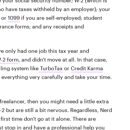
ke your social security number; W-2 (which is
 have taxes withheld by an employer); your
, or
1099
if you are self-employed; student
urance forms; and any receipts and
've only had one job this tax year and
-2 form
, and didn't move at all. In that case,
iling system like
TurboTax
or
Credit Karma
d everything very carefully and take your time.
freelancer, then you might need a little extra
 but are still a bit nervous. Regardless, Nerd
first time don't go at it alone. There are
st stop in and have a professional
help you