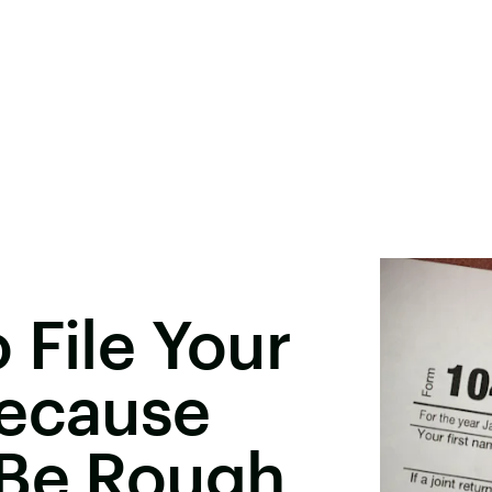
 File Your
Because
 Be Rough