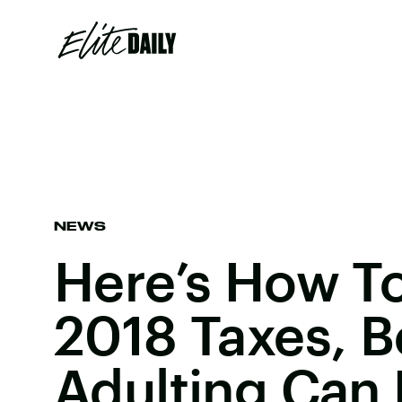
NEWS
Here’s How To
2018 Taxes, 
Adulting Can