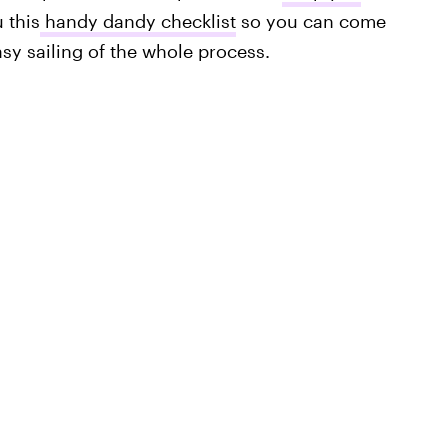
 this
handy dandy checklist
so you can come
sy sailing of the whole process.