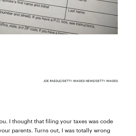
JOE RAEDLE/GETTY IMAGES NEWS/GETTY IMAGES
ou. I thought that filing your taxes was code
 your parents. Turns out, I was totally wrong