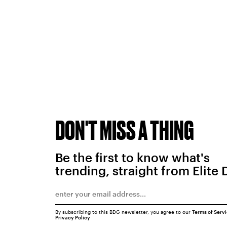
DON'T MISS A THING
Be the first to know what's
trending, straight from Elite 
By subscribing to this BDG newsletter, you agree to our
Terms of Serv
Privacy Policy