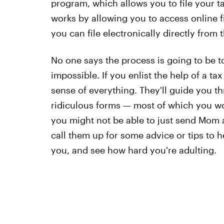
program, which allows you to file your ta
works by allowing you to access online fi
you can file electronically directly from t
No one says the process is going to be tot
impossible. If you enlist the help of a t
sense of everything. They'll guide you th
ridiculous forms — most of which you won
you might not be able to just send Mom an
call them up for some advice or tips to h
you, and see how hard you're adulting.