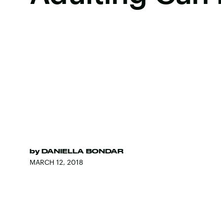
by
DANIELLA BONDAR
MARCH 12, 2018