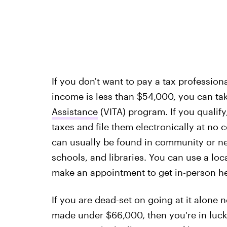
If you don't want to pay a tax professiona
income is less than $54,000, you can ta
Assistance
(VITA) program. If you qualify
taxes and file them electronically at no c
can usually be found in community or n
schools, and libraries. You can use a loc
make an appointment to get in-person he
If you are dead-set on going at it alone 
made under $66,000, then you're in luck