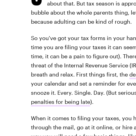
about that. But tax season is approa
bubble about the whole parents thing, le
because adulting can be kind of rough.
So you've got your tax forms in your hand
time you are filing your taxes it can seem 
time, it can be a pain to figure out). Th
threat of the Internal Revenue Service (
breath and relax. First things first, the
de
your calendar and set a reminder for ever
snooze it. Every. Single. Day. (But seriou
penalties for being late
).
When it comes to filing your taxes, you 
through the mail, go at it online, or hire