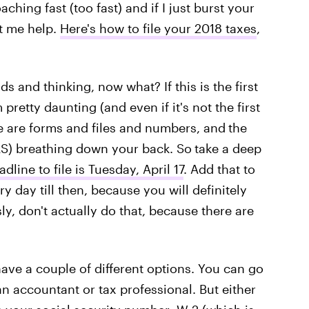
ching fast (too fast) and if I just burst your
t me help.
Here's how to file your 2018 taxes
,
s and thinking, now what? If this is the first
pretty daunting (and even if it's not the first
ere are forms and files and numbers, and
the
IRS) breathing down your back. So
take a deep
adline to file is Tuesday, April 17
. Add that to
y day till then, because you will definitely
sly, don't actually do that, because there are
have a couple of different options. You can go
 an accountant or tax professional. But either