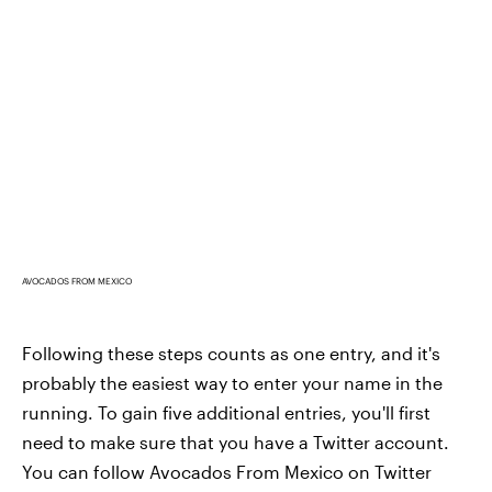
AVOCADOS FROM MEXICO
Following these steps counts as one entry, and it's
probably the easiest way to enter your name in the
running. To gain five additional entries, you'll first
need to make sure that you have a Twitter account.
You can follow Avocados From Mexico on Twitter