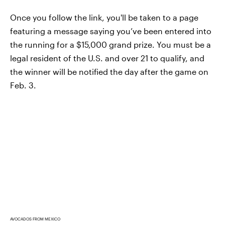
Once you follow the link, you'll be taken to a page
featuring a message saying you’ve been entered into
the running for a $15,000 grand prize. You must be a
legal resident of the U.S. and over 21 to qualify, and
the winner will be notified the day after the game on
Feb. 3.
AVOCADOS FROM MEXICO