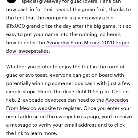
special giveaway for guac lovers. Fans can
now cash in for their love of the green fruit, thanks to
the fact that the company is giving away a big
$15,000 grand prize the day after the big game. It's so
easy to put your name into the running, so here’s
how to enter the
Avocados From Mexico 2020 Super
Bowl sweepstakes
.
Whether you prefer to enjoy the fruit in the form of
guac or avo toast, everyone can get on board with
potentially winning some serious cash with just a few
simple steps. Here's the deal: Until 11:59 p.m. CST on
Feb. 2, avocado devotees can head to the
Avocados
From Mexico website
to register. Once you enter your
email address on the sweepstakes page, you'll receive
a message to verify your email address and to click
the link to learn more.