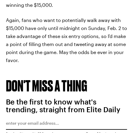
winning the $15,000.
Again, fans who want to potentially walk away with
$15,000 have only until midnight on Sunday, Feb. 2 to
take advantage of these six entry options, so I'd make
a point of filling them out and tweeting away at some
point during the game. May the odds be ever in your
favor.
DON'T MISS A THING
Be the first to know what's
trending, straight from Elite Daily