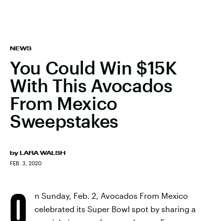
NEWS
You Could Win $15K
With This Avocados
From Mexico
Sweepstakes
by
LARA WALSH
FEB. 3, 2020
O
n Sunday, Feb. 2, Avocados From Mexico
celebrated its Super Bowl spot by sharing a