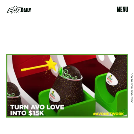
MENU
AVOCADOS FROM MEXICO