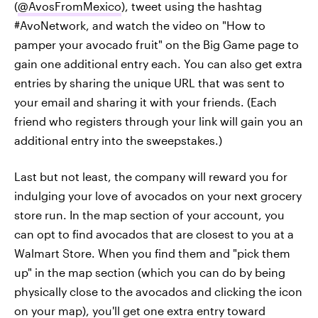
(
@AvosFromMexico
), tweet using the hashtag
#AvoNetwork, and watch the video on "How to
pamper your avocado fruit" on the Big Game page to
gain one additional entry each. You can also get extra
entries by sharing the unique URL that was sent to
your email and sharing it with your friends. (Each
friend who registers through your link will gain you an
additional entry into the sweepstakes.)
Last but not least, the company will reward you for
indulging your love of avocados on your next grocery
store run. In the map section of your account, you
can opt to find avocados that are closest to you at a
Walmart Store. When you find them and "pick them
up" in the map section (which you can do by being
physically close to the avocados and clicking the icon
on your map), you'll get one extra entry toward