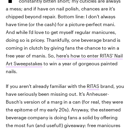
constantly bitten short; my cuticles are always
a mess; and if have on nail polish, chances are it's
chipped beyond repair. Bottom line: I don't always
have time (or the cash) for a picture-perfect mani.
And while I'd love to get myself regular manicures,
doing so is pricey. Thankfully, one beverage brand is
coming in clutch by giving fans the chance to win a
free year of manis. So,
here's how to enter RITAS' Nail
Art Sweepstakes
to win a year of gorgeous painted
nails.
If you aren't already familiar with the
RITAS
brand, you
have seriously been missing out. It's Anheuser-
Busch's version of a marg in a can (for real, they were
the epitome of my early 20s). Anyway, the esteemed
beverage company is doing fans a solid by offering
the most fun (and useful!) giveaway: free manicures