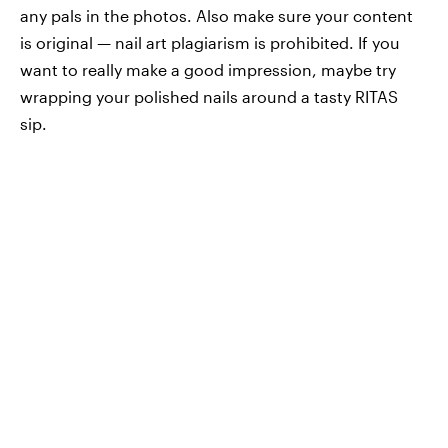
any pals in the photos. Also make sure your content
is original — nail art plagiarism is prohibited. If you
want to really make a good impression, maybe try
wrapping your polished nails around a tasty RITAS
sip.