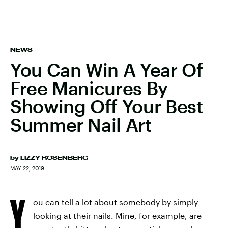
NEWS
You Can Win A Year Of
Free Manicures By
Showing Off Your Best
Summer Nail Art
by
LIZZY ROSENBERG
MAY 22, 2019
Y
ou can tell a lot about somebody by simply
looking at their nails. Mine, for example, are