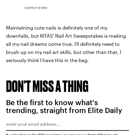
COURTESY OF RITAS
Maintaining cute nails is definitely one of my
downfalls, but RITAS' Nail Art Sweepstakes is making
all my nail dreams come true. I'll definitely need to
brush up on my nail art skills, but other than that, I
seriously think I have this in the bag.
DON'T MISS A THING
Be the first to know what's
trending, straight from Elite Daily
By subscribing to this BDG newsletter, you agree to our
Terms of Service
and