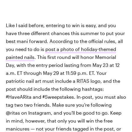
Like I said before, entering to win is easy, and you
have three different chances this summer to put your
best mani forward. According to the official rules, all
you need to do is
post a photo of holiday-themed
painted nails
. This first round will honor Memorial
Day, with the entry period lasting from May 23 at 12
a.m. ET through May 29 at 11:59 p.m. ET. Your
patriotic nail art must include a RITAS logo, and the
post should include the following hashtags:
#HaveARita and #Sweepstakes. In-post, you must also
tag two two friends. Make sure you're following
@ritas on Instagram, and you'll be good to go. Keep
in mind, however, that only you will win the free
manicures — not your friends tagged in the post, or