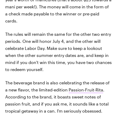
mani per week!). The money will come in the form of
a check made payable to the winner or pre-paid
cards.
The rules will remain the same for the other two entry
periods. One will honor July 4, and the other will
celebrate Labor Day. Make sure to keep a lookout
when the other summer entry dates are, and keep in
mind if you don't win this time, you have two chances
to redeem yourself.
The beverage brand is also celebrating the release of
a new flavor, the limited-edition
Passion-Fruit-Rita
.
According to the brand, it boasts sweet notes of
passion fruit, and if you ask me, it sounds like a total
tropical getaway in a can. I'm seriously obsessed.