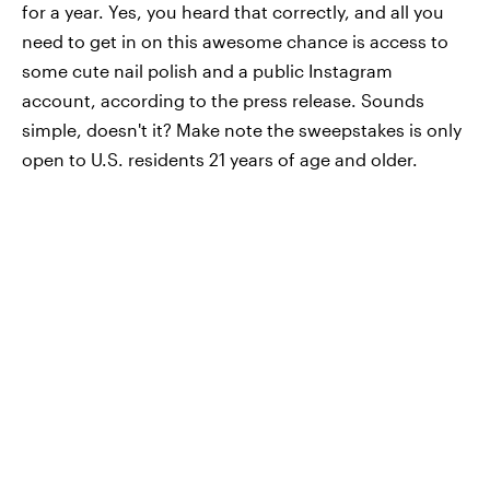
for a year. Yes, you heard that correctly, and all you
need to get in on this awesome chance is access to
some cute nail polish and a public Instagram
account, according to the press release. Sounds
simple, doesn't it? Make note the sweepstakes is only
open to U.S. residents 21 years of age and older.