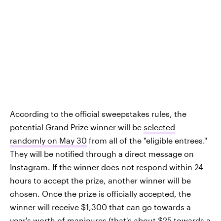
According to the official sweepstakes rules, the
potential Grand Prize winner will be
selected
randomly on May 30
from all of the "eligible entrees."
They will be notified through a direct message on
Instagram. If the winner does not respond within 24
hours to accept the prize, another winner will be
chosen. Once the prize is officially accepted, the
winner will receive $1,300 that can go towards a
year's worth of manicures (that's about $25 towards a