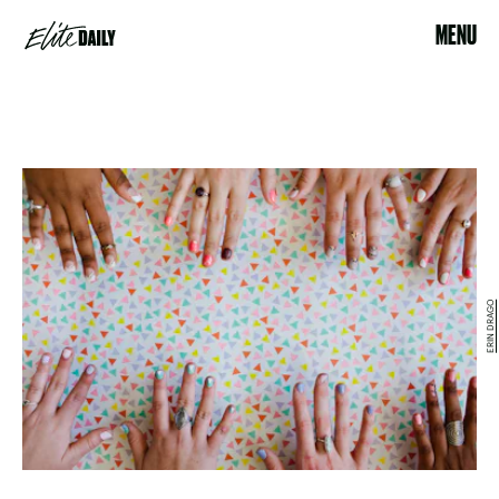
MENU
ERIN DRAGO