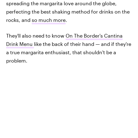
spreading the margarita love around the globe,
perfecting the best shaking method for drinks on the
rocks, and
so much more
.
They'll also need to know
On The Border's Cantina
Drink Menu
like the back of their hand — and if they're
a true margarita enthusiast, that shouldn't be a
problem.