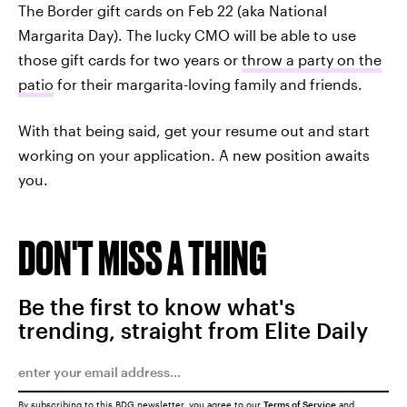
The Border gift cards on Feb 22 (aka National
Margarita Day). The lucky CMO will be able to use
those gift cards for two years or
throw a party on the
patio
for their margarita-loving family and friends.
With that being said, get your resume out and start
working on your application. A new position awaits
you.
DON'T MISS A THING
Be the first to know what's
trending, straight from Elite Daily
By subscribing to this BDG newsletter, you agree to our
Terms of Service
and