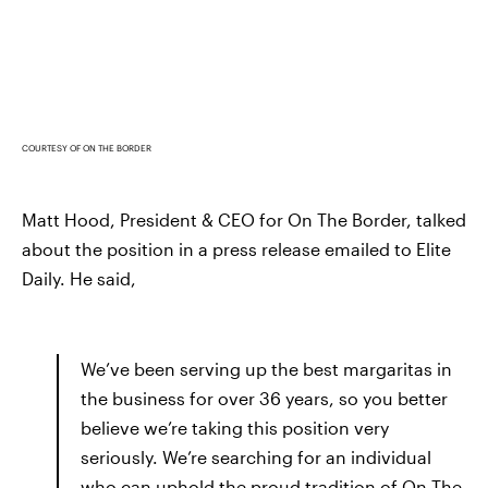
COURTESY OF ON THE BORDER
Matt Hood, President & CEO for On The Border, talked
about the position in a press release emailed to Elite
Daily. He said,
We’ve been serving up the best margaritas in
the business for over 36 years, so you better
believe we’re taking this position very
seriously. We’re searching for an individual
who can uphold the proud tradition of On The