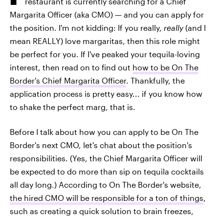
restaurant is currently searching for a Chief
Margarita Officer (aka CMO) — and you can apply for
the position. I'm not kidding: If you really,
really
(and I
mean REALLY) love margaritas, then this role might
be perfect for you. If I've peaked your tequila-loving
interest, then read on to find out
how to be On The
Border's Chief Margarita Officer
. Thankfully, the
application process is pretty easy... if you know how
to shake the perfect marg, that is.
Before I talk about how you can apply to be On The
Border's next CMO, let's chat about the position's
responsibilities. (Yes, the Chief Margarita Officer will
be expected to do more than sip on tequila cocktails
all day long.) According to On The Border's website,
the hired CMO will be responsible for a ton of things
,
such as creating a quick solution to brain freezes,