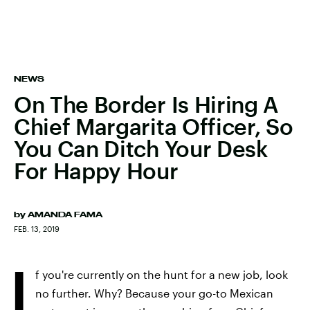
NEWS
On The Border Is Hiring A
Chief Margarita Officer, So
You Can Ditch Your Desk
For Happy Hour
by
AMANDA FAMA
FEB. 13, 2019
I
f you're currently on the hunt for a new job, look
no further. Why? Because your go-to Mexican