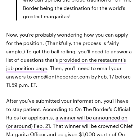
Border being the destination for the world’s
greatest margaritas!
Now, you're probably wondering how you can apply
for the position. (Thankfully, the process is fairly
simple.) To get the ball rolling, you'll need to answer a
list of questions that's
provided on the restaurant's
job position page
. Then, you'll need to email your
answers to cmo@ontheborder.com by Feb. 17 before
11:59 p.m. ET.
After you've submitted your information, you'll have
to stay patient. According to On The Border's Official
Rules for applicants,
a winner will be announced on
(or around) Feb. 21
. That winner will be crowned Chief
Margarita Officer and be given $1,000 worth of On