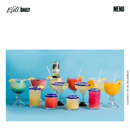
MENU
COURTESY OF ON THE BORDER