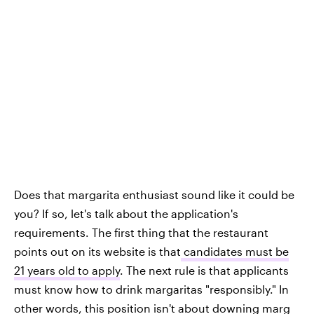
Does that margarita enthusiast sound like it could be
you? If so, let's talk about the application's
requirements. The first thing that the restaurant
points out on its website is that
candidates must be
21 years old to apply
. The next rule is that applicants
must know how to drink margaritas "responsibly." In
other words, this position isn't about downing marg