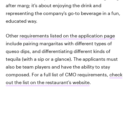
after marg; it's about enjoying the drink and
representing the company's go-to beverage in a fun,
educated way.
Other
requirements listed on the application page
include pairing margaritas with different types of
queso dips, and differentiating different kinds of
tequila (with a sip or a glance). The applicants must
also be team players and have the ability to stay
composed. For a full list of CMO requirements,
check
out the list on the restaurant's website
.