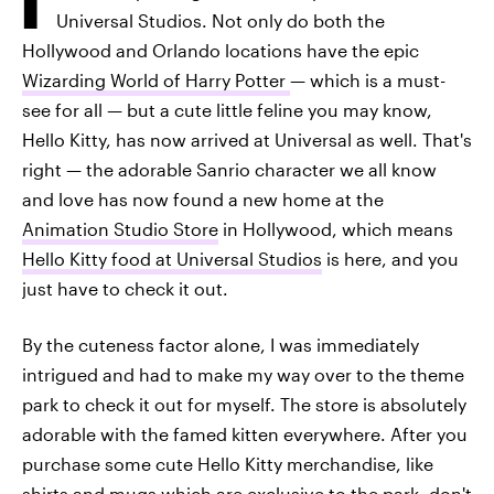
Universal Studios. Not only do both the
Hollywood and Orlando locations have the epic
Wizarding World of Harry Potter
— which is a must-
see for all — but a cute little feline you may know,
Hello Kitty, has now arrived at Universal as well. That's
right — the adorable Sanrio character we all know
and love has now found a new home at the
Animation Studio Store
in Hollywood, which means
Hello Kitty food at Universal Studios
is here, and you
just have to check it out.
By the cuteness factor alone, I was immediately
intrigued and had to make my way over to the theme
park to check it out for myself. The store is absolutely
adorable with the famed kitten everywhere. After you
purchase some cute Hello Kitty merchandise, like
shirts and mugs which are exclusive to the park, don't