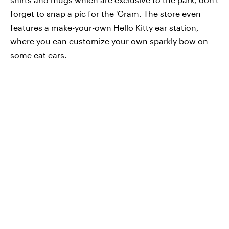
forget to snap a pic for the 'Gram. The store even
features a make-your-own Hello Kitty ear station,
where you can customize your own sparkly bow on
some cat ears.