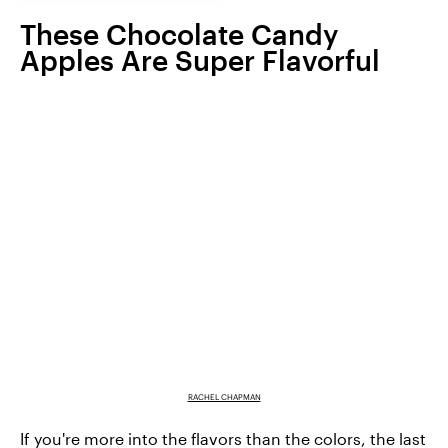
These Chocolate Candy
Apples Are Super Flavorful
RACHEL CHAPMAN
If you're more into the flavors than the colors, the last