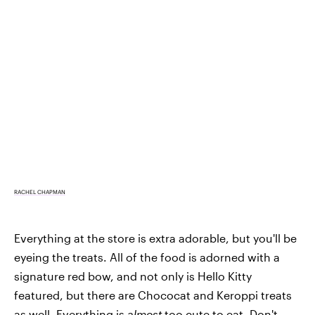
RACHEL CHAPMAN
Everything at the store is extra adorable, but you'll be
eyeing the treats. All of the food is adorned with a
signature red bow, and not only is Hello Kitty
featured, but there are Chococat and Keroppi treats
as well. Everything is
almost
too cute to eat. Don't