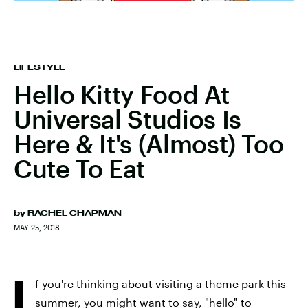
LIFESTYLE
Hello Kitty Food At
Universal Studios Is
Here & It's (Almost) Too
Cute To Eat
by
RACHEL CHAPMAN
MAY 25, 2018
I
f you're thinking about visiting a theme park this
summer, you might want to say, "hello" to