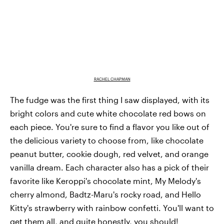
RACHEL CHAPMAN
The fudge was the first thing I saw displayed, with its
bright colors and cute white chocolate red bows on
each piece. You're sure to find a flavor you like out of
the delicious variety to choose from, like chocolate
peanut butter, cookie dough, red velvet, and orange
vanilla dream. Each character also has a pick of their
favorite like Keroppi's chocolate mint, My Melody's
cherry almond, Badtz-Maru's rocky road, and Hello
Kitty's strawberry with rainbow confetti. You'll want to
get them all, and quite honestly, you should!