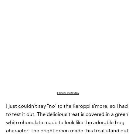
RACHEL CHAPMAN
I just couldn't say "no" to the Keroppi s'more, so I had
to test it out. The delicious treat is covered in a green
white chocolate made to look like the adorable frog
character. The bright green made this treat stand out