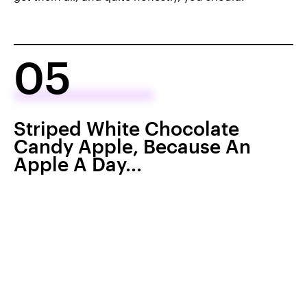
05
Striped White Chocolate
Candy Apple, Because An
Apple A Day...