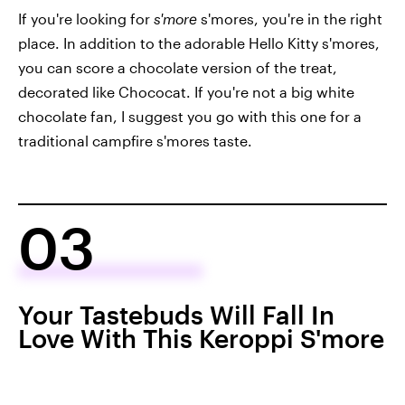
If you're looking for
s'more
s'mores, you're in the right
place. In addition to the adorable Hello Kitty s'mores,
you can score a chocolate version of the treat,
decorated like Chococat. If you're not a big white
chocolate fan, I suggest you go with this one for a
traditional campfire s'mores taste.
03
Your Tastebuds Will Fall In
Love With This Keroppi S'more