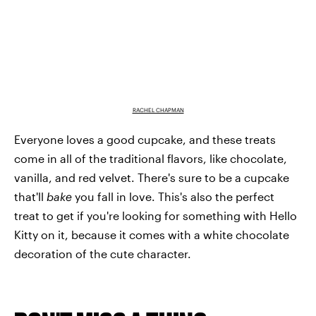
RACHEL CHAPMAN
Everyone loves a good cupcake, and these treats
come in all of the traditional flavors, like chocolate,
vanilla, and red velvet. There's sure to be a cupcake
that'll
bake
you fall in love. This's also the perfect
treat to get if you're looking for something with Hello
Kitty on it, because it comes with a white chocolate
decoration of the cute character.