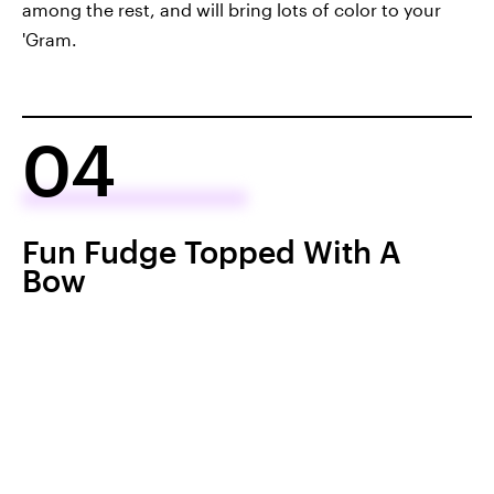
among the rest, and will bring lots of color to your
'Gram.
04
Fun Fudge Topped With A
Bow