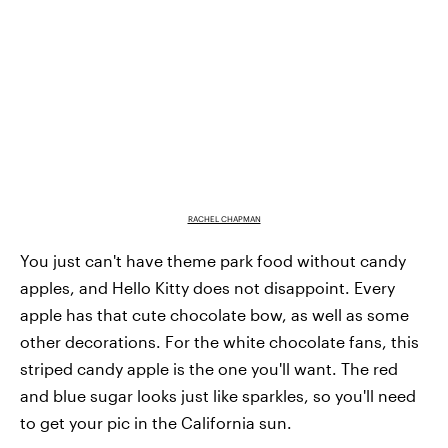
RACHEL CHAPMAN
You just can't have theme park food without candy
apples, and Hello Kitty does not disappoint. Every
apple has that cute chocolate bow, as well as some
other decorations. For the white chocolate fans, this
striped candy apple is the one you'll want. The red
and blue sugar looks just like sparkles, so you'll need
to get your pic in the California sun.