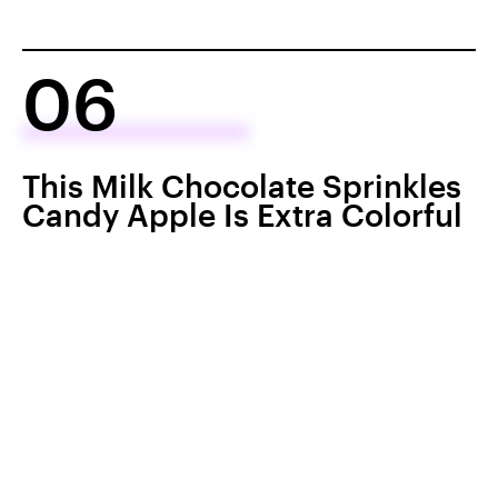
06
This Milk Chocolate Sprinkles
Candy Apple Is Extra Colorful