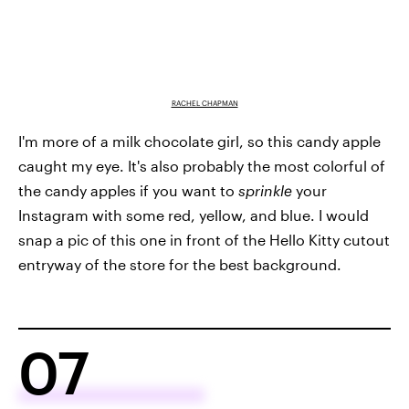
RACHEL CHAPMAN
I'm more of a milk chocolate girl, so this candy apple
caught my eye. It's also probably the most colorful of
the candy apples if you want to
sprinkle
your
Instagram with some red, yellow, and blue. I would
snap a pic of this one in front of the Hello Kitty cutout
entryway of the store for the best background.
07