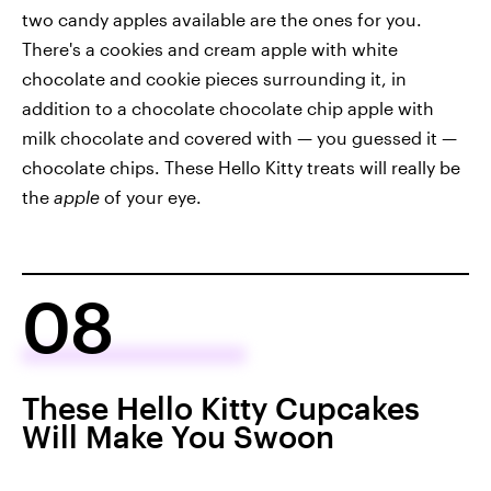
two candy apples available are the ones for you.
There's a cookies and cream apple with white
chocolate and cookie pieces surrounding it, in
addition to a chocolate chocolate chip apple with
milk chocolate and covered with — you guessed it —
chocolate chips. These Hello Kitty treats will really be
the
apple
of your eye.
08
These Hello Kitty Cupcakes
Will Make You Swoon