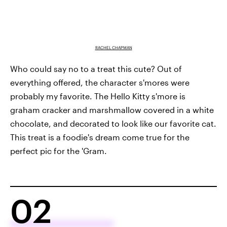
RACHEL CHAPMAN
Who could say no to a treat this cute? Out of
everything offered, the character s'mores were
probably my favorite. The Hello Kitty s'more is
graham cracker and marshmallow covered in a white
chocolate, and decorated to look like our favorite cat.
This treat is a foodie's dream come true for the
perfect pic for the 'Gram.
02