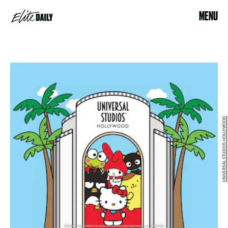
MENU
UNIVERSAL STUDIOS HOLLYWOOD