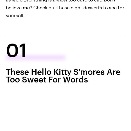
believe me? Check out these eight desserts to see for
yourself.
01
These Hello Kitty S'mores Are
Too Sweet For Words