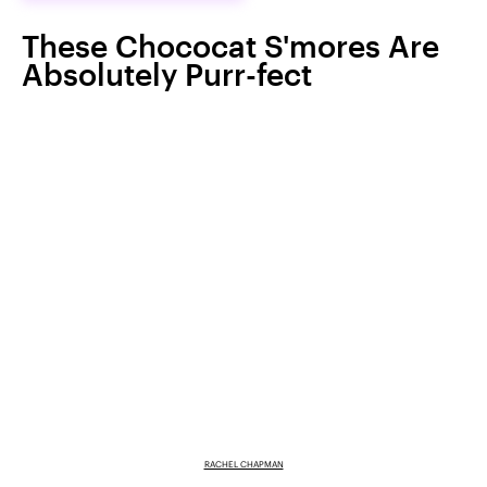
These Chococat S'mores Are
Absolutely Purr-fect
RACHEL CHAPMAN