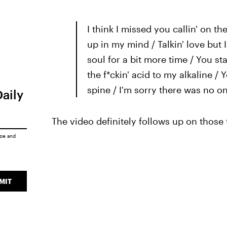
I think I missed you callin' on the
up in my mind / Talkin' love but 
soul for a bit more time / You st
the f*ckin' acid to my alkaline 
spine / I'm sorry there was no o
Daily
The video definitely follows up on those 
ice
and
MIT