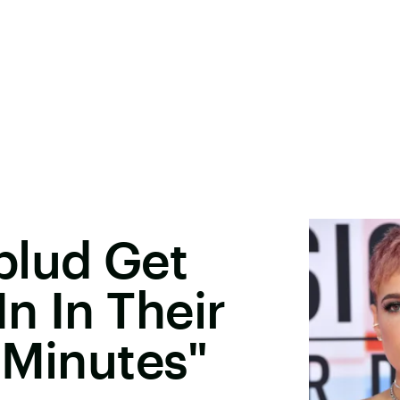
blud Get
n In Their
 Minutes"