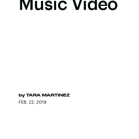
Music Video
by
TARA MARTINEZ
FEB. 22, 2019