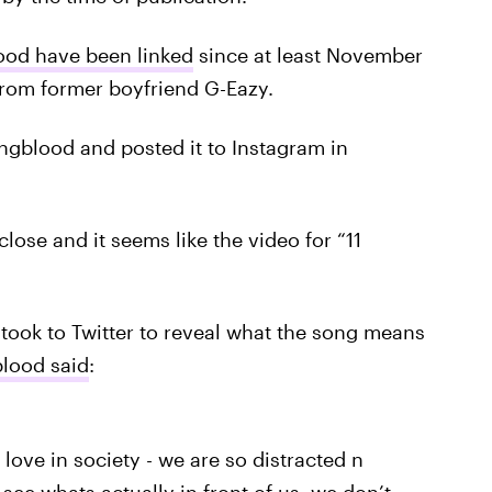
ood have been linked
since at least November
 from former boyfriend G-Eazy.
ngblood and posted it to Instagram in
lose and it seems like the video for “11
took to Twitter to reveal what the song means
lood said
:
 love in society - we are so distracted n