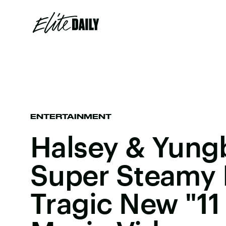
ENTERTAINMENT
Halsey & Yung
Super Steamy I
Tragic New "11