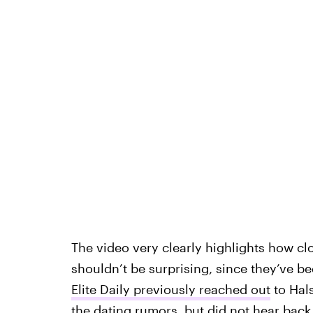
The video very clearly highlights how c
shouldn’t be surprising, since they’ve b
Elite Daily previously reached out
to Hal
the dating rumors, but did not hear back 