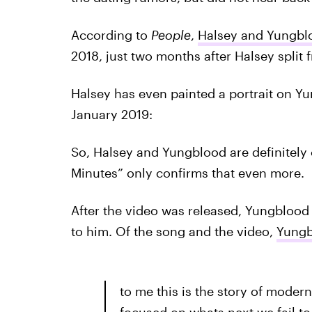
According to
People
,
Halsey and Yungbl
2018, just two months after Halsey split
Halsey has even painted a portrait on Yu
January 2019:
So, Halsey and Yungblood are definitely c
Minutes” only confirms that even more.
After the video was released, Yungblood 
to him. Of the song and the video,
Yungb
to me this is the story of modern