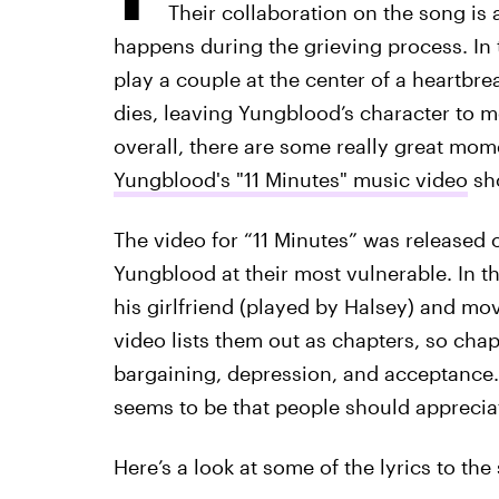
Their collaboration on the song is a 
happens during the grieving process. In
play a couple at the center of a heartbre
dies, leaving Yungblood’s character to 
overall, there are some really great mom
Yungblood's "11 Minutes" music video
sho
The video for “11 Minutes” was released
Yungblood at their most vulnerable. In th
his girlfriend (played by Halsey) and mov
video lists them out as chapters, so chap
bargaining, depression, and acceptance.
seems to be that people should appreciate
Here’s a look at some of the lyrics to the