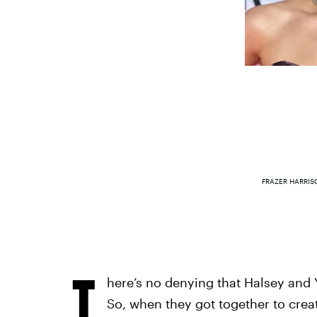
FRAZER HARRIS
T
here’s no denying that Halsey and Y
So, when they got together to creat