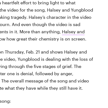
heartfelt effort to bring light to what
 the video for the song, Halsey and Yungblood
aking tragedy. Halsey’s character in the video
mourn. And even though the video is sad
ents in it. More than anything,
Halsey and
w how great their chemistry is on screen.
 on Thursday, Feb. 21 and shows Halsey and
e video, Yungblood is dealing with the loss of
ing through the five stages of grief. The
ter one is denial, followed by anger,
 The overall message of the song and video
 what they have while they still have it.
 song: