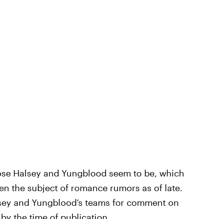
lose Halsey and Yungblood seem to be, which
een the subject of romance rumors as of late.
sey and Yungblood’s teams for comment on
by the time of publication.