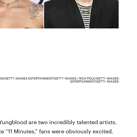
ON/GETTY IMAGES ENTERTAINMENT/GETTY IMAGES | RICH POLK/GETTY IMAGES
ENTERTAINMENT/GETTY IMAGES
ungblood are two incredibly talented artists.
e “11 Minutes,” fans were obviously excited.