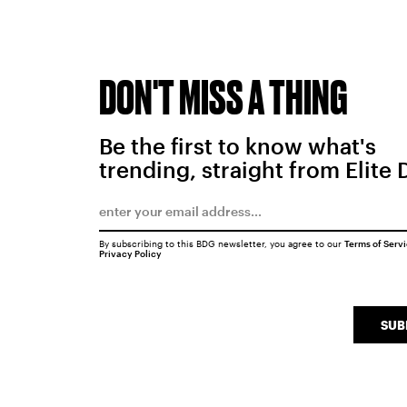
DON'T MISS A THING
Be the first to know what's
trending, straight from Elite 
By subscribing to this BDG newsletter, you agree to our
Terms of Serv
Privacy Policy
SUB