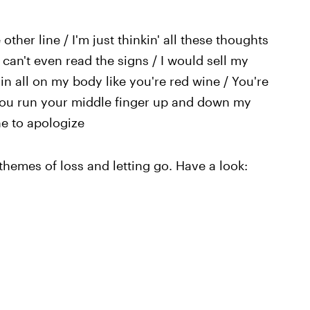
 other line / I'm just thinkin' all these thoughts
I can't even read the signs / I would sell my
ain all on my body like you're red wine / You're
/ You run your middle finger up and down my
ne to apologize
themes of loss and letting go. Have a look: