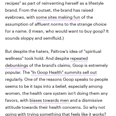
recipes" as part of reinventing herself as a lifestyle
brand. From the outset, the brand has raised
eyebrows, with
some sites making fun
of the
assumption of affluent norms to the strange choice
for a name. (I mean, who would want to buy goop? It
sounds sloppy and semifluid.)
But despite the haters, Paltrow's idea of "spiritual
wellness" took hold. And despite
repeated
debunkings
of the brand's claims, Goop is extremely
popular. The
"In Goop Health" summits sell out
regularly. One of the reasons Goop speaks to people
seems to be it taps into a belief, especially among
women, the health care system isn't doing them any
favors, with
biases towards men
and a dismissive
attitude towards their health concerns. So why not
going with trying something that feels like it works?