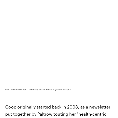
PHILLIP FARAONE/GETTY IMAGES ENTERTAINMENT/GETTY IMAGES
Goop originally started back in 2008, as a newsletter
put together by Paltrow touting her "health-centric