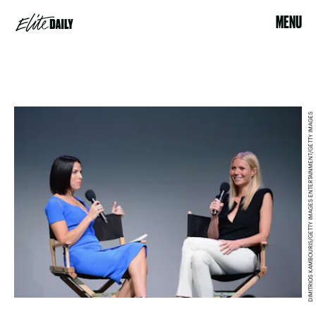
MENU
DIMITRIOS KAMBOURIS/GETTY IMAGES ENTERTAINMENT/GETTY IMAGES