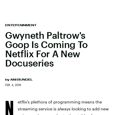
ENTERTAINMENT
Gwyneth Paltrow's
Goop Is Coming To
Netflix For A New
Docuseries
by
ANI BUNDEL
FEB. 4, 2019
N
etflix's plethora of programming means the
streaming service is always looking to add new