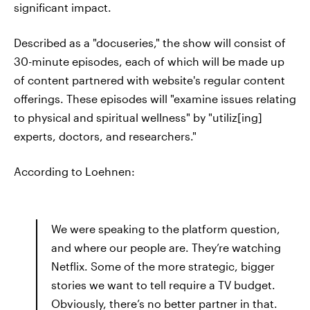
significant impact.
Described as a "docuseries," the show will consist of
30-minute episodes, each of which will be made up
of content partnered with website's regular content
offerings. These episodes will "examine issues relating
to physical and spiritual wellness" by "utiliz[ing]
experts, doctors, and researchers."
According to Loehnen:
We were speaking to the platform question,
and where our people are. They’re watching
Netflix. Some of the more strategic, bigger
stories we want to tell require a TV budget.
Obviously, there’s no better partner in that.