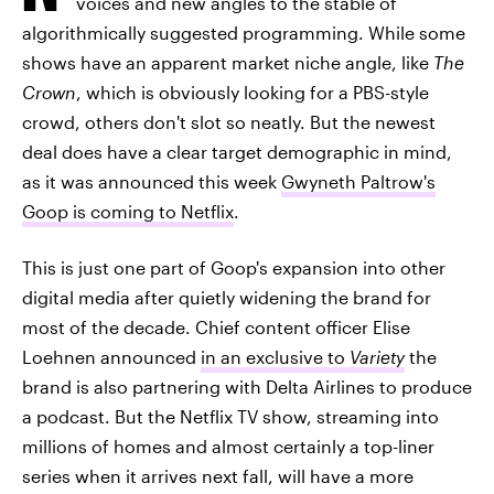
voices and new angles to the stable of
algorithmically suggested programming. While some
shows have an apparent market niche angle, like
The
Crown
, which is obviously looking for a PBS-style
crowd, others don't slot so neatly. But the newest
deal does have a clear target demographic in mind,
as it was announced this week
Gwyneth Paltrow's
Goop is coming to Netflix
.
This is just one part of Goop's expansion into other
digital media after quietly widening the brand for
most of the decade. Chief content officer Elise
Loehnen announced
in an exclusive to
Variety
the
brand is also partnering with Delta Airlines to produce
a podcast. But the Netflix TV show, streaming into
millions of homes and almost certainly a top-liner
series when it arrives next fall, will have a more