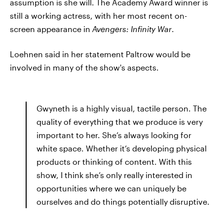
assumption is she will. The Academy Award winner is
still a working actress, with her most recent on-
screen appearance in
Avengers: Infinity War
.
Loehnen said in her statement Paltrow would be
involved in many of the show's aspects.
Gwyneth is a highly visual, tactile person. The
quality of everything that we produce is very
important to her. She’s always looking for
white space. Whether it’s developing physical
products or thinking of content. With this
show, I think she’s only really interested in
opportunities where we can uniquely be
ourselves and do things potentially disruptive.