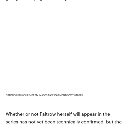
DIMITRIOS KAMBOURIS/GETTY IMAGES ENTERTAINMENT/GETTY IMAGES
Whether or not Paltrow herself will appear in the
series has not yet been technically confirmed, but the