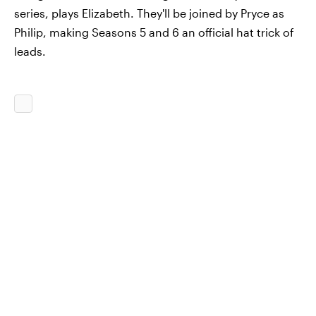
series, plays Elizabeth. They'll be joined by Pryce as
Philip, making Seasons 5 and 6 an official hat trick of
leads.