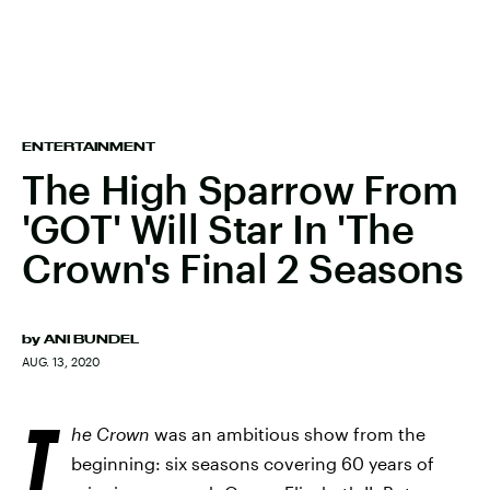
ENTERTAINMENT
The High Sparrow From
'GOT' Will Star In 'The
Crown's Final 2 Seasons
by
ANI BUNDEL
AUG. 13, 2020
T
he Crown
was an ambitious show from the
beginning: six seasons covering 60 years of