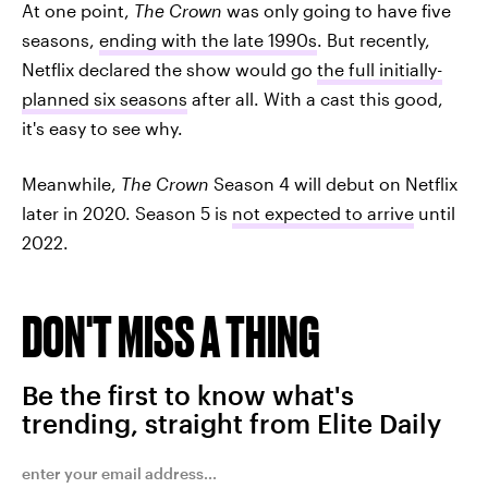
At one point,
The Crown
was only going to have five
seasons,
ending with the late 1990s
. But recently,
Netflix declared the show would go
the full initially-
planned six seasons
after all. With a cast this good,
it's easy to see why.
Meanwhile,
The Crown
Season 4 will debut on Netflix
later in 2020. Season 5 is
not expected to arrive
until
2022.
DON'T MISS A THING
Be the first to know what's
trending, straight from Elite Daily