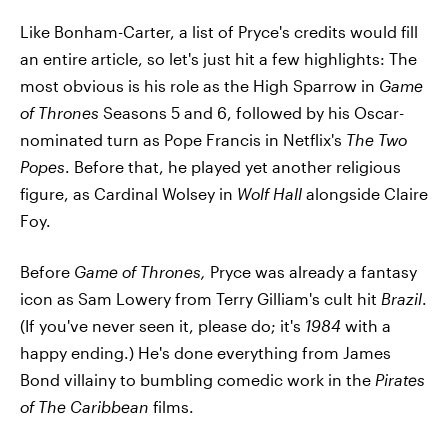
Like Bonham-Carter, a list of Pryce's credits would fill
an entire article, so let's just hit a few highlights: The
most obvious is his role as the High Sparrow in
Game
of Thrones
Seasons 5 and 6, followed by his Oscar-
nominated turn as Pope Francis in Netflix's
The Two
Popes
. Before that, he played yet another religious
figure, as Cardinal Wolsey in
Wolf Hall
alongside Claire
Foy.
Before
Game of Thrones,
Pryce was already a fantasy
icon as Sam Lowery from Terry Gilliam's cult hit
Brazil
.
(If you've never seen it, please do; it's
1984
with a
happy ending.) He's done everything from James
Bond villainy to bumbling comedic work in the
Pirates
of The Caribbean
films.