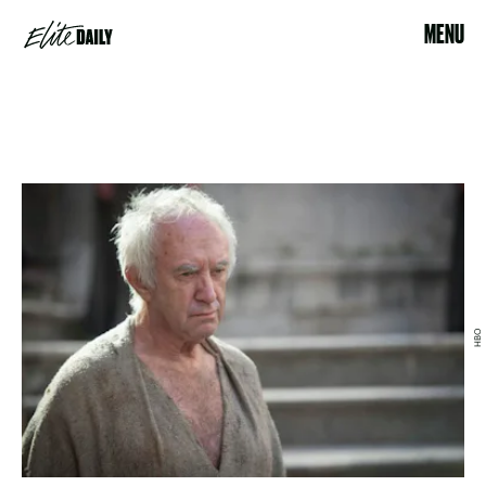
MENU
HBO