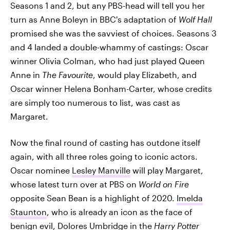
Seasons 1 and 2, but any PBS-head will tell you her
turn as Anne Boleyn in BBC's adaptation of
Wolf Hall
promised she was the savviest of choices. Seasons 3
and 4 landed a double-whammy of castings: Oscar
winner Olivia Colman, who had just played Queen
Anne in
The Favourite
, would play Elizabeth, and
Oscar winner Helena Bonham-Carter, whose credits
are simply too numerous to list, was cast as
Margaret.
Now the final round of casting has outdone itself
again, with all three roles going to iconic actors.
Oscar nominee
Lesley Manville
will play Margaret,
whose latest turn over at PBS on
World on Fire
opposite Sean Bean is a highlight of 2020.
Imelda
Staunton
, who is already an icon as the face of
benign evil, Dolores Umbridge in the
Harry Potter