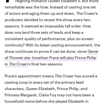
reigning monarch Queen Elizabeth II. But more
remarkable was the how. Instead of casting one set
of actors and aging them up and down,
The Crown
's
producers decided to recast the show every two
seasons. It seemed an impossibly tall order. How
does one land three sets of leads and keep a
consistent quality of performance, plus on-screen
continuity? With its latest casting announcement, the
show continues to prove it can be done, since
Game
of Thrones star J
onathan Pryce will play Prince Philip
in
The Crown
's final two seasons.
Pryce's appointment means
The Crown
has scored a
casting coup in every set of the primary lead
characters, Queen Elizabeth, Prince Philip, and
Princess Margaret. Claire Foy may not have been a
household name before she played Elizabeth in