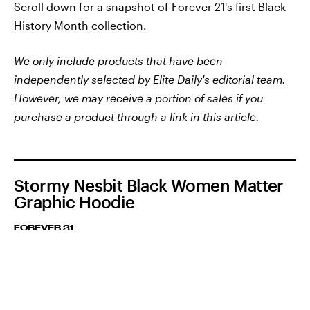
Scroll down for a snapshot of Forever 21's first Black
History Month collection.
We only include products that have been
independently selected by Elite Daily's editorial team.
However, we may receive a portion of sales if you
purchase a product through a link in this article.
Stormy Nesbit Black Women Matter
Graphic Hoodie
FOREVER 21