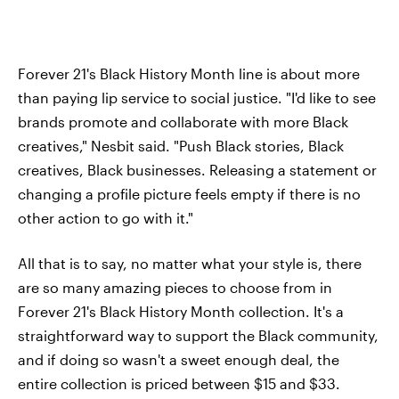
Forever 21's Black History Month line is about more
than paying lip service to social justice. "I'd like to see
brands promote and collaborate with more Black
creatives," Nesbit said. "Push Black stories, Black
creatives, Black businesses. Releasing a statement or
changing a profile picture feels empty if there is no
other action to go with it."
All that is to say, no matter what your style is, there
are so many amazing pieces to choose from in
Forever 21's Black History Month collection. It's a
straightforward way to support the Black community,
and if doing so wasn't a sweet enough deal, the
entire collection is priced between $15 and $33.