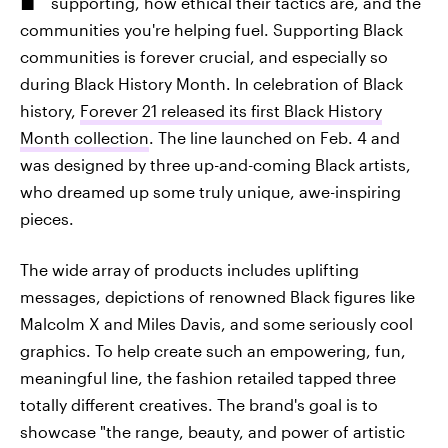
supporting, how ethical their tactics are, and the
communities you're helping fuel. Supporting Black
communities is forever crucial, and especially so
during Black History Month. In celebration of Black
history,
Forever 21 released its first Black History
Month collection
. The line launched on Feb. 4 and
was designed by three up-and-coming Black artists,
who dreamed up some truly unique, awe-inspiring
pieces.
The wide array of products includes uplifting
messages, depictions of renowned Black figures like
Malcolm X and Miles Davis, and some seriously cool
graphics. To help create such an empowering, fun,
meaningful line, the fashion retailed tapped three
totally different creatives. The brand's goal is to
showcase "the range, beauty, and power of artistic