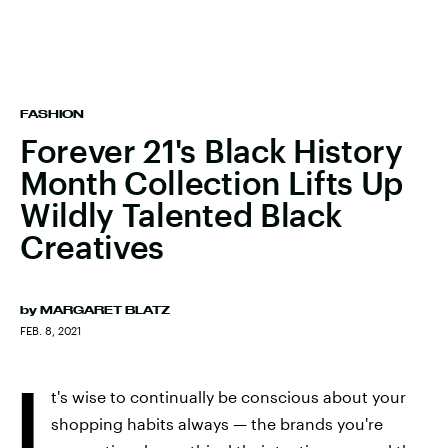
FASHION
Forever 21's Black History
Month Collection Lifts Up
Wildly Talented Black
Creatives
by
MARGARET BLATZ
FEB. 8, 2021
I
t's wise to continually be conscious about your
shopping habits always — the brands you're