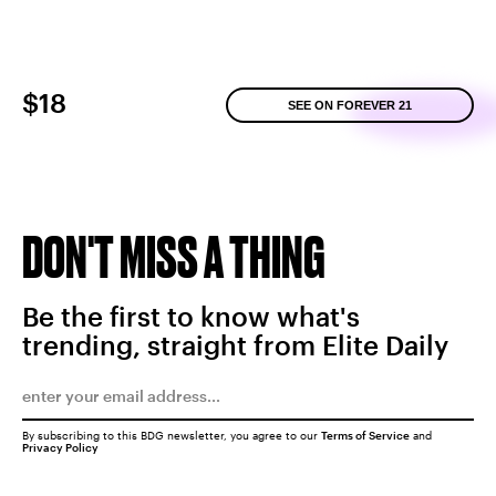
$18
SEE ON FOREVER 21
DON'T MISS A THING
Be the first to know what's
trending, straight from Elite Daily
By subscribing to this BDG newsletter, you agree to our
Terms of Service
and
Privacy Policy