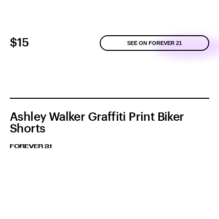
$15
SEE ON FOREVER 21
Ashley Walker Graffiti Print Biker
Shorts
FOREVER 21