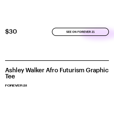
$30
SEE ON FOREVER 21
Ashley Walker Afro Futurism Graphic
Tee
FOREVER 21