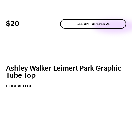
$20
SEE ON FOREVER 21
Ashley Walker Leimert Park Graphic
Tube Top
FOREVER 21