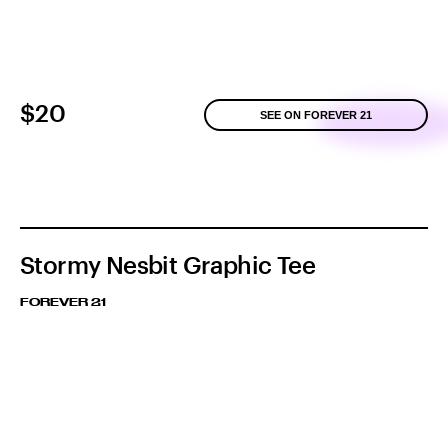
$20
SEE ON FOREVER 21
Stormy Nesbit Graphic Tee
FOREVER 21