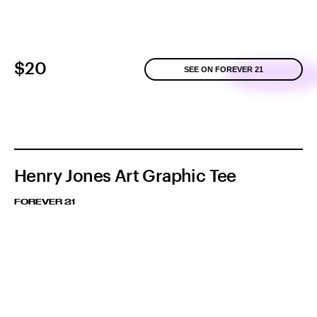
$20
SEE ON FOREVER 21
Henry Jones Art Graphic Tee
FOREVER 21