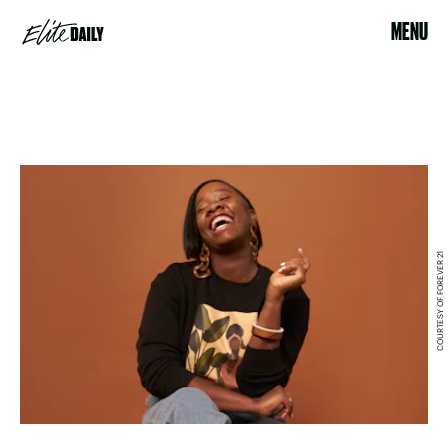
MENU
COURTESY OF FOREVER 21