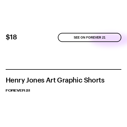
$18
SEE ON FOREVER 21
Henry Jones Art Graphic Shorts
FOREVER 21