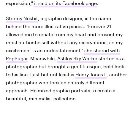
expression,"
it said on its Facebook page
.
Stormy Nesbit
, a graphic designer, is the name
behind the more illustrative pieces. "Forever 21
allowed me to create from my heart and present my
most authentic self without any reservations, so my
excitement is an understatement,"
she shared with
PopSugar
. Meanwhile,
Ashley Sky Walker
started as a
photographer but brought a graffiti-esque, bold look
to his line. Last but not least is
Henry Jones II
, another
photographer who took an entirely different
approach. He mixed graphic portraits to create a
beautiful, minimalist collection.