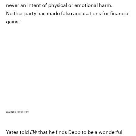
never an intent of physical or emotional harm.
Neither party has made false accusations for financial
gains.”
WARNER BROTHERS
Yates told
EW
that he finds Depp to be a wonderful