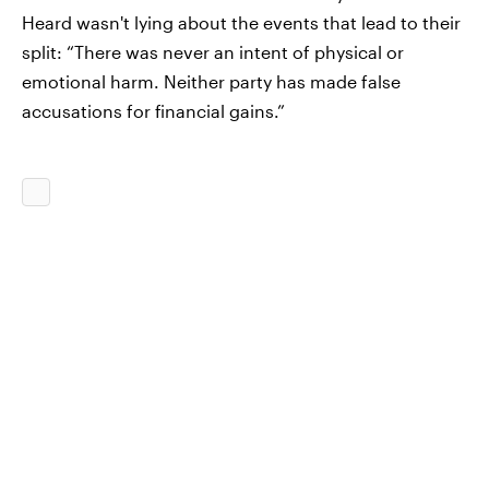
Heard wasn't lying about the events that lead to their
split: “There was never an intent of physical or
emotional harm. Neither party has made false
accusations for financial gains.”