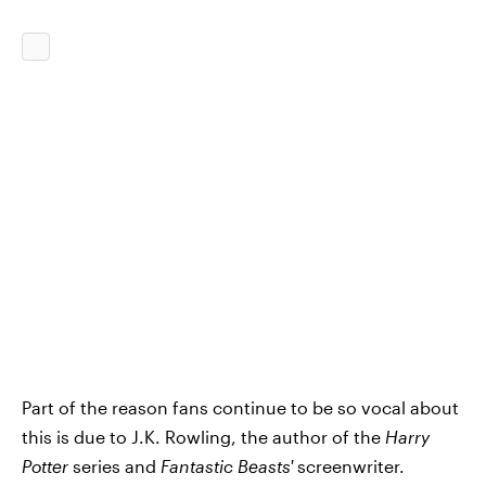
Part of the reason fans continue to be so vocal about
this is due to J.K. Rowling, the author of the
Harry
Potter
series and
Fantastic Beasts'
screenwriter.