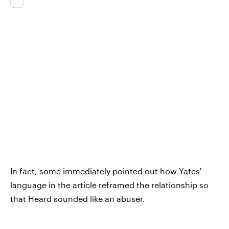
In fact, some immediately pointed out how Yates'
language in the article reframed the relationship so
that Heard sounded like an abuser.