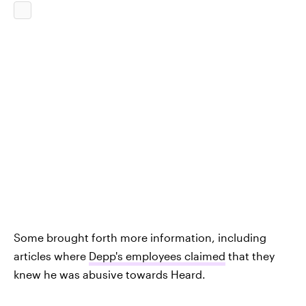
Some brought forth more information, including
articles where
Depp's employees claimed
that they
knew he was abusive towards Heard.