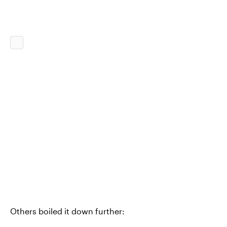
Others boiled it down further: