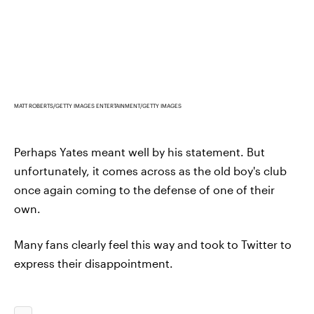
MATT ROBERTS/GETTY IMAGES ENTERTAINMENT/GETTY IMAGES
Perhaps Yates meant well by his statement. But
unfortunately, it comes across as the old boy's club
once again coming to the defense of one of their
own.
Many fans clearly feel this way and took to Twitter to
express their disappointment.