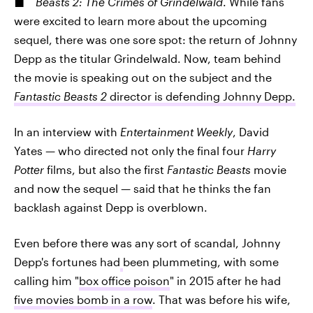
Beasts 2: The Crimes of Grindelwald
. While fans
were excited to learn more about the upcoming
sequel, there was one sore spot: the return of Johnny
Depp as the titular Grindelwald. Now, team behind
the movie is speaking out on the subject and the
Fantastic Beasts 2
director is defending Johnny Depp.
In an interview with
Entertainment Weekly
, David
Yates — who directed not only the final four
Harry
Potter
films, but also the first
Fantastic Beasts
movie
and now the sequel — said that he thinks the fan
backlash against Depp is overblown.
Even before there was any sort of scandal, Johnny
Depp's fortunes had
been plummeting, with some
calling him "
box office poison
" in 2015 after he had
five movies bomb in a row
. That was before his wife,