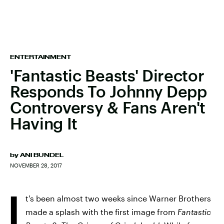
ENTERTAINMENT
'Fantastic Beasts' Director
Responds To Johnny Depp
Controversy & Fans Aren't
Having It
by
ANI BUNDEL
NOVEMBER 28, 2017
I
t's been almost two weeks since Warner Brothers
made a splash with the first image from
Fantastic