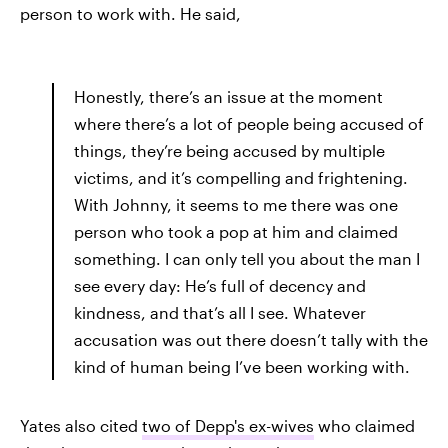
person to work with. He said,
Honestly, there’s an issue at the moment
where there’s a lot of people being accused of
things, they’re being accused by multiple
victims, and it’s compelling and frightening.
With Johnny, it seems to me there was one
person who took a pop at him and claimed
something. I can only tell you about the man I
see every day: He’s full of decency and
kindness, and that’s all I see. Whatever
accusation was out there doesn’t tally with the
kind of human being I’ve been working with.
Yates also cited
two of Depp's ex-wives
who claimed