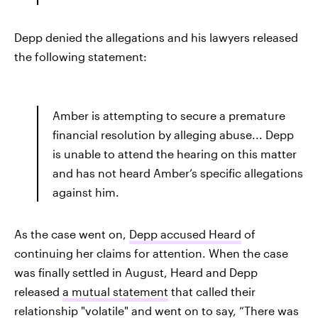
Depp denied the allegations and his lawyers released
the following statement:
Amber is attempting to secure a premature
financial resolution by alleging abuse... Depp
is unable to attend the hearing on this matter
and has not heard Amber’s specific allegations
against him.
As the case went on,
Depp accused Heard
of
continuing her claims for attention. When the case
was finally settled in August, Heard and Depp
released
a mutual statement
that called their
relationship "volatile" and went on to say, “There was