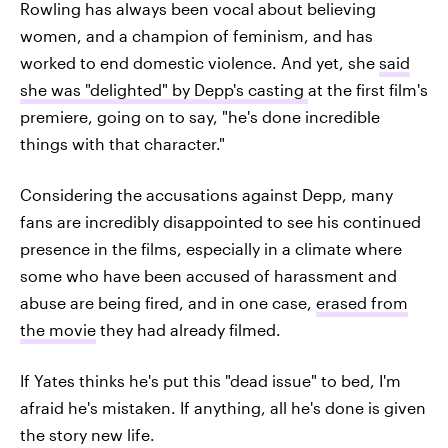
Rowling has always been vocal about believing
women, and a champion of feminism, and has
worked to end domestic violence. And yet, she
said
she was "delighted" by Depp's casting
at the first film's
premiere, going on to say, "he's done incredible
things with that character."
Considering the accusations against Depp, many
fans are incredibly disappointed to see his continued
presence in the films, especially in a climate where
some who have been accused of harassment and
abuse are being fired, and in one case,
erased from
the movie
they had already filmed.
If Yates thinks he's put this "dead issue" to bed, I'm
afraid he's mistaken. If anything, all he's done is given
the story new life.