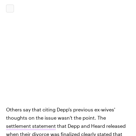
Others say that citing Depp's previous ex-wives'
thoughts on the issue wasn't the point. The
settlement statement
that Depp and Heard released
when their divorce was finalized clearly stated that