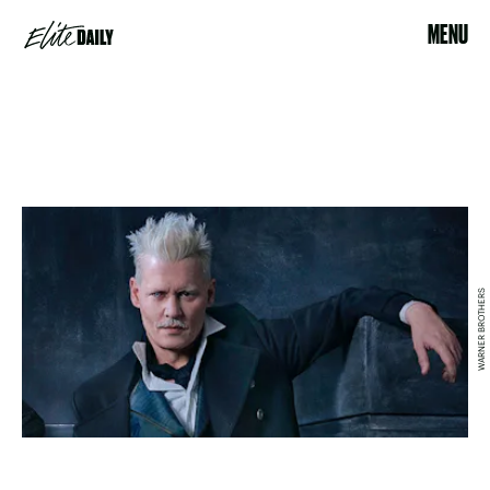
MENU
WARNER BROTHERS