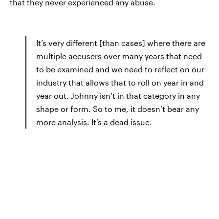
that they never experienced any abuse.
It’s very different [than cases] where there are
multiple accusers over many years that need
to be examined and we need to reflect on our
industry that allows that to roll on year in and
year out. Johnny isn’t in that category in any
shape or form. So to me, it doesn’t bear any
more analysis. It’s a dead issue.