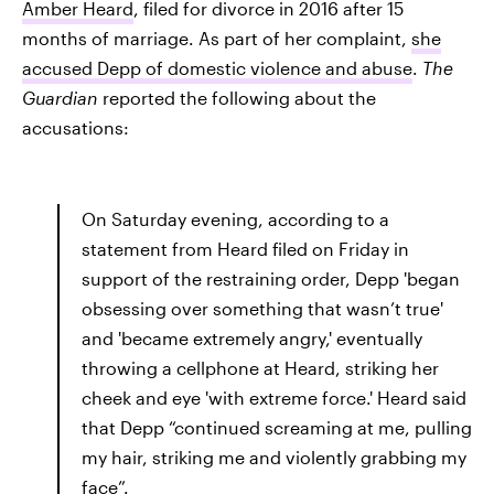
Amber Heard
, filed for divorce in 2016 after 15
months of marriage. As part of her complaint,
she
accused Depp of domestic violence and abuse
.
The
Guardian
reported the following about the
accusations:
On Saturday evening, according to a
statement from Heard filed on Friday in
support of the restraining order, Depp 'began
obsessing over something that wasn’t true'
and 'became extremely angry,' eventually
throwing a cellphone at Heard, striking her
cheek and eye 'with extreme force.' Heard said
that Depp “continued screaming at me, pulling
my hair, striking me and violently grabbing my
face”.