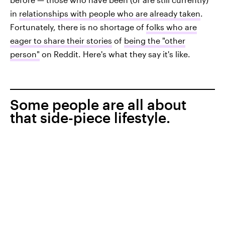
in
relationships with people who are already taken
.
Fortunately, there is no shortage of
folks who are
eager to share their stories
of
being the "other
person"
on Reddit. Here's what they say it's like.
Some people are all about
that side-piece lifestyle.