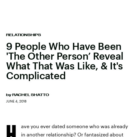
RELATIONSHIPS
9 People Who Have Been
'The Other Person’ Reveal
What That Was Like, & It's
Complicated
by
RACHEL SHATTO
JUNE 4, 2018
H
ave you ever dated someone who was already
in another relationship? Or fantasized about