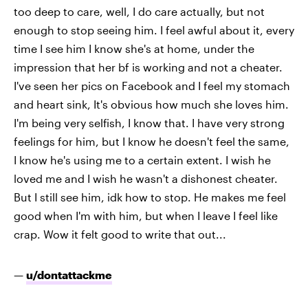
too deep to care, well, I do care actually, but not
enough to stop seeing him. I feel awful about it, every
time I see him I know she's at home, under the
impression that her bf is working and not a cheater.
I've seen her pics on Facebook and I feel my stomach
and heart sink, It's obvious how much she loves him.
I'm being very selfish, I know that. I have very strong
feelings for him, but I know he doesn't feel the same,
I know he's using me to a certain extent. I wish he
loved me and I wish he wasn't a dishonest cheater.
But I still see him, idk how to stop. He makes me feel
good when I'm with him, but when I leave I feel like
crap. Wow it felt good to write that out...
—
u/dontattackme