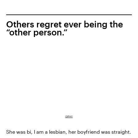
Others regret ever being the
“other person.”
GIPHY
She was bi, I am a lesbian, her boyfriend was straight.