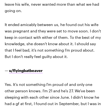
leave his wife, never wanted more than what we had
going on.
It ended amicably between us, he found out his wife
was pregnant and they were set to move soon. I don't
keep in contact with either of them. To the best of my
knowledge, she doesn't know about it. I should say
that I feel bad, it's not something I'm proud about.
But I don't really feel guilty about it.
—
u/flyingbatbeaver
Yes. It's not something I'm proud of and only one
other person knows. I'm 21 and he's 27. We've been
sleeping with each other since June. I didn't know he
had a gf at first, I found out in September, but I was in