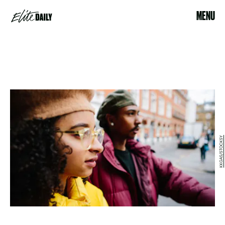
MENU
KKGAS/STOCKSY