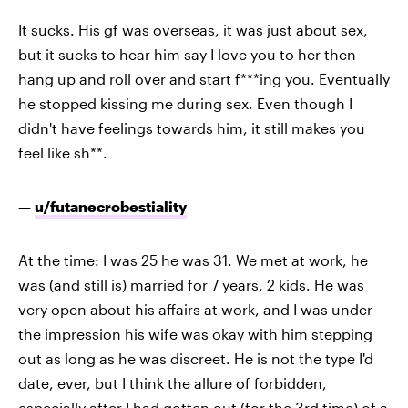
It sucks. His gf was overseas, it was just about sex,
but it sucks to hear him say I love you to her then
hang up and roll over and start f***ing you. Eventually
he stopped kissing me during sex. Even though I
didn't have feelings towards him, it still makes you
feel like sh**.
—
u/futanecrobestiality
At the time: I was 25 he was 31. We met at work, he
was (and still is) married for 7 years, 2 kids. He was
very open about his affairs at work, and I was under
the impression his wife was okay with him stepping
out as long as he was discreet. He is not the type I'd
date, ever, but I think the allure of forbidden,
especially after I had gotten out (for the 3rd time) of a