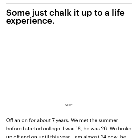
Some just chalk it up to a life
experience.
GIPHY
Off an on for about 7 years. We met the summer
before I started college. I was 18, he was 26. We broke
up off and on until this year. I am almost 24 now, he