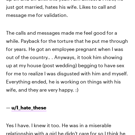
just got married, hates his wife. Likes to call and
message me for validation.
The calls and messages made me feel good for a
while. Payback for the torture that he put me through
for years. He got an employee pregnant when I was
out of the country.. . Anyways, it took him showing
up at my house (post wedding) begging to have sex
for me to realize I was disgusted with him and myself.
Everything ended, he is working on things with his
wife, and they are very happy. :)
—
u/I_hate_these
Yes I have. I knew it too. He was in a miserable
relationship with a girl he didn't care for so I think he