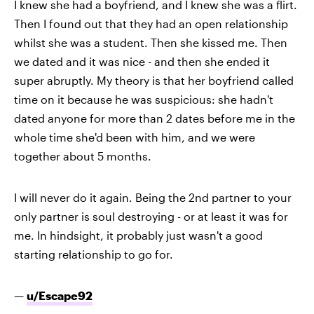
I knew she had a boyfriend, and I knew she was a flirt.
Then I found out that they had an open relationship
whilst she was a student. Then she kissed me. Then
we dated and it was nice - and then she ended it
super abruptly. My theory is that her boyfriend called
time on it because he was suspicious: she hadn't
dated anyone for more than 2 dates before me in the
whole time she'd been with him, and we were
together about 5 months.
I will never do it again. Being the 2nd partner to your
only partner is soul destroying - or at least it was for
me. In hindsight, it probably just wasn't a good
starting relationship to go for.
—
u/Escape92