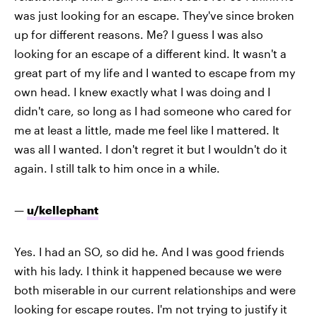
was just looking for an escape. They've since broken
up for different reasons. Me? I guess I was also
looking for an escape of a different kind. It wasn't a
great part of my life and I wanted to escape from my
own head. I knew exactly what I was doing and I
didn't care, so long as I had someone who cared for
me at least a little, made me feel like I mattered. It
was all I wanted. I don't regret it but I wouldn't do it
again. I still talk to him once in a while.
—
u/kellephant
Yes. I had an SO, so did he. And I was good friends
with his lady. I think it happened because we were
both miserable in our current relationships and were
looking for escape routes. I'm not trying to justify it