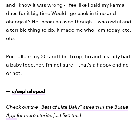
and I know it was wrong - I feel like I paid my karma
dues for it big time.Would I go back in time and
change it? No, because even though it was awful and
a terrible thing to do, it made me who I am today, etc.
etc.
Post-affair: my SO and I broke up, he and his lady had
a baby together. I'm not sure if that's a happy ending
or not.
—
u/sephalopod
Check out the
“Best of Elite Daily” stream in the Bustle
App
for more stories just like this!