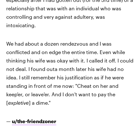
relationship that was with an individual who was
controlling and very against adultery, was
intoxicating.
We had about a dozen rendezvous and I was
conflicted and on edge the entire time. Even while
thinking his wife was okay with it. I called it off. I could
not deal. I found outa month later his wife had no
idea. I still remember his justification as if he were
standing in front of me now: "Cheat on her and
keep'er, or leave'er. And I don't want to pay the
[
expletive
] a dime."
—
u/the-friendzoner