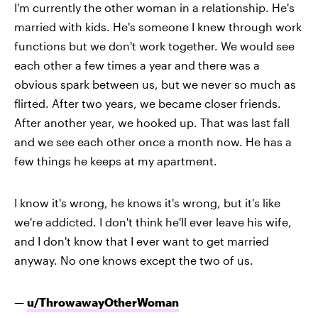
I'm currently the other woman in a relationship. He's
married with kids. He's someone I knew through work
functions but we don't work together. We would see
each other a few times a year and there was a
obvious spark between us, but we never so much as
flirted. After two years, we became closer friends.
After another year, we hooked up. That was last fall
and we see each other once a month now. He has a
few things he keeps at my apartment.
I know it's wrong, he knows it's wrong, but it's like
we're addicted. I don't think he'll ever leave his wife,
and I don't know that I ever want to get married
anyway. No one knows except the two of us.
—
u/ThrowawayOtherWoman