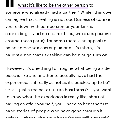
what it’s like to be the other person
to
someone who already had a partner? While I think we
can agree that cheating is not cool (unless of course
you're down with
compersion
or your kink is
cuckolding — and no shame if it is, we're sex positive
around these parts), for some there is an appeal to
being someone's secret plus-one. It's taboo, it's
naughty, and that risk-taking can be a huge turn on.
However, it's one thing to imagine what being a side
piece is like and another to actually have had the
experience. Is it really as hot as it's cracked up to be?
Or is it just a recipe for future heartbreak? If you want
to know what the experience is really like, short of
having an affair yourself, you'll need to hear the
first-
hand
stories of people who have gone through it
before — those who have been (or are still currently)