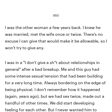
GIPHY
I was the other woman a few years back. I knew he
was married, met the wife once or twice. There's no
excuse I can give that would make it be allowable, so I
won't try to give any.
I was in a "I don't give a sh*t about relationships in
general" after a bad breakup. Me and this guy had
some intense sexual tension that had been building
for a very long time. Always bordering on the edge of
being physical. I don't remember how it happened
(again, years ago), but we had sex twice, made out a
handful of other times. We did start developing
feeling for each other. But I never wanted him to