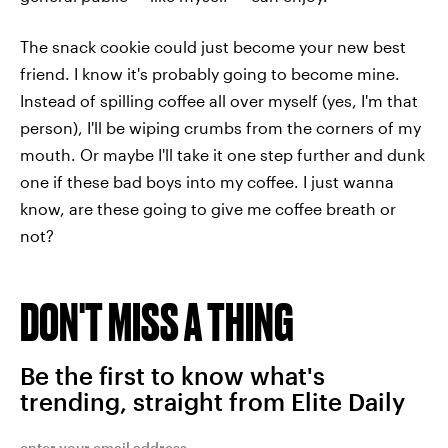
The snack cookie could just become your new best
friend. I know it's probably going to become mine.
Instead of spilling coffee all over myself (yes, I'm that
person), I'll be wiping crumbs from the corners of my
mouth. Or maybe I'll take it one step further and dunk
one if these bad boys into my coffee. I just wanna
know, are these going to give me coffee breath or
not?
DON'T MISS A THING
Be the first to know what's
trending, straight from Elite Daily