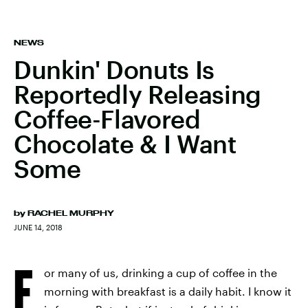
NEWS
Dunkin' Donuts Is
Reportedly Releasing
Coffee-Flavored
Chocolate & I Want
Some
by
RACHEL MURPHY
JUNE 14, 2018
F
or many of us, drinking a cup of coffee in the
morning with breakfast is a daily habit. I know it