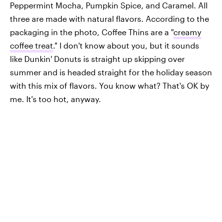
Peppermint Mocha, Pumpkin Spice, and Caramel. All
three are made with natural flavors. According to the
packaging in the photo, Coffee Thins are a "
creamy
coffee treat
." I don't know about you, but it sounds
like Dunkin' Donuts is straight up skipping over
summer and is headed straight for the holiday season
with this mix of flavors. You know what? That's OK by
me. It's too hot, anyway.