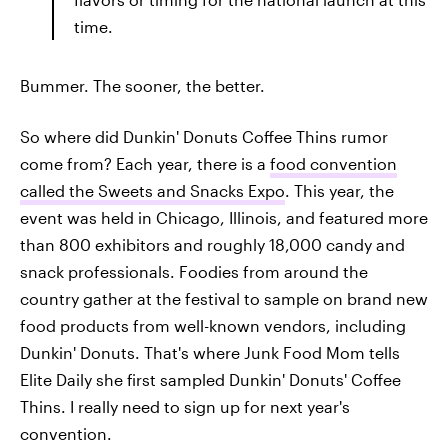
time.
Bummer. The sooner, the better.
So where did Dunkin' Donuts Coffee Thins rumor
come from? Each year, there is a
food convention
called the Sweets and Snacks Expo
. This year, the
event was held in Chicago, Illinois, and featured more
than 800 exhibitors and roughly 18,000 candy and
snack professionals. Foodies from around the
country gather at the festival to sample on brand new
food products from well-known vendors, including
Dunkin' Donuts. That's where Junk Food Mom tells
Elite Daily she first sampled Dunkin' Donuts' Coffee
Thins. I really need to sign up for next year's
convention.