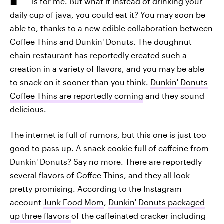
is for me. But what if instead of drinking your
daily cup of java, you could eat it? You may soon be
able to, thanks to a new edible collaboration between
Coffee Thins and Dunkin' Donuts. The doughnut
chain restaurant has reportedly created such a
creation in a variety of flavors, and you may be able
to snack on it sooner than you think.
Dunkin' Donuts
Coffee Thins are reportedly coming
and they sound
delicious.
The internet is full of rumors, but this one is just too
good to pass up. A snack cookie full of caffeine from
Dunkin' Donuts? Say no more. There are reportedly
several flavors of Coffee Thins, and they all look
pretty promising. According to the Instagram
account
Junk Food Mom
,
Dunkin' Donuts packaged
up three flavors
of the caffeinated cracker including