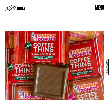
MENU
JUNK FOOD MOM