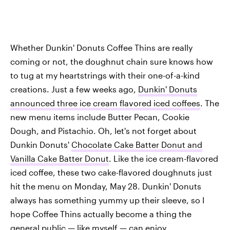
Whether Dunkin' Donuts Coffee Thins are really
coming or not, the doughnut chain sure knows how
to tug at my heartstrings with their one-of-a-kind
creations. Just a few weeks ago,
Dunkin' Donuts
announced three ice cream flavored iced coffees
. The
new menu items include Butter Pecan, Cookie
Dough, and Pistachio. Oh, let's not forget about
Dunkin Donuts'
Chocolate Cake Batter Donut and
Vanilla Cake Batter Donut
. Like the ice cream-flavored
iced coffee, these two cake-flavored doughnuts just
hit the menu on Monday, May 28. Dunkin' Donuts
always has something yummy up their sleeve, so I
hope Coffee Thins actually become a thing the
general public — like myself — can enjoy.