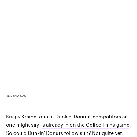
JUNK FOOD MOM
Krispy Kreme, one of Dunkin' Donuts' competitors as
one might say,
is already in on the Coffee Thins game
.
So could Dunkin' Donuts follow suit? Not quite yet,