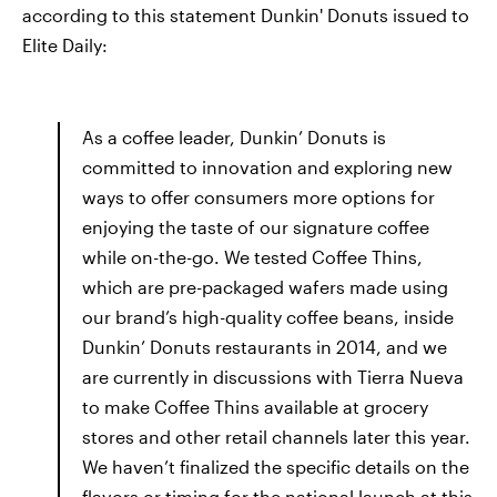
according to this statement Dunkin' Donuts issued to
Elite Daily:
As a coffee leader, Dunkin’ Donuts is
committed to innovation and exploring new
ways to offer consumers more options for
enjoying the taste of our signature coffee
while on-the-go. We tested Coffee Thins,
which are pre-packaged wafers made using
our brand’s high-quality coffee beans, inside
Dunkin’ Donuts restaurants in 2014, and we
are currently in discussions with Tierra Nueva
to make Coffee Thins available at grocery
stores and other retail channels later this year.
We haven’t finalized the specific details on the
flavors or timing for the national launch at this