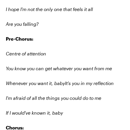
I hope I'm not the only one that feels it all
Are you falling?
Pre-Chorus:
Centre of attention
You know you can get whatever you want from me
Whenever you want it, babyIt's you in my reflection
I'm afraid of all the things you could do to me
If I would've known it, baby
Chorus: