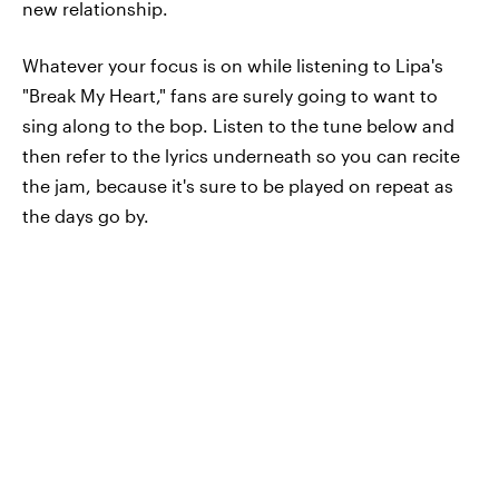
new relationship.
Whatever your focus is on while listening to Lipa's
"Break My Heart," fans are surely going to want to
sing along to the bop. Listen to the tune below and
then refer to the lyrics underneath so you can recite
the jam, because it's sure to be played on repeat as
the days go by.