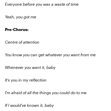
Everyone before you was a waste of time
Yeah, you got me
Pre-Chorus:
Centre of attention
You know you can get whatever you want from me
Whenever you want it, baby
It's you in my reflection
I'm afraid of all the things you could do to me
If I would've known it, baby