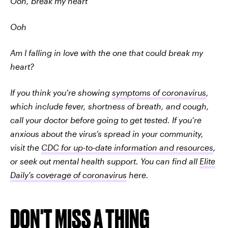
Ooh, break my heart
Ooh
Am I falling in love with the one that could break my
heart?
If you think you’re showing
symptoms of coronavirus
,
which include fever, shortness of breath, and cough,
call your doctor before going to get tested. If you’re
anxious about the virus’s spread in your community,
visit the
CDC for up-to-date information and resources
,
or seek out mental health support. You can find all
Elite
Daily's coverage of coronavirus
here.
DON'T MISS A THING