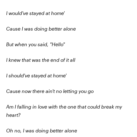
I would've stayed at home'
Cause I was doing better alone
But when you said, "Hello"
I knew that was the end of it all
I should've stayed at home'
Cause now there ain't no letting you go
Am I falling in love with the one that could break my
heart?
Oh no, I was doing better alone