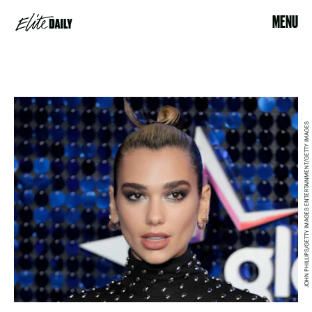
MENU
JOHN PHILLIPS/GETTY IMAGES ENTERTAINMENT/GETTY IMAGES