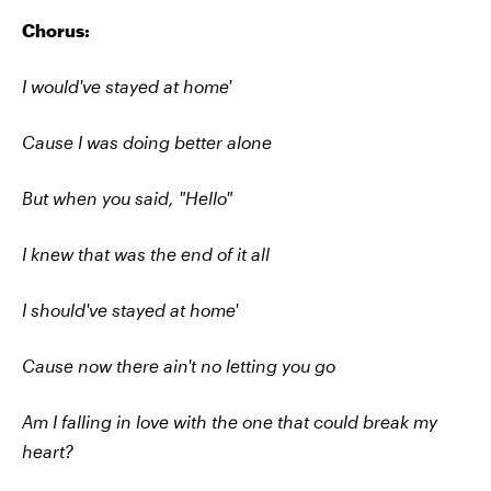
Chorus:
I would've stayed at home'
Cause I was doing better alone
But when you said, "Hello"
I knew that was the end of it all
I should've stayed at home'
Cause now there ain't no letting you go
Am I falling in love with the one that could break my
heart?