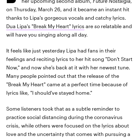
her upcoming second album,
Future Nostalgia,
on Thursday, March 26, and it became an instant hit
thanks to Lipa's gorgeous vocals and catchy lyrics.
Dua Lipa's "Break My Heart" lyrics
are
so
relatable and
will have you singing along all day.
It feels like just yesterday Lipa had fans in their
feelings and reciting lyrics to her hit song "Don't Start
Now," and now she's back at it with her newest tune.
Many people pointed out that the release of the
"Break My Heart" came at a perfect time because of
lyrics like, "I should've stayed home."
Some listeners took that as a subtle reminder to
practice social distancing during the coronavirus
crisis, while others were focused on the lyrics about
love and the uncertainty that comes with pursuing a