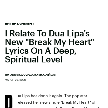
ENTERTAINMENT
I Relate To Dua Lipa's
New "Break My Heart"
Lyrics On A Deep,
Spiritual Level
by
JESSICA VACCO-BOLAÑOS
MARCH 26, 2020
D
ua Lipa has done it again. The pop star
released her new single "Break My Heart" off