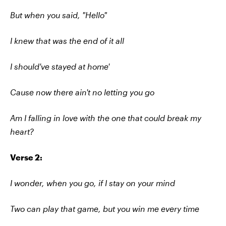
But when you said, "Hello"
I knew that was the end of it all
I should've stayed at home'
Cause now there ain't no letting you go
Am I falling in love with the one that could break my
heart?
Verse 2:
I wonder, when you go, if I stay on your mind
Two can play that game, but you win me every time