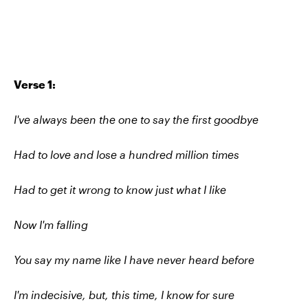
Verse 1:
I've always been the one to say the first goodbye
Had to love and lose a hundred million times
Had to get it wrong to know just what I like
Now I'm falling
You say my name like I have never heard before
I'm indecisive, but, this time, I know for sure