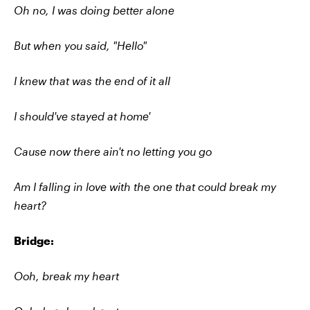
Oh no, I was doing better alone
But when you said, "Hello"
I knew that was the end of it all
I should've stayed at home'
Cause now there ain't no letting you go
Am I falling in love with the one that could break my
heart?
Bridge:
Ooh, break my heart