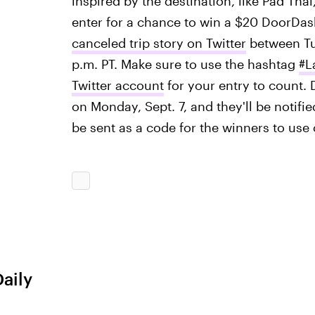
inspired by the destination, like Pad Thai
enter for a chance to win a $20 DoorDash
canceled trip story on Twitter
between Tue
p.m. PT. Make sure to use the hashtag
#L
Twitter account
for your entry to count.
on Monday, Sept. 7, and they'll be notifie
be sent as a code for the winners to use 
Daily