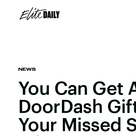
NEWS
You Can Get 
DoorDash Gift
Your Missed