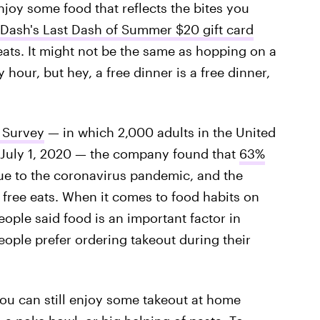
oy some food that reflects the bites you
Dash's Last Dash of Summer $20 gift card
ats. It might not be the same as hopping on a
hour, but hey, a free dinner is a free dinner,
 Survey
— in which 2,000 adults in the United
 July 1, 2020 — the company found that
63%
e to the coronavirus pandemic, and the
 free eats. When it comes to food habits on
ople said food is an important factor in
eople prefer ordering takeout during their
you can still enjoy some takeout at home