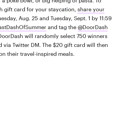
, a poke bowl, or big helping of pasta. To
 gift card for your staycation,
share your
sday, Aug. 25 and Tuesday, Sept. 1 by 11:59
astDashOfSummer
and tag the
@DoorDash
 DoorDash will randomly select 750 winners
d via Twitter DM. The $20 gift card will then
on their travel-inspired meals.