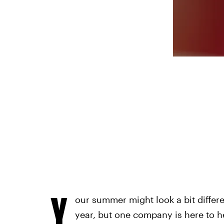
Y
our summer might look a bit differen
year, but one company is here to h