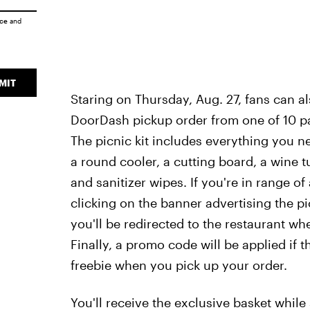
ice
and
MIT
Staring on Thursday, Aug. 27, fans can al
DoorDash pickup order from one of 10 par
The picnic kit includes everything you ne
a round cooler, a cutting board, a wine t
and sanitizer wipes. If you're in range of
clicking on the banner advertising the pi
you'll be redirected to the restaurant w
Finally, a promo code will be applied if t
freebie when you pick up your order.
You'll receive the exclusive basket while