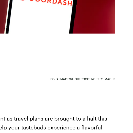
SOPA IMAGES/LIGHTROCKET/GETTY IMAGES
t as travel plans are brought to a halt this
elp your tastebuds experience a flavorful