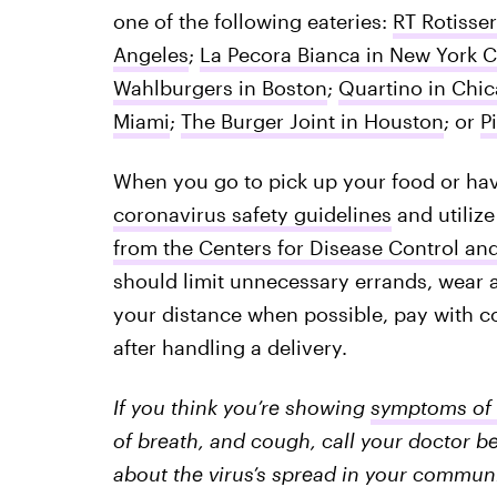
one of the following eateries:
RT Rotisser
Angeles
;
La Pecora Bianca in New York C
Wahlburgers in Boston
;
Quartino in Chi
Miami
;
The Burger Joint in Houston
; or
P
When you go to pick up your food or have
coronavirus safety guidelines
and utilize
from the Centers for Disease Control an
should limit unnecessary errands, wear 
your distance when possible, pay with 
after handling a delivery.
If you think you’re showing
symptoms of 
of breath, and cough, call your doctor be
about the virus’s spread in your communit