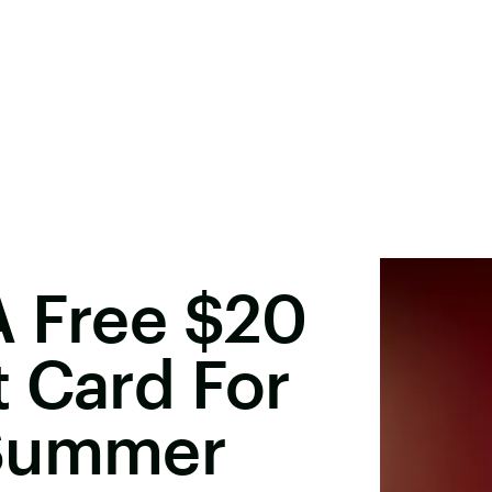
A Free $20
 Card For
 Summer