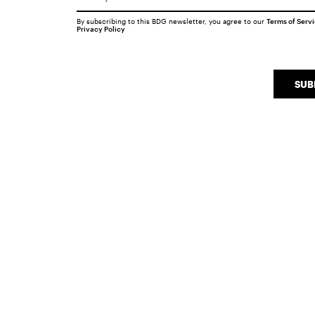
By subscribing to this BDG newsletter, you agree to our
Terms of Serv
Privacy Policy
SUB