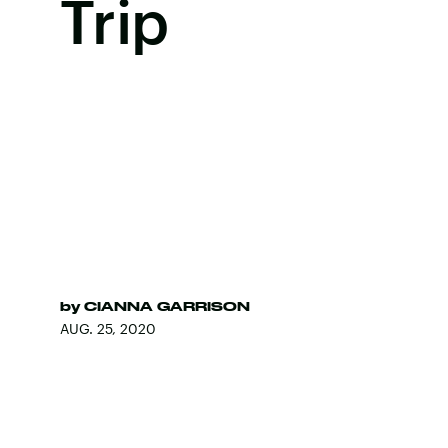
Trip
by
CIANNA GARRISON
AUG. 25, 2020