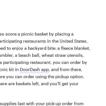
so score a picnic basket by placing a
ticipating restaurants in the United States.
ed to enjoy a backyard bite: a fleece blanket,
umbler, a beach ball, wheat straw utensils,
 a participating restaurant, you can order by
cnic kit in
DoorDash app
, and from there,
here you can order using the pickup option.
here are baskets left, and you'll get your
 supplies last with your pick-up order from