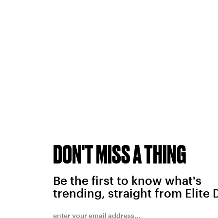
DON'T MISS A THING
Be the first to know what's
trending, straight from Elite 