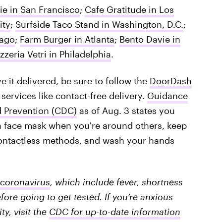
ie in San Francisco
;
Cafe Gratitude in Los
ity
;
Surfside Taco Stand in Washington, D.C.
;
cago
;
Farm Burger in Atlanta
;
Bento Davie in
izzeria Vetri in Philadelphia
.
 it delivered, be sure to follow the
DoorDash
 services like contact-free delivery.
Guidance
d Prevention (CDC)
as of Aug. 3 states you
a face mask when you're around others, keep
contactless methods, and wash your hands
coronavirus
, which include fever, shortness
fore going to get tested. If you’re anxious
y, visit the
CDC for up-to-date information