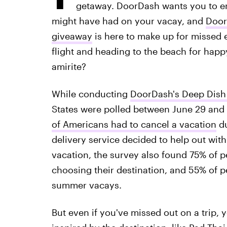
getaway. DoorDash wants you to enj
might have had on your vacay, and
Door
giveaway
is here to make up for missed e
flight and heading to the beach for happy 
amirite?
While conducting
DoorDash's Deep Dish
States were polled between June 29 and
of Americans had to cancel a vacation
du
delivery service decided to help out with
vacation, the survey also found 75% of pe
choosing their destination, and 55% of p
summer vacays.
But even if you've missed out on a trip, 