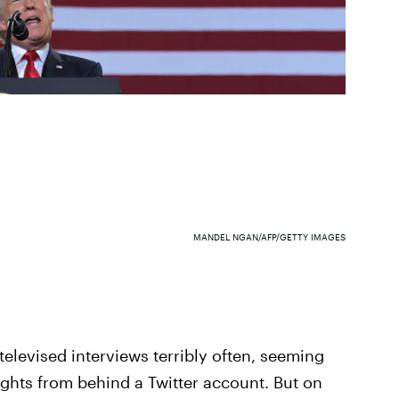
MANDEL NGAN/AFP/GETTY IMAGES
elevised interviews terribly often, seeming
ghts from behind a Twitter account. But on