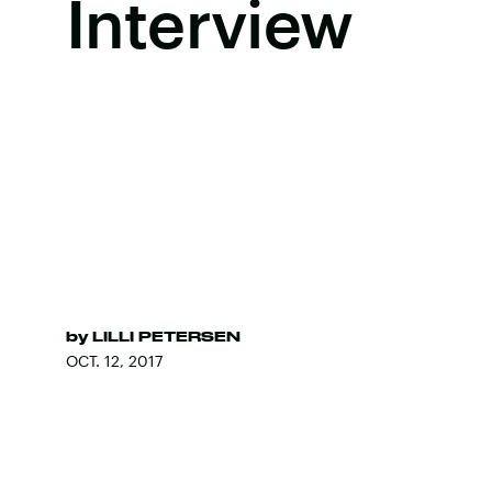
Interview
by
LILLI PETERSEN
OCT. 12, 2017