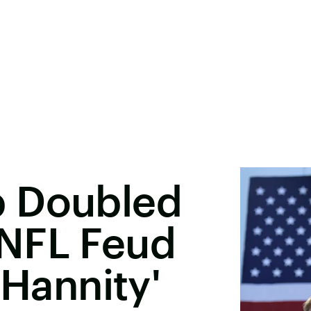
p Doubled
NFL Feud
'Hannity'