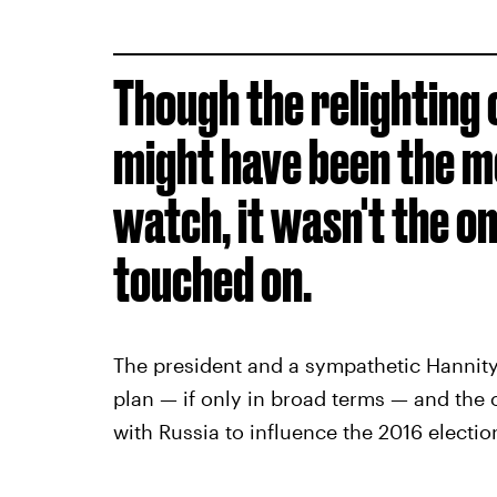
Though the relighting 
might have been the m
watch, it wasn't the on
touched on.
The president and a sympathetic Hannity
plan — if only in broad terms — and the 
with Russia to influence the 2016 electio