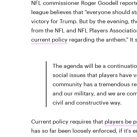
NFL commissioner Roger Goodell report
league believes that "everyone should st
victory for Trump. But by the evening, t
from the NFL and NFL Players Associatio
current policy
regarding the anthem." It s
The agenda will be a continuati
social issues that players have 
community has a tremendous resp
and our military, and we are com
civil and constructive way.
Current policy requires that
players be p
has so far been loosely enforced, if it's e