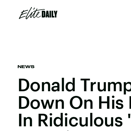
NEWS
Donald Trum
Down On His 
In Ridiculous 