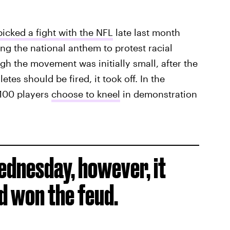
icked a fight with the NFL
late last month
ing the national anthem to protest racial
gh the movement was initially small, after the
tes should be fired, it took off. In the
 100 players
choose to kneel
in demonstration
Wednesday, however, it
 won the feud.