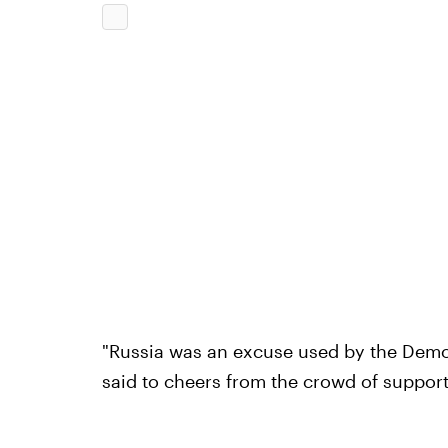
"Russia was an excuse used by the Democ
said to cheers from the crowd of support