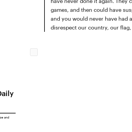
have never done it again. They 
games, and then could have susp
and you would never have had a p
disrespect our country, our flag
Daily
ice
and