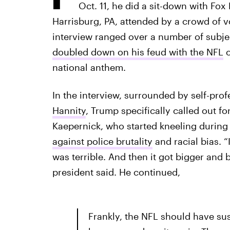
Oct. 11, he did a sit-down with F
Harrisburg, PA, attended by a crowd of 
interview ranged over a number of subje
doubled down on his feud with the NFL
o
national anthem.
In the interview, surrounded by self-pr
Hannity
, Trump specifically called out 
Kaepernick, who started kneeling during
against police brutality
and racial bias. “
was terrible. And then it got bigger and
president said. He continued,
Frankly, the NFL should have s