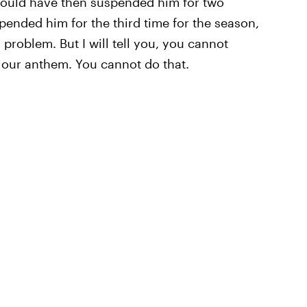
could have then suspended him for two
ended him for the third time for the season,
roblem. But I will tell you, you cannot
, our anthem. You cannot do that.