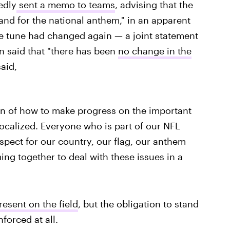
edly
sent a memo to teams
, advising that the
and for the national anthem," in an apparent
he tune had changed again — a joint statement
n said that "there has been
no change in the
aid,
on of how to make progress on the important
vocalized. Everyone who is part of our NFL
ect for our country, our flag, our anthem
ing together to deal with these issues in a
resent on the field
, but the obligation to stand
nforced at all.