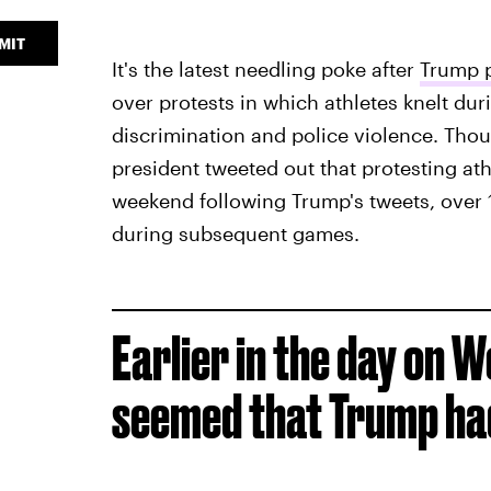
MIT
It's the latest needling poke after
Trump p
over protests in which athletes knelt dur
discrimination and police violence. Thou
president tweeted out that protesting athle
weekend following Trump's tweets, over
during subsequent games.
Earlier in the day on 
seemed that Trump had