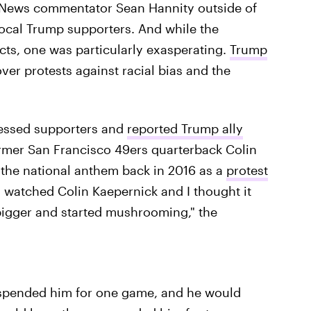
ox News commentator Sean Hannity outside of
vocal Trump supporters. And while the
cts, one was particularly exasperating.
Trump
ver protests against racial bias and the
ofessed supporters and
reported Trump ally
former San Francisco 49ers quarterback Colin
 the national anthem back in 2016 as a
protest
I watched Colin Kaepernick and I thought it
 bigger and started mushrooming," the
uspended him for one game, and he would