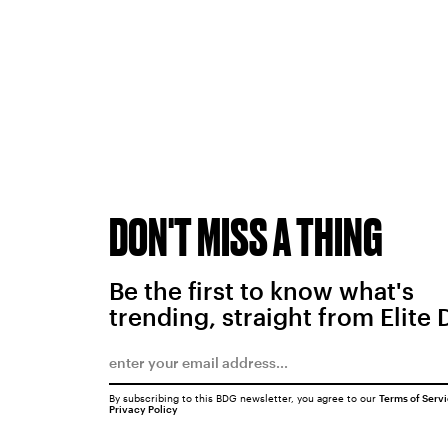
DON'T MISS A THING
Be the first to know what's
trending, straight from Elite 
By subscribing to this BDG newsletter, you agree to our
Terms of Serv
Privacy Policy