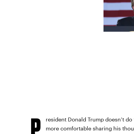
P
resident Donald Trump doesn’t do t
more comfortable sharing his thou