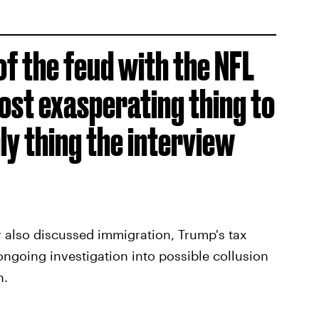
of the feud with the NFL
ost exasperating thing to
ly thing the interview
 also discussed immigration, Trump's tax
ongoing investigation into possible collusion
n.