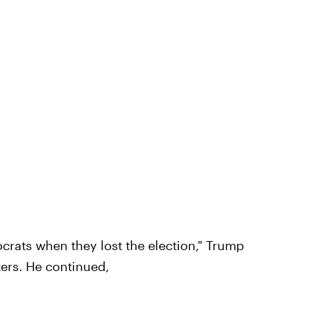
rats when they lost the election," Trump
ers. He continued,