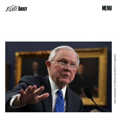
MENU
ALEX WONG/GETTY IMAGES NEWS/GETTY IMAGES