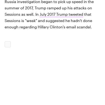
Russia investigation began to pick up speed in the
summer of 2017, Trump ramped up his attacks on
Sessions as well. In
July 2017 Trump tweeted
that
Sessions is "weak" and suggested he hadn't done
enough regarding Hillary Clinton's email scandal.