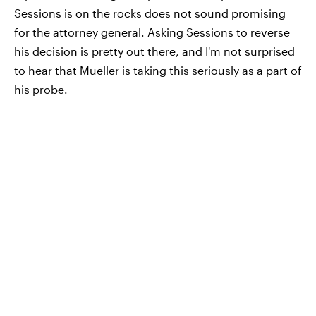
Sessions is on the rocks does not sound promising
for the attorney general. Asking Sessions to reverse
his decision is pretty out there, and I'm not surprised
to hear that Mueller is taking this seriously as a part of
his probe.