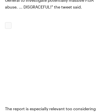
General to investigate potentially massive FISA
abuse. ... DISGRACEFUL!" the tweet said.
The report is especially relevant too considering