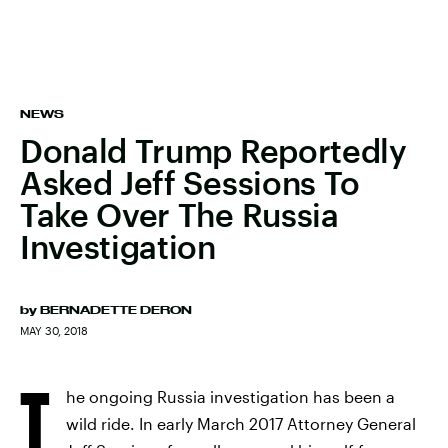
NEWS
Donald Trump Reportedly
Asked Jeff Sessions To
Take Over The Russia
Investigation
by
BERNADETTE DERON
MAY 30, 2018
T
he ongoing Russia investigation has been a
wild ride. In early March 2017 Attorney General