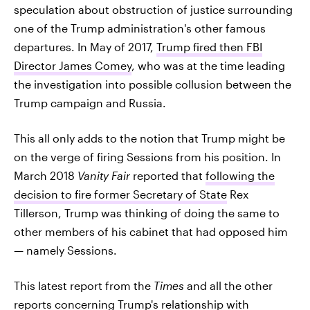
speculation about obstruction of justice surrounding
one of the Trump administration's other famous
departures. In May of 2017,
Trump fired then FBI
Director James Comey
, who was at the time leading
the investigation into possible collusion between the
Trump campaign and Russia.
This all only adds to the notion that Trump might be
on the verge of firing Sessions from his position. In
March 2018
Vanity Fair
reported that
following the
decision to fire former Secretary of State
Rex
Tillerson, Trump was thinking of doing the same to
other members of his cabinet that had opposed him
— namely Sessions.
This latest report from the
Times
and all the other
reports concerning Trump's relationship with