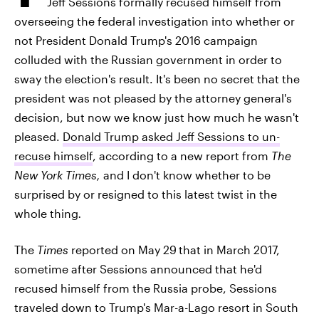
Jeff Sessions formally recused himself from
overseeing the federal investigation into whether or
not President Donald Trump's 2016 campaign
colluded with the Russian government in order to
sway the election's result. It's been no secret that the
president was not pleased by the attorney general's
decision, but now we know just how much he wasn't
pleased.
Donald Trump asked Jeff Sessions to un-
recuse himself
, according to a new report from
The
New York Times,
and I don't know whether to be
surprised by or resigned to this latest twist in the
whole thing
.
The
Times
reported on May 29
that in March 2017,
sometime after Sessions announced that he'd
recused himself from the Russia probe, Sessions
traveled down to Trump's Mar-a-Lago resort in South