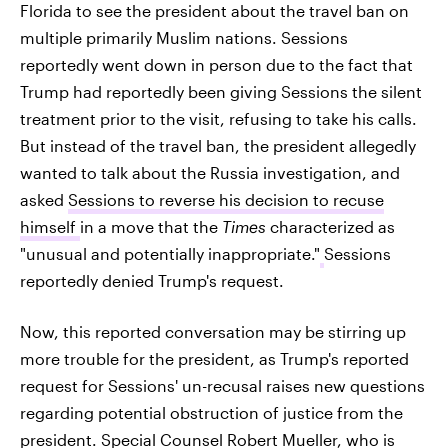
Florida to see the president about the travel ban on
multiple primarily Muslim nations. Sessions
reportedly went down in person due to the fact that
Trump had reportedly been giving Sessions the silent
treatment prior to the visit, refusing to take his calls.
But instead of the travel ban, the president allegedly
wanted to talk about the Russia investigation, and
asked
Sessions to reverse his decision to recuse
himself
in a move that the
Times
characterized as
"unusual and potentially inappropriate."
Sessions
reportedly denied Trump's request.
Now, this reported conversation may be stirring up
more trouble for the president, as Trump's reported
request for Sessions' un-recusal raises new questions
regarding potential obstruction of justice from the
president. Special Counsel Robert Mueller, who is