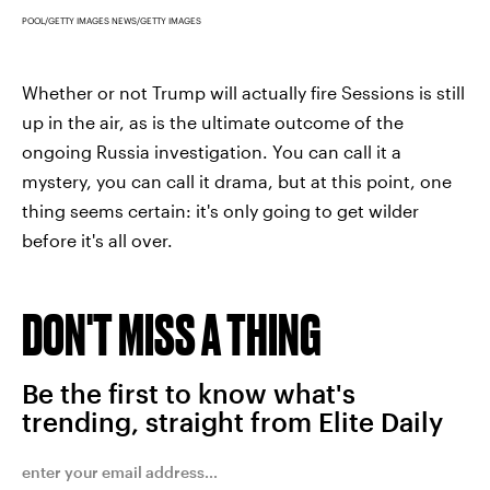
POOL/GETTY IMAGES NEWS/GETTY IMAGES
Whether or not Trump will actually fire Sessions is still
up in the air, as is the ultimate outcome of the
ongoing Russia investigation. You can call it a
mystery, you can call it drama, but at this point, one
thing seems certain: it's only going to get wilder
before it's all over.
DON'T MISS A THING
Be the first to know what's
trending, straight from Elite Daily