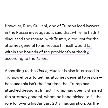
However, Rudy Guiliani, one of Trump's lead lawyers
in the Russia investigation, said that while he hadn't
discussed the recusal with Trump, a request for the
attorney general to un-recuse himself would
fall
within the bounds of the president's authority
,
according to the
Times.
According to the
Times
, Mueller is also interested in
Trump's efforts to get his attorney general to resign —
because this isn't the first time that Trump has
attacked Sessions. In fact, Trump has openly shamed
the attorney general, whom he hand picked to fill the
role following his January 2017 inauguration. As the