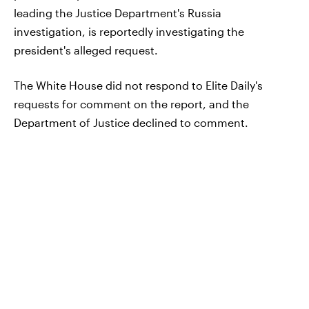
leading the Justice Department's Russia
investigation, is reportedly investigating the
president's alleged request.
The White House did not respond to Elite Daily's
requests for comment on the report, and the
Department of Justice declined to comment.