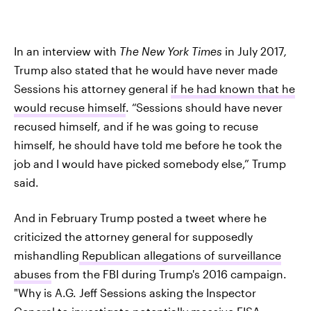
In an interview with
The
New York Times
in July 2017
,
Trump also stated that he would have never made
Sessions his attorney general
if he had known that he
would recuse himself
. “Sessions should have never
recused himself, and if he was going to recuse
himself, he should have told me before he took the
job and I would have picked somebody else,” Trump
said.
And in February Trump posted a tweet where he
criticized the attorney general for supposedly
mishandling
Republican allegations of surveillance
abuses
from the FBI during Trump's 2016 campaign.
"Why is A.G. Jeff Sessions asking the Inspector