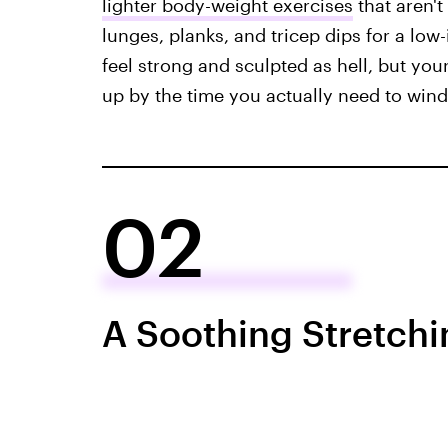
lighter body-weight exercises
that aren't
lunges, planks, and tricep dips for a low
feel strong and sculpted as hell, but yo
up by the time you actually need to win
02
A Soothing Stretch