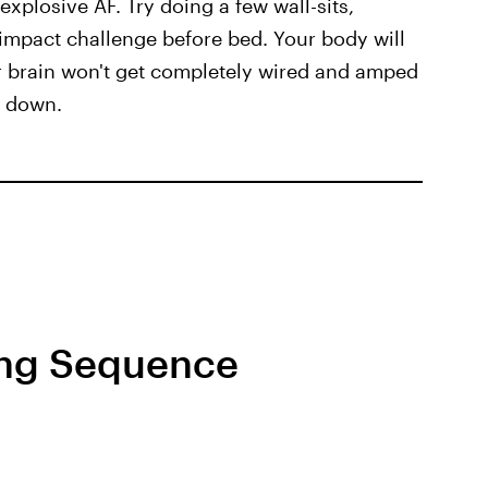
 explosive AF. Try doing a few wall-sits,
-impact challenge before bed. Your body will
ur brain won't get completely wired and amped
d down.
ing Sequence