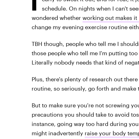
schedule. On nights when I can't seem
wondered whether
working out makes it 
change my evening exercise routine eithe
TBH though, people who tell me I should
those people who tell me I'm putting t
Literally nobody needs that kind of negati
Plus, there's plenty of research out ther
routine, so seriously, go forth and make
But to make sure you're not screwing your
precautions you should take to avoid tos
instance, going way too hard during you
might inadvertently
raise your body tem