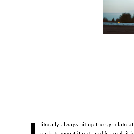
I
literally always hit up the gym late at
early to sweat it out, and for real, it