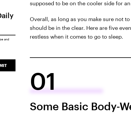
supposed to be on the cooler side for an i
Daily
Overall, as long as you make sure not to
should be in the clear. Here are five eve
restless when it comes to go to sleep.
ice
and
MIT
01
Some Basic Body-We