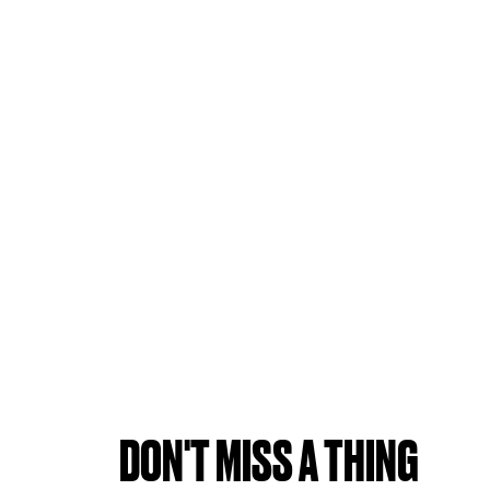
DON'T MISS A THING