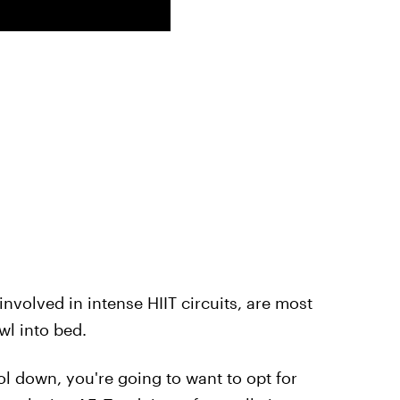
nvolved in intense HIIT circuits, are most
awl into bed.
l down, you're going to want to opt for