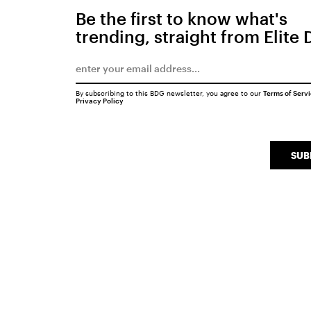
Be the first to know what's
trending, straight from Elite 
By subscribing to this BDG newsletter, you agree to our
Terms of Serv
Privacy Policy
SUB