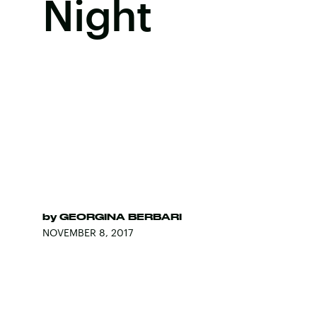
Night
by
GEORGINA BERBARI
NOVEMBER 8, 2017