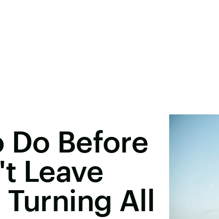
o Do Before
't Leave
 Turning All