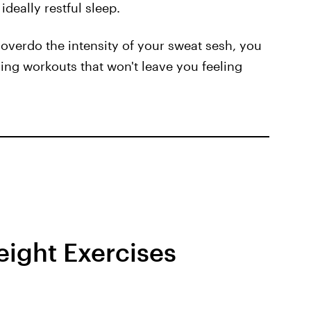
deally restful sleep.
 overdo the intensity of your sweat sesh, you
ning workouts that won't leave you feeling
ight Exercises