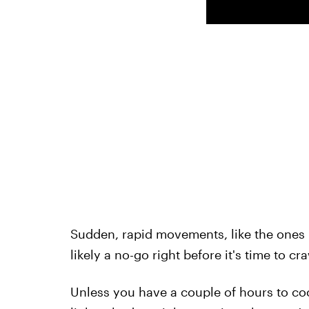
Sudden, rapid movements, like the ones i
likely a no-go right before it's time to cr
Unless you have a couple of hours to coo