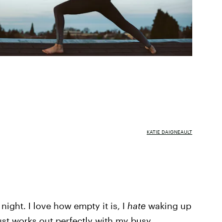
KATIE DAIGNEAULT
 night. I love how empty it is, I
hate
waking up
 just works out perfectly with my busy