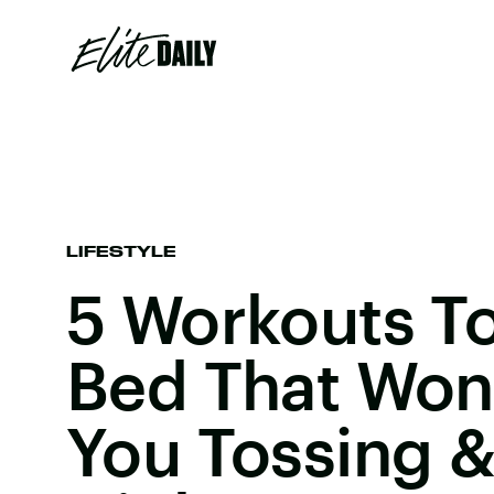
LIFESTYLE
5 Workouts T
Bed That Won
You Tossing &