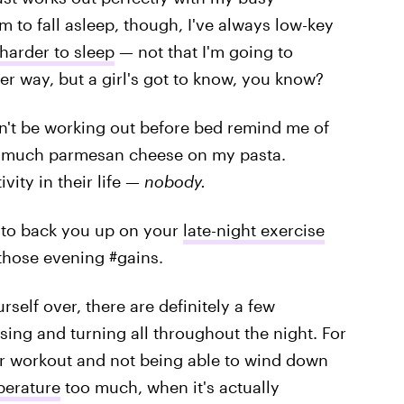
 to fall asleep, though, I've always low-key
harder to sleep
— not that I'm going to
r way, but a girl's got to know, you know?
n't be working out before bed remind me of
oo much parmesan cheese on my pasta.
vity in their life —
nobody.
e to back you up on your
late-night exercise
 those evening #gains.
self over, there are definitely a few
sing and turning all throughout the night. For
r workout and not being able to wind down
perature
too much, when it's actually