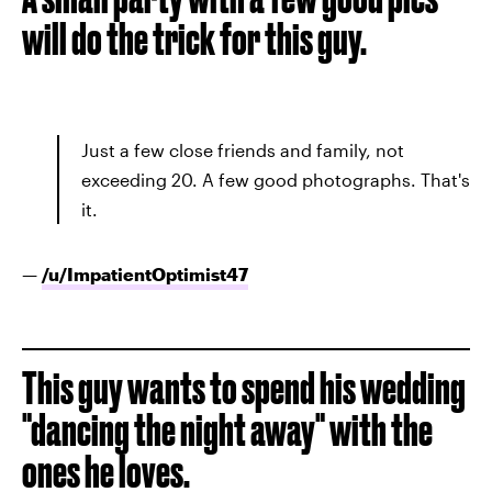
will do the trick for this guy.
Just a few close friends and family, not
exceeding 20. A few good photographs. That's
it.
—
/u/
ImpatientOptimist47
This guy wants to spend his wedding
"dancing the night away" with the
ones he loves.