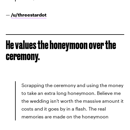
—
/u/
threestardot
He values the honeymoon over the
ceremony.
Scrapping the ceremony and using the money
to take an extra long honeymoon. Believe me
the wedding isn't worth the massive amount it
costs and it goes by in a flash. The real
memories are made on the honeymoon