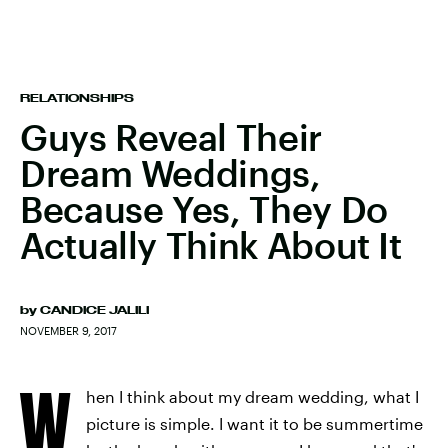
RELATIONSHIPS
Guys Reveal Their
Dream Weddings,
Because Yes, They Do
Actually Think About It
by
CANDICE JALILI
NOVEMBER 9, 2017
W
hen I think about my dream wedding, what I
picture is simple. I want it to be summertime