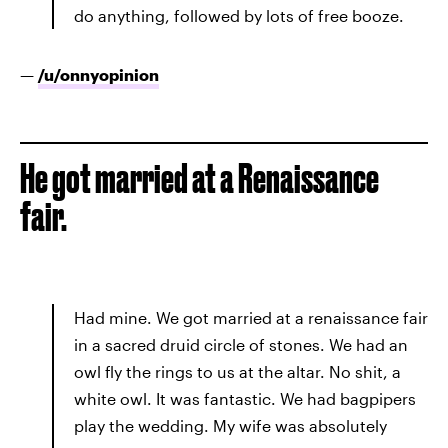
do anything, followed by lots of free booze.
—
/u/
onnyopinion
He got married at a Renaissance
fair.
Had mine. We got married at a renaissance fair
in a sacred druid circle of stones. We had an
owl fly the rings to us at the altar. No shit, a
white owl. It was fantastic. We had bagpipers
play the wedding. My wife was absolutely