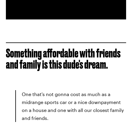
Something affordable with friends
and family is this dude's dream.
One that's not gonna cost as much as a
midrange sports car or a nice downpayment
on a house and one with all our closest family
and friends.