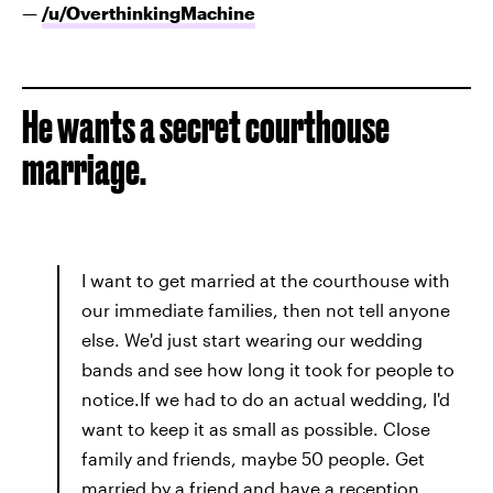
—
/u/
OverthinkingMachine
He wants a secret courthouse
marriage.
I want to get married at the courthouse with
our immediate families, then not tell anyone
else. We'd just start wearing our wedding
bands and see how long it took for people to
notice.If we had to do an actual wedding, I'd
want to keep it as small as possible. Close
family and friends, maybe 50 people. Get
married by a friend and have a reception