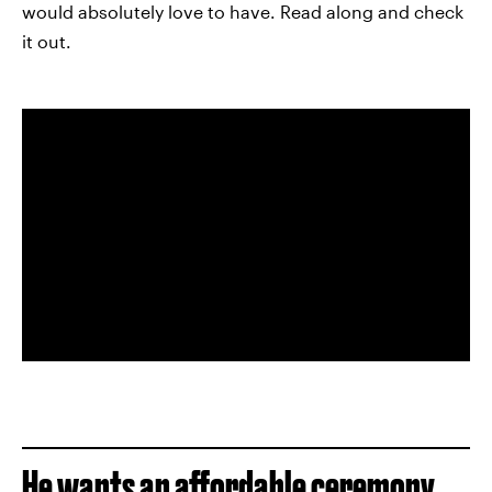
would absolutely love to have. Read along and check
it out.
He wants an affordable ceremony