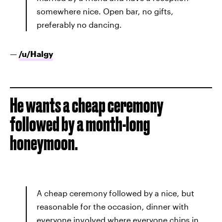
somewhere nice. Open bar, no gifts,
preferably no dancing.
—
/u/
Halgy
He wants a cheap ceremony
followed by a month-long
honeymoon.
A cheap ceremony followed by a nice, but
reasonable for the occasion, dinner with
everyone involved where everyone chips in.