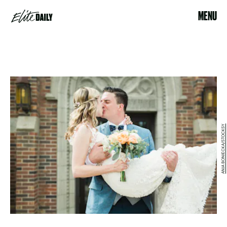
MENU
ANIA BONIECKA/STOCKSY