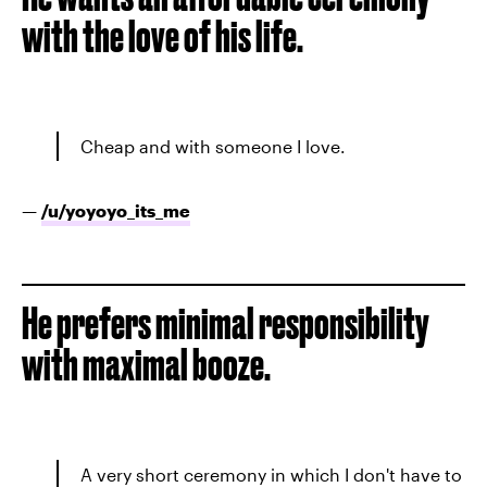
with the love of his life.
Cheap and with someone I love.
—
/u/
yoyoyo_its_me
He prefers minimal responsibility
with maximal booze.
A very short ceremony in which I don't have to