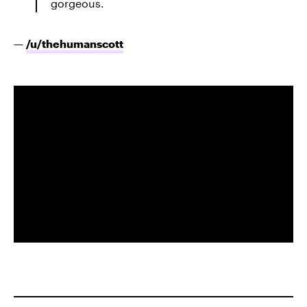
gorgeous.
—
/u/
thehumanscott