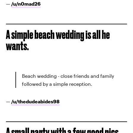
—
/u/
n0mad26
A simple beach wedding is all he
wants.
Beach wedding - close friends and family
followed by a simple reception.
—
/u/
thedudeabides98
A small party with a few good pics