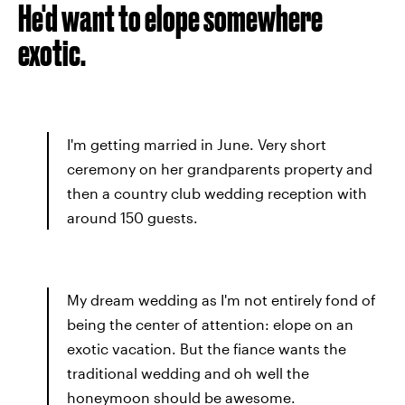
He'd want to elope somewhere
exotic.
I'm getting married in June. Very short
ceremony on her grandparents property and
then a country club wedding reception with
around 150 guests.
My dream wedding as I'm not entirely fond of
being the center of attention: elope on an
exotic vacation. But the fiance wants the
traditional wedding and oh well the
honeymoon should be awesome.