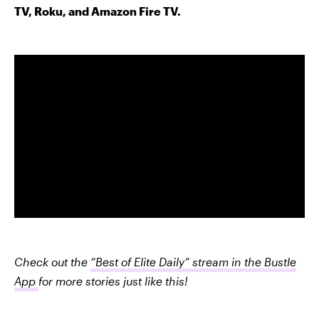
TV, Roku, and Amazon Fire TV.
Check out the
“Best of Elite Daily” stream in the Bustle
App
for more stories just like this!