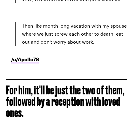
Then like month long vacation with my spouse
where we just screw each other to death, eat
out and don't worry about work.
—
/u/
Apollo78
For him, it'll be just the two of them,
followed by a reception with loved
ones.