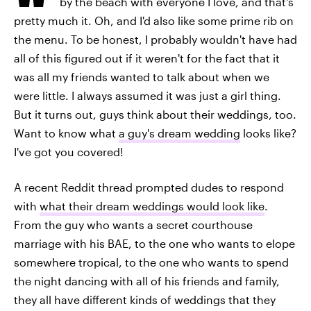
by the beach with everyone I love, and that's
pretty much it. Oh, and I'd also like some prime rib on
the menu. To be honest, I probably wouldn't have had
all of this figured out if it weren't for the fact that it
was all my friends wanted to talk about when we
were little. I always assumed it was just a girl thing.
But it turns out, guys think about their weddings, too.
Want to know what
a guy's dream wedding
looks like?
I've got you covered!
A recent Reddit thread prompted dudes to respond
with
what their dream weddings would look like
.
From the guy who wants a secret courthouse
marriage with his BAE, to the one who wants to elope
somewhere tropical, to the one who wants to spend
the night dancing with all of his friends and family,
they all have different kinds of weddings that they