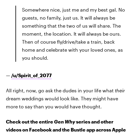
Somewhere nice, just me and my best gal. No
guests, no family, just us. It will always be
something that the two of us will share. The
moment, the location. It will always be ours.
Then of course fly/drive/take a train, back
home and celebrate with your loved ones, as
you should.
—
/u/
Spirit_of_2077
All right, now, go ask the dudes in your life what
their
dream weddings would look like. They might have
more to say than you would have thought.
Check out the entire
Gen Why
series and other
videos on Facebook and the Bustle app across Apple