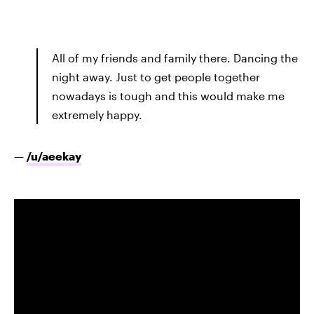
All of my friends and family there. Dancing the
night away. Just to get people together
nowadays is tough and this would make me
extremely happy.
—
/u/
aeekay