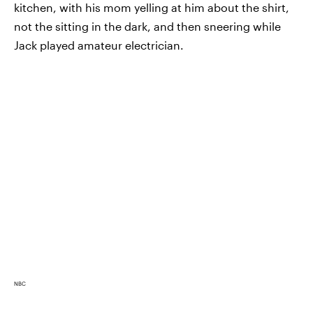
kitchen, with his mom yelling at him about the shirt,
not the sitting in the dark, and then sneering while
Jack played amateur electrician.
NBC