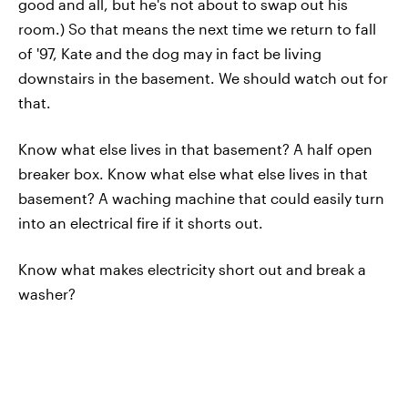
good and all, but he's not about to swap out his
room.) So that means the next time we return to fall
of '97, Kate and the dog may in fact be living
downstairs in the basement. We should watch out for
that.
Know what else lives in that basement? A half open
breaker box. Know what else what else lives in that
basement? A waching machine that could easily turn
into an electrical fire if it shorts out.
Know what makes electricity short out and break a
washer?