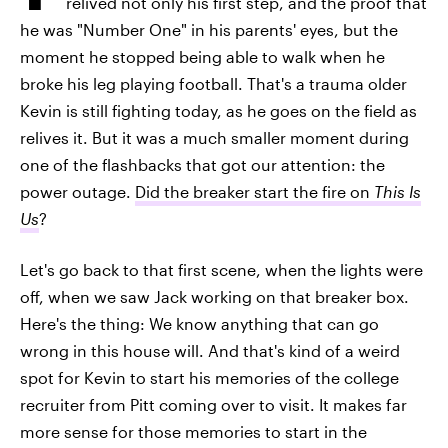
relived not only his first step, and the proof that
he was "Number One" in his parents' eyes, but the
moment he stopped being able to walk when he
broke his leg playing football. That's a trauma older
Kevin is still fighting today, as he goes on the field as
relives it. But it was a much smaller moment during
one of the flashbacks that got our attention: the
power outage.
Did the breaker start the fire on
This Is
Us
?
Let's go back to that first scene, when the lights were
off, when we saw Jack working on that breaker box.
Here's the thing: We know anything that can go
wrong in this house will. And that's kind of a weird
spot for Kevin to start his memories of the college
recruiter from Pitt coming over to visit. It makes far
more sense for those memories to start in the