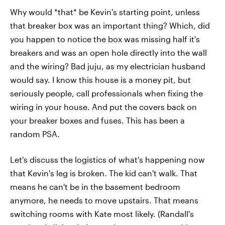
Why would *that* be Kevin's starting point, unless
that breaker box was an important thing? Which, did
you happen to notice the box was missing half it's
breakers and was an open hole directly into the wall
and the wiring? Bad juju, as my electrician husband
would say. I know this house is a money pit, but
seriously people, call professionals when fixing the
wiring in your house. And put the covers back on
your breaker boxes and fuses. This has been a
random PSA.
Let's discuss the logistics of what's happening now
that Kevin's leg is broken. The kid can't walk. That
means he can't be in the basement bedroom
anymore, he needs to move upstairs. That means
switching rooms with Kate most likely. (Randall's