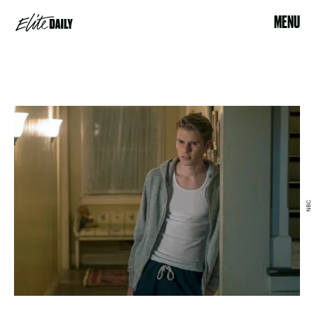
MENU
NBC