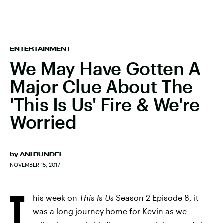
ENTERTAINMENT
We May Have Gotten A
Major Clue About The
'This Is Us' Fire & We're
Worried
by
ANI BUNDEL
NOVEMBER 15, 2017
T
his week on
This Is Us
Season 2 Episode 8, it
was a long journey home for Kevin as we