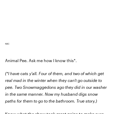
NBC
Animal Pee. Ask me how I know this*.
(*I have cats y'all. Four of them, and two of which get
real mad in the winter when they can't go outside to
pee. Two Snowmaggedons ago they did in our washer
in the same manner. Now my husband digs snow
paths for them to go to the bathroom. True story.)
Know what the show took great pains to make sure