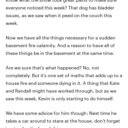
everyone noticed this week? That dog has bladder
issues, as we saw when it peed on the couch this
week.
Now we have all the things necessary for a sudden
basement fire calamity. And a reason to have all of
these things be in the basement at the same time.
Are we sure that's what happened? No, not
completely. But it's one set of maths that adds up to a
house fire and someone dying in it. A thing that Kate
and Randall might have worked through, but as we
saw this week, Kevin is only starting to do himself.
We have some advice for him though: Next time he
takes a car around to stare at the house, don't forget