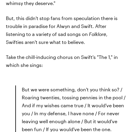
whimsy they deserve."
But, this didn't stop fans from speculation there is
trouble in paradise for Alwyn and Swift. After
listening to a variety of sad songs on
Folklore
,
Swifties aren't sure what to believe.
Take the chill-inducing chorus on Swift's "The 1," in
which she sings:
But we were something, don't you think so? /
Roaring twenties, tossing pennies in the pool /
And if my wishes came true / It would've been
you / In my defense, I have none / For never
leaving well enough alone / But it would've
been fun / If you would've been the one.