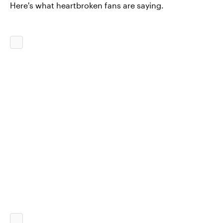
Here's what heartbroken fans are saying.