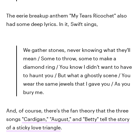
The eerie breakup anthem "My Tears Ricochet" also
had some deep lyrics. In it, Swift sings,
We gather stones, never knowing what they'll
mean / Some to throw, some to make a
diamond ring / You know I didn't want to have
to haunt you / But what a ghostly scene / You
wear the same jewels that I gave you / As you
bury me.
And, of course, there's the fan theory that the three
songs
"Cardigan," "August," and "Betty" tell the story
of a sticky love triangle
.