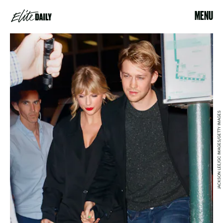
MENU
JACKSON LEE/GC IMAGES/GETTY IMAGES