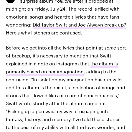
surprise album
Folklore
after it dropped at
midnight on Friday, July 24. The record is filled with
emotional songs and heartfelt lyrics that have fans
wondering:
Did Taylor Swift and Joe Alwayn break up?
Here's why listeners are confused.
Before we get into all the lyrics that point at
some
sort
of breakup, it's necessary to mention that Swift
explained in a note on Instagram that
the album is
primarily based on her imagination
, adding to the
confusion. "In isolation my imagination has run wild
and this album is the result, a collection of songs and
stories that flowed like a stream of consciousness,"
Swift wrote shortly after the album came out.
"Picking up a pen was my way of escaping into
fantasy, history, and memory. I’ve told these stories
to the best of my ability with all the love, wonder, and