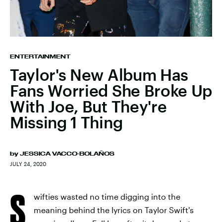
ENTERTAINMENT
Taylor's New Album Has
Fans Worried She Broke Up
With Joe, But They're
Missing 1 Thing
by
JESSICA VACCO-BOLAÑOS
JULY 24, 2020
S
wifties wasted no time digging into the
meaning behind the lyrics on Taylor Swift's