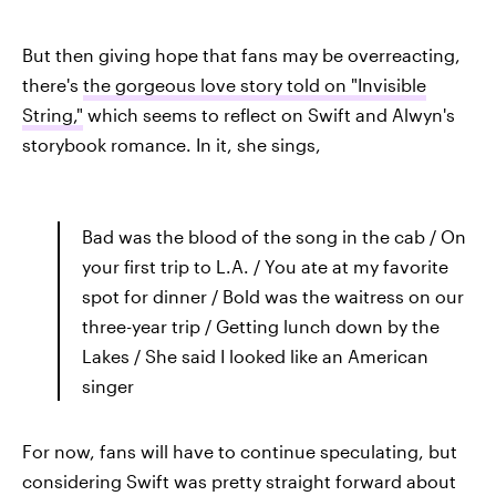
But then giving hope that fans may be overreacting,
there's
the gorgeous love story told on "Invisible
String,"
which seems to reflect on Swift and Alwyn's
storybook romance. In it, she sings,
Bad was the blood of the song in the cab / On
your first trip to L.A. / You ate at my favorite
spot for dinner / Bold was the waitress on our
three-year trip / Getting lunch down by the
Lakes / She said I looked like an American
singer
For now, fans will have to continue speculating, but
considering Swift was pretty straight forward about